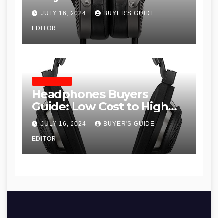
JULY 16, 2024
BUYER'S GUIDE
EDITOR
HEADPHONES
Headphones Buyers
Guide: Low Cost to High
End, Pros and Cons, and
JULY 16, 2024
BUYER'S GUIDE
Recommendations
EDITOR