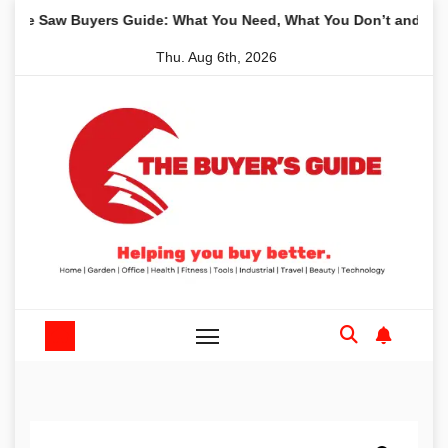
Skip
aw Buyers Guide: What You Need, What You Don’t and Recommen
to
Thu. Aug 6th, 2026
content