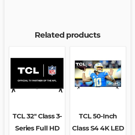
Related products
TCL 32″ Class 3-
TCL 50-Inch
Series Full HD
Class S4 4K LED