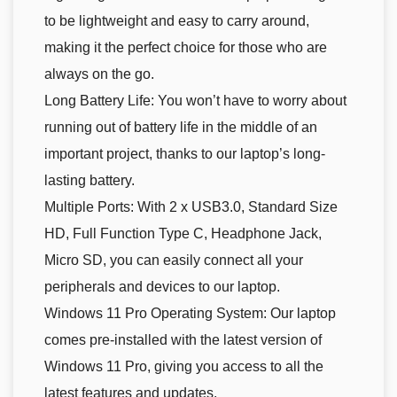
to be lightweight and easy to carry around,
making it the perfect choice for those who are
always on the go.
Long Battery Life: You won’t have to worry about
running out of battery life in the middle of an
important project, thanks to our laptop’s long-
lasting battery.
Multiple Ports: With 2 x USB3.0, Standard Size
HD, Full Function Type C, Headphone Jack,
Micro SD, you can easily connect all your
peripherals and devices to our laptop.
Windows 11 Pro Operating System: Our laptop
comes pre-installed with the latest version of
Windows 11 Pro, giving you access to all the
latest features and updates.