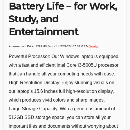
Battery Life – for Work,
Study, and
Entertainment
Amazon.com Price:
$
299.00
(as of 14/12/2024 07:07 PST-
Details
)
Powerful Processor: Our Windows laptop is equipped
with a fast and efficient Intel Core i3-5005U processor
that can handle all your computing needs with ease.
High-Resolution Display: Enjoy stunning visuals on
our laptop’s 15.6 inches full high-resolution display,
which produces vivid colors and sharp images.
Large Storage Capacity: With a generous amount of
512GB SSD storage space, you can store all your
important files and documents without worrying about