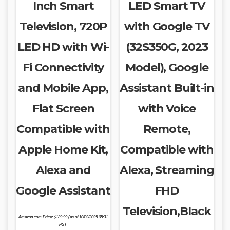
Inch Smart
LED Smart TV
Television, 720P
with Google TV
LED HD with Wi-
(32S350G, 2023
Fi Connectivity
Model), Google
and Mobile App,
Assistant Built-in
Flat Screen
with Voice
Compatible with
Remote,
Apple Home Kit,
Compatible with
Alexa and
Alexa, Streaming
Google Assistant
FHD
Television,Black
Amazon.com Price:
$
139.99
(as of 10/02/2025 05:31
PST-