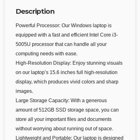
Description
Powerful Processor: Our Windows laptop is
equipped with a fast and efficient Intel Core i3-
5005U processor that can handle all your
computing needs with ease.
High-Resolution Display: Enjoy stunning visuals
on our laptop’s 15.6 inches full high-resolution
display, which produces vivid colors and sharp
images.
Large Storage Capacity: With a generous
amount of 512GB SSD storage space, you can
store all your important files and documents
without worrying about running out of space.
Lightweight and Portable: Our laptop is designed