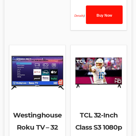
Buy Now
Details
)
Westinghouse
TCL 32-Inch
Roku TV – 32
Class S3 1080p