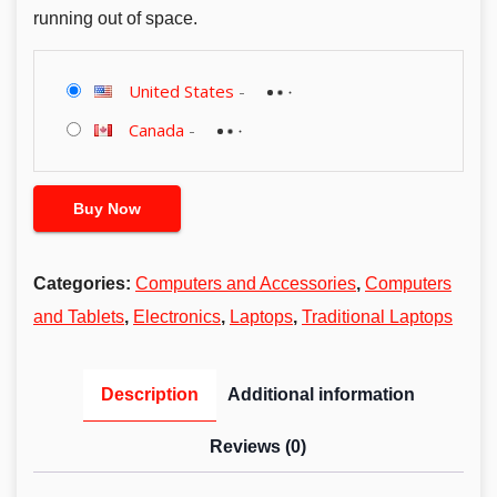
running out of space.
United States
-
Canada
-
Buy Now
Categories:
Computers and Accessories
,
Computers
and Tablets
,
Electronics
,
Laptops
,
Traditional Laptops
Description
Additional information
Reviews (0)