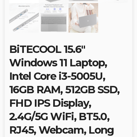
BiTECOOL 15.6″
Windows 11 Laptop,
Intel Core i3-5005U,
16GB RAM, 512GB SSD,
FHD IPS Display,
2.4G/5G WiFi, BT5.0,
RJ45, Webcam, Long