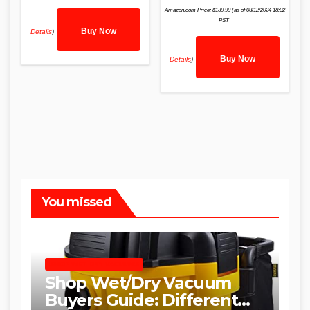
Amazon.com Price:
$
139.99
(as of 03/12/2024 18:02
PST-
Buy Now
Details
)
Buy Now
Details
)
You missed
SHOP WET DRY VACUUMS
Shop Wet/Dry Vacuum
Buyers Guide: Different