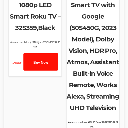
1080p LED
Smart TV with
Smart Roku TV –
Google
32S359,Black
(50S450G, 2023
Model), Dolby
Amazon.com Price:
$
174.99
(as of 05/01/2025 19:20
PST-
Vision, HDR Pro,
Atmos, Assistant
Buy Now
Details
)
Built-in Voice
Remote, Works
Alexa, Streaming
UHD Television
Amazon.com Price:
$
339.95
(as of 17/03/2025 03:28
PST-