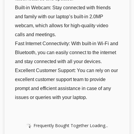
Built-in Webcam: Stay connected with friends
and family with our laptop’s built-in 2.0MP
webcam, which allows for high-quality video
calls and meetings.
Fast Internet Connectivity: With built-in Wi-Fi and
Bluetooth, you can easily connect to the internet
and stay connected with all your devices.
Excellent Customer Support: You can rely on our
excellent customer support team to provide
prompt and efficient assistance in case of any
issues or queries with your laptop.
Frequently Bought Together Loading...