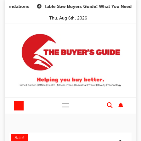
Skip
tions
Table Saw Buyers Guide: What You Need, What You 
to
Thu. Aug 6th, 2026
content
Sale!