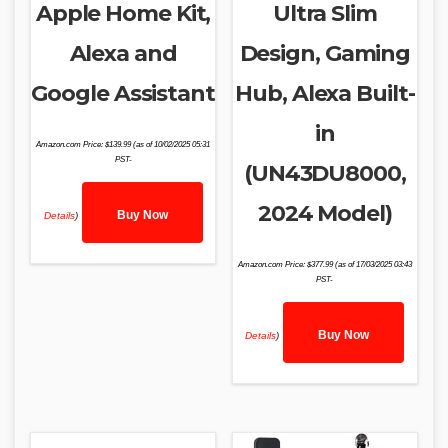
Apple Home Kit,
Ultra Slim
Alexa and
Design, Gaming
Google Assistant
Hub, Alexa Built-
in
Amazon.com Price:
$
139.99
(as of 10/02/2025 05:31
PST-
(UN43DU8000,
2024 Model)
Buy Now
Details
)
Amazon.com Price:
$
377.99
(as of 17/03/2025 03:43
PST-
Buy Now
Details
)