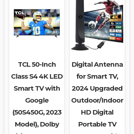
TCL 50-Inch
Digital Antenna
Class S4 4K LED
for Smart TV,
Smart TV with
2024 Upgraded
Google
Outdoor/Indoor
(50S450G, 2023
HD Digital
Model), Dolby
Portable TV