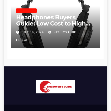
HEADPHONES
Headphones Buyers
Guide: Low Cost to High
End, Pros and Cons, and
JULY 16, 2024
BUYER'S GUIDE
Recommendations
EDITOR