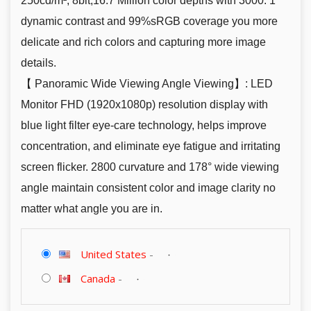
250cd/m², 8bit,16.7 Million color depths with 3000: 1
dynamic contrast and 99%sRGB coverage you more
delicate and rich colors and capturing more image
details.
【 Panoramic Wide Viewing Angle Viewing】: LED
Monitor FHD (1920x1080p) resolution display with
blue light filter eye-care technology, helps improve
concentration, and eliminate eye fatigue and irritating
screen flicker. 2800 curvature and 178° wide viewing
angle maintain consistent color and image clarity no
matter what angle you are in.
United States
-
Canada
-