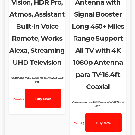
Vision, HDR Pro,
Antenna with
Atmos, Assistant
Signal Booster
Built-in Voice
Long 450+ Miles
Remote, Works
Range Support
Alexa, Streaming
All TV with 4K
UHD Television
1080p Antenna
para TV-16.4ft
Amazon.com Price:
$
339.95
(as of 17/03/2025 03:28
PST-
Coaxial
Buy Now
Details
)
Amazon.com Price:
$
10.09
(as of 22/09/2024 16:41
PST-
Buy Now
Details
)