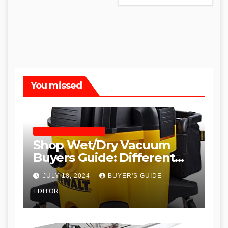
You missed
SHOP WET DRY VACUUMS
Shop Wet/Dry Vacuum
Buyers Guide: Different
Types and
JULY 18, 2024
BUYER'S GUIDE
Recommendations
EDITOR