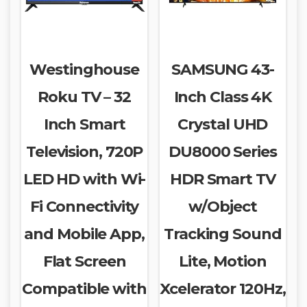
Westinghouse
SAMSUNG 43-
Roku TV – 32
Inch Class 4K
Inch Smart
Crystal UHD
Television, 720P
DU8000 Series
LED HD with Wi-
HDR Smart TV
Fi Connectivity
w/Object
and Mobile App,
Tracking Sound
Flat Screen
Lite, Motion
Compatible with
Xcelerator 120Hz,