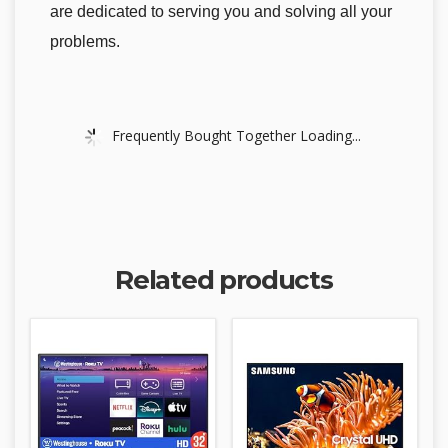
are dedicated to serving you and solving all your
problems.
Frequently Bought Together Loading...
Related products