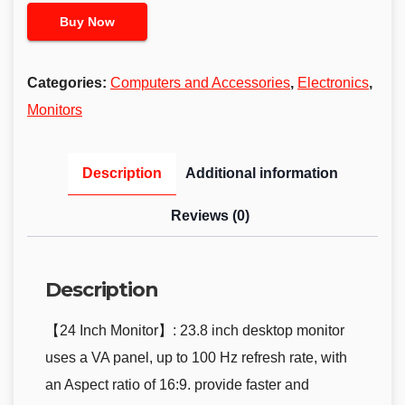
Buy Now
Categories:
Computers and Accessories
,
Electronics
,
Monitors
Description
Additional information
Reviews (0)
Description
【24 Inch Monitor】: 23.8 inch desktop monitor
uses a VA panel, up to 100 Hz refresh rate, with
an Aspect ratio of 16:9. provide faster and