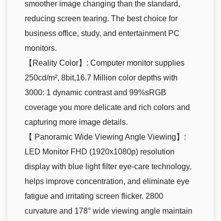
smoother image changing than the standard,
reducing screen tearing. The best choice for
business office, study, and entertainment PC
monitors.
【Reality Color】: Computer monitor supplies
250cd/m², 8bit,16.7 Million color depths with
3000: 1 dynamic contrast and 99%sRGB
coverage you more delicate and rich colors and
capturing more image details.
【 Panoramic Wide Viewing Angle Viewing】:
LED Monitor FHD (1920x1080p) resolution
display with blue light filter eye-care technology,
helps improve concentration, and eliminate eye
fatigue and irritating screen flicker. 2800
curvature and 178° wide viewing angle maintain