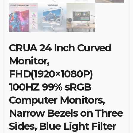
CRUA 24 Inch Curved
Monitor,
FHD(1920×1080P)
100HZ 99% sRGB
Computer Monitors,
Narrow Bezels on Three
Sides, Blue Light Filter