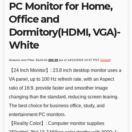
PC Monitor for Home,
Office and
Dormitory(HDMI, VGA)-
White
Original
Current
Amazon.com Price:
$
129.99
$
89.99
(as of 14/12/2024 10:57 PST-
Details
)
price
price
was:
is:
$129.99.
$89.99.
【24 Inch Monitor】: 23.8 inch desktop monitor uses a
VA panel, up to 100 Hz refresh rate, with an Aspect
ratio of 16:9. provide faster and smoother image
changing than the standard, reducing screen tearing.
The best choice for business office, study, and
entertainment PC monitors.
【Reality Color】: Computer monitor supplies