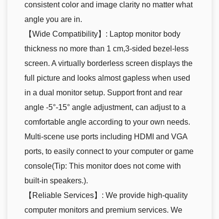
consistent color and image clarity no matter what
angle you are in.
【Wide Compatibility】: Laptop monitor body
thickness no more than 1 cm,3-sided bezel-less
screen. A virtually borderless screen displays the
full picture and looks almost gapless when used
in a dual monitor setup. Support front and rear
angle -5°-15° angle adjustment, can adjust to a
comfortable angle according to your own needs.
Multi-scene use ports including HDMI and VGA
ports, to easily connect to your computer or game
console(Tip: This monitor does not come with
built-in speakers.).
【Reliable Services】: We provide high-quality
computer monitors and premium services. We