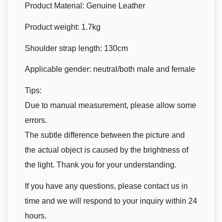
Product Material: Genuine Leather
Product weight: 1.7kg
Shoulder strap length: 130cm
Applicable gender: neutral/both male and female
Tips:
Due to manual measurement, please allow some
errors.
The subtle difference between the picture and
the actual object is caused by the brightness of
the light. Thank you for your understanding.
If you have any questions, please contact us in
time and we will respond to your inquiry within 24
hours.