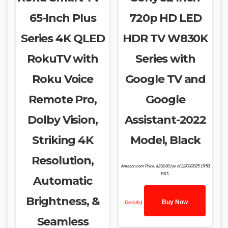
65-Inch Plus
720p HD LED
Series 4K QLED
HDR TV W830K
RokuTV with
Series with
Roku Voice
Google TV and
Remote Pro,
Google
Dolby Vision,
Assistant-2022
Striking 4K
Model, Black
Resolution,
Amazon.com Price:
$
298.00
(as of 22/03/2025 19:53
PST-
Automatic
Brightness, &
Buy Now
Details
)
Seamless