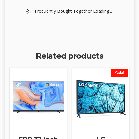
Frequently Bought Together Loading...
Related products
Sale!