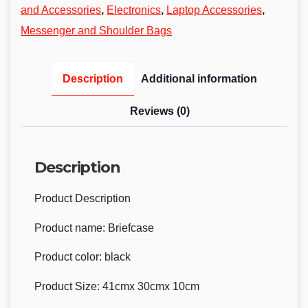
and Accessories
,
Electronics
,
Laptop Accessories
,
Messenger and Shoulder Bags
Description
Additional information
Reviews (0)
Description
Product Description
Product name: Briefcase
Product color: black
Product Size: 41cmx 30cmx 10cm