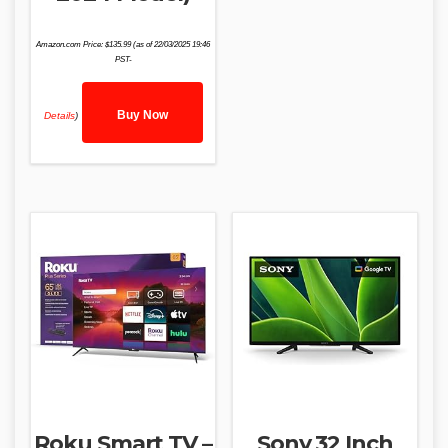
Amazon.com Price:
$
135.99
(as of 22/03/2025 19:46
PST-
Buy Now
Details
)
Roku Smart TV –
Sony 32 Inch