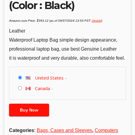
(Color : Black)
Amazon.com Price:
$
393.12
(as of 09/07/2024 13:53 PST-
Details
)
Leather
Waterproof Laptop Bag simple design appearance,
professional laptop bag, use best Genuine Leather
it is waterproof and very durable, also comfortable feel.
United States
-
Canada
-
Buy Now
Categories:
Bags, Cases and Sleeves
,
Computers