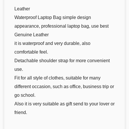
Leather
Waterproof Laptop Bag simple design
appearance, professional laptop bag, use best
Genuine Leather
it is waterproof and very durable, also
comfortable feel.
Detachable shoulder strap for more convenient
use.
Fit for all style of clothes, suitable for many
different occasion, such as office, business trip or
go school.
Also it is very suitable as gift send to your lover or
friend.