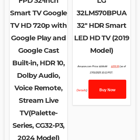
FPD 32-inch
LG
Smart TV Google
32LM570BPUA
TV HD 720p with
32″ HDR Smart
Google Play and
LED HD TV (2019
Google Cast
Model)
Built-in, HDR 10,
Original
Current
Amazon.com Price:
$
236.99
$
209.99
(as of
price
price
was:
is:
Dolby Audio,
17/01/2025 10:13 PST-
$236.99.
$209.99.
Voice Remote,
Buy Now
Details
)
Stream Live
TV(Palette-
Series, CG32-P3,
2024 Model)