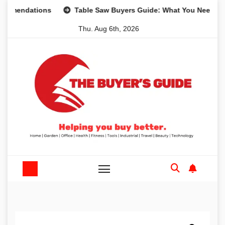
Skip
dations
Table Saw Buyers Guide: What You Need, What Yo
to
Thu. Aug 6th, 2026
content