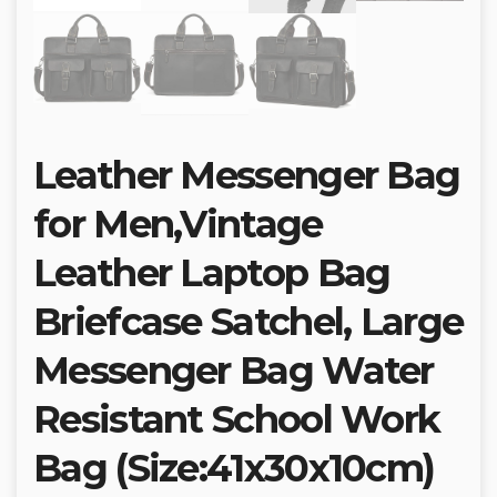
Leather Messenger Bag
for Men,Vintage
Leather Laptop Bag
Briefcase Satchel, Large
Messenger Bag Water
Resistant School Work
Bag (Size:41x30x10cm)