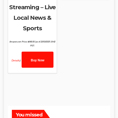
Streaming – Live
Local News &
Sports
Amazon.com Price:
$
648.00
(as of 22/03/2025 19:42
PST-
Buy Now
Details
)
You missed