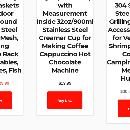
Baskets
with
304 
door
Measurement
Steel
,Round
Inside 32oz/900ml
Grilli
 Steel
Stainless Steel
Access
 Mesh,
Creamer Cup for
for V
ing
Making Coffee
Shrim
 Rack
Cappuccino Hot
Co
ables,
Chocolate
Camping
es, Fish
Machine
Me
Hu
ginal
Current
29.99
$
19.99
ce
price
$
30.
:
is:
.99.
$29.99.
w
Buy Now