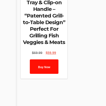
Tray & Clip-on
Handle –
“Patented Grill-
to-Table Design”
Perfect For
Grilling Fish
Veggies & Meats
Original
Current
$
69.99
$
59.99
price
price
was:
is:
$69.99.
$59.99.
Buy Now