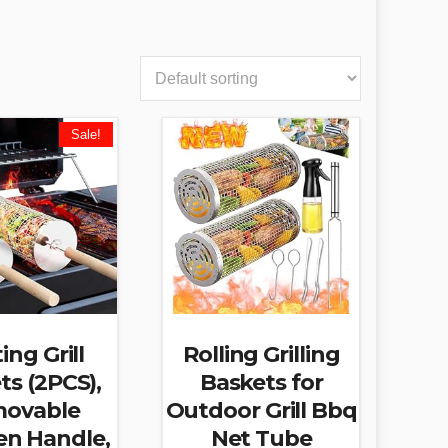
Sale!
ing Grill
Rolling Grilling
ts (2PCS),
Baskets for
ovable
Outdoor Grill Bbq
n Handle,
Net Tube