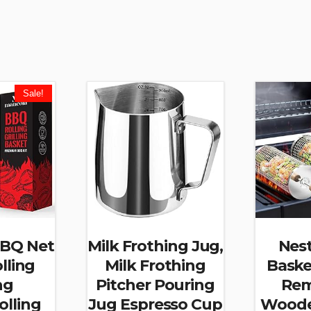
Sale!
BBQ Net
Milk Frothing Jug,
Nest
lling
Milk Frothing
Baske
ng
Pitcher Pouring
Rem
olling
Jug Espresso Cup
Woode