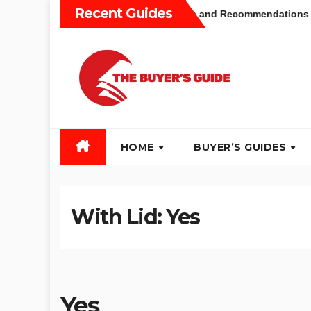
Skip
Recent Guides
uum Buyers Guide: Different Types and Recommendations
to
content
HOME
BUYER’S GUIDES
With Lid:
Yes
Yes