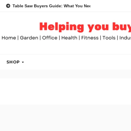
Table Saw Buyers Guide: What You Need, What You Don’t and Re
SHOP