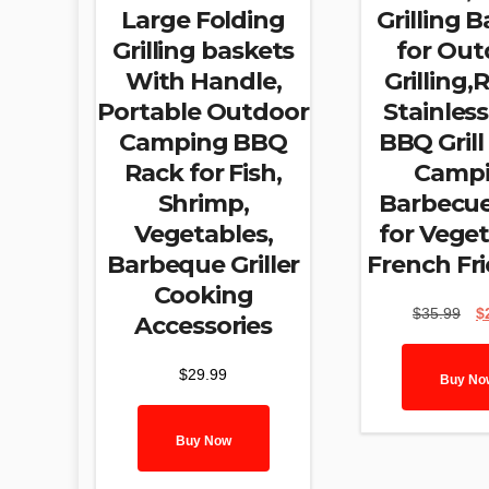
Large Folding
Grilling 
Grilling baskets
for Out
With Handle,
Grilling
Portable Outdoor
Stainless
Camping BBQ
BBQ Grill
Rack for Fish,
Camp
Shrimp,
Barbecue
Vegetables,
for Veget
Barbeque Griller
French Fri
Cooking
Ori
$
35.99
$
Accessories
pri
was
$
29.99
$35
Buy No
Buy Now