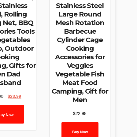
Stainless
Stainless Steel
, Rolling
Large Round
ng Net, BBQ
Mesh Rotation
ories Tools
Barbecue
egetables
Cylinder Cage
p, Outdoor
Cooking
oking
Accessories for
, Gifts for
Veggies
n Dad
Vegetable Fish
sband
Meat Food
Camping, Gift for
Original
Current
00
$
23.99
Men
price
price
was:
is:
$
22.98
$30.00.
$23.99.
Buy Now
Buy Now