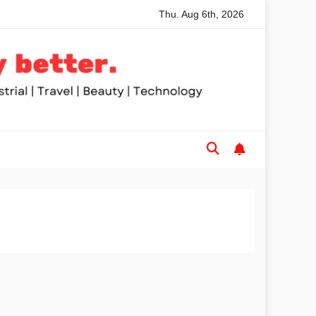
Thu. Aug 6th, 2026
commended Table Saws for Trades and Woodworkers
Audez