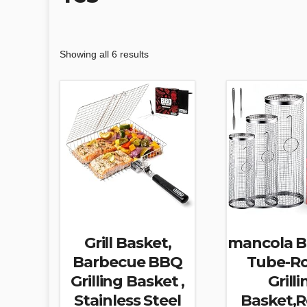
Showing all 6 results
Grill Basket,
mancola 
Barbecue BBQ
Tube-Ro
Grilling Basket ,
Grilli
Stainless Steel
Basket,R