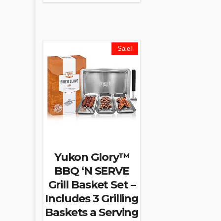
Sale!
Yukon Glory™
BBQ ‘N SERVE
Grill Basket Set –
Includes 3 Grilling
Baskets a Serving