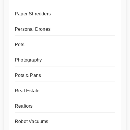
Paper Shredders
Personal Drones
Pets
Photography
Pots & Pans
Real Estate
Realtors
Robot Vacuums