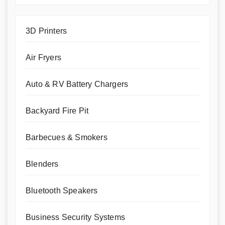
3D Printers
Air Fryers
Auto & RV Battery Chargers
Backyard Fire Pit
Barbecues & Smokers
Blenders
Bluetooth Speakers
Business Security Systems