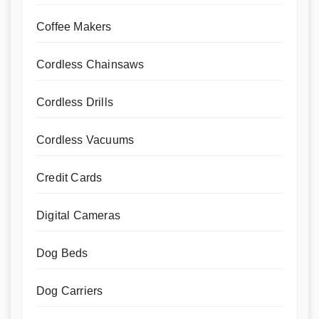
Coffee Makers
Cordless Chainsaws
Cordless Drills
Cordless Vacuums
Credit Cards
Digital Cameras
Dog Beds
Dog Carriers