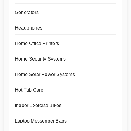
Generators
Headphones
Home Office Printers
Home Security Systems
Home Solar Power Systems
Hot Tub Care
Indoor Exercise Bikes
Laptop Messenger Bags