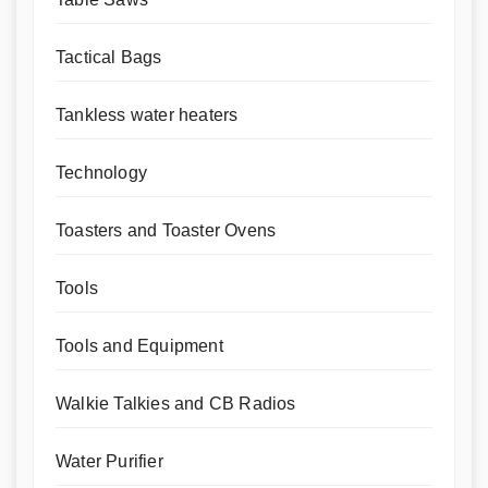
Tactical Bags
Tankless water heaters
Technology
Toasters and Toaster Ovens
Tools
Tools and Equipment
Walkie Talkies and CB Radios
Water Purifier