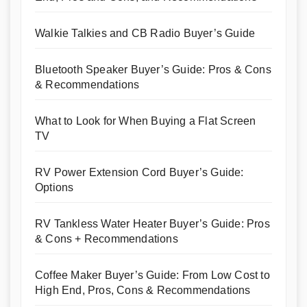
Walkie Talkies and CB Radio Buyer’s Guide
Bluetooth Speaker Buyer’s Guide: Pros & Cons
& Recommendations
What to Look for When Buying a Flat Screen
TV
RV Power Extension Cord Buyer’s Guide:
Options
RV Tankless Water Heater Buyer’s Guide: Pros
& Cons + Recommendations
Coffee Maker Buyer’s Guide: From Low Cost to
High End, Pros, Cons & Recommendations