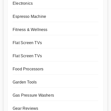
Electronics
Espresso Machine
Fitness & Wellness
Flat Screen TVs
Flat Screen TVs
Food Processors
Garden Tools
Gas Pressure Washers
Gear Reviews