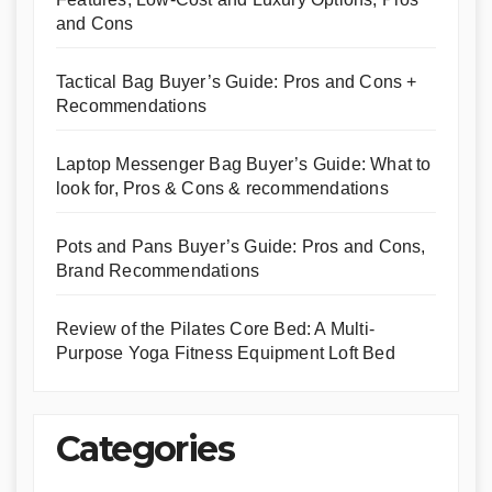
and Cons
Tactical Bag Buyer’s Guide: Pros and Cons +
Recommendations
Laptop Messenger Bag Buyer’s Guide: What to
look for, Pros & Cons & recommendations
Pots and Pans Buyer’s Guide: Pros and Cons,
Brand Recommendations
Review of the Pilates Core Bed: A Multi-
Purpose Yoga Fitness Equipment Loft Bed
Categories