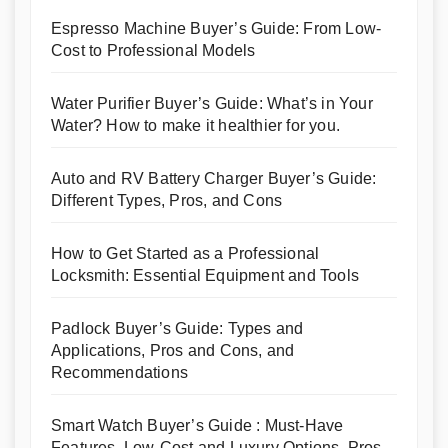
Espresso Machine Buyer’s Guide: From Low-
Cost to Professional Models
Water Purifier Buyer’s Guide: What’s in Your
Water? How to make it healthier for you.
Auto and RV Battery Charger Buyer’s Guide:
Different Types, Pros, and Cons
How to Get Started as a Professional
Locksmith: Essential Equipment and Tools
Padlock Buyer’s Guide: Types and
Applications, Pros and Cons, and
Recommendations
Smart Watch Buyer’s Guide : Must-Have
Features, Low-Cost and Luxury Options, Pros