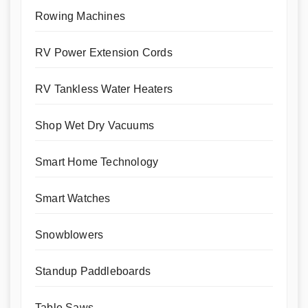
Rowing Machines
RV Power Extension Cords
RV Tankless Water Heaters
Shop Wet Dry Vacuums
Smart Home Technology
Smart Watches
Snowblowers
Standup Paddleboards
Table Saws