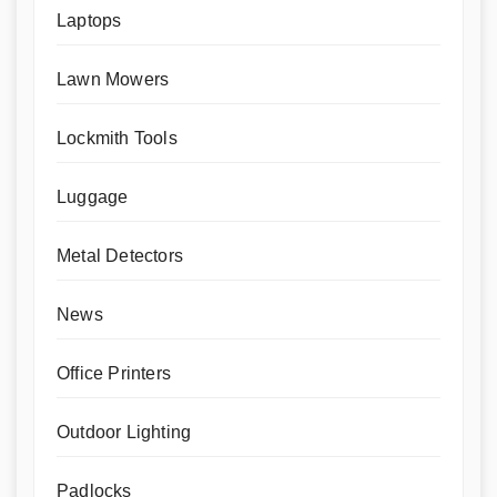
Laptops
Lawn Mowers
Lockmith Tools
Luggage
Metal Detectors
News
Office Printers
Outdoor Lighting
Padlocks