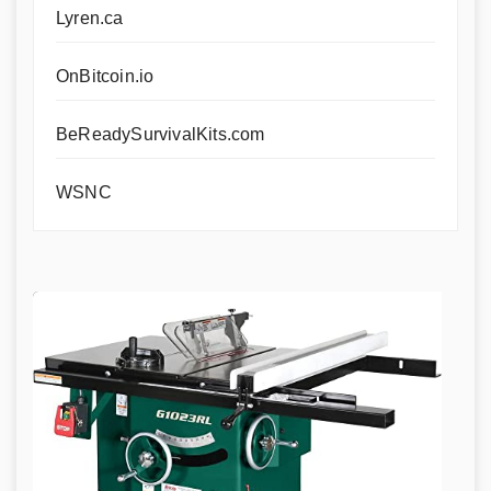
Lyren.ca
OnBitcoin.io
BeReadySurvivalKits.com
WSNC