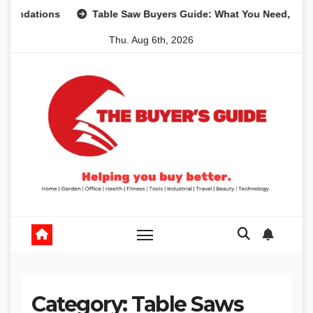
Skip
ions
Table Saw Buyers Guide: What You Need, What You D
to
Thu. Aug 6th, 2026
content
Category:
Table Saws