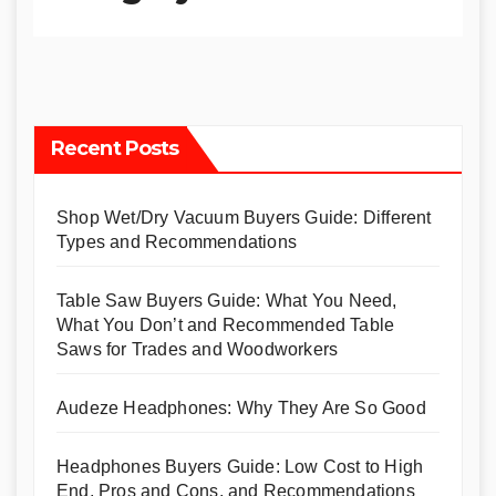
Recent Posts
Shop Wet/Dry Vacuum Buyers Guide: Different
Types and Recommendations
Table Saw Buyers Guide: What You Need,
What You Don’t and Recommended Table
Saws for Trades and Woodworkers
Audeze Headphones: Why They Are So Good
Headphones Buyers Guide: Low Cost to High
End, Pros and Cons, and Recommendations