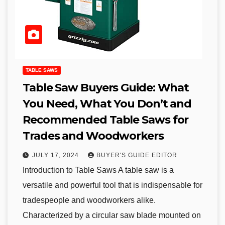
TABLE SAWS
Table Saw Buyers Guide: What
You Need, What You Don’t and
Recommended Table Saws for
Trades and Woodworkers
JULY 17, 2024
BUYER'S GUIDE EDITOR
Introduction to Table Saws A table saw is a
versatile and powerful tool that is indispensable for
tradespeople and woodworkers alike.
Characterized by a circular saw blade mounted on