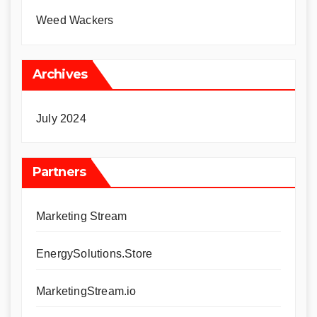
Weed Wackers
Archives
July 2024
Partners
Marketing Stream
EnergySolutions.Store
MarketingStream.io