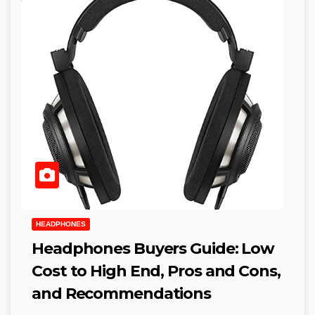
HEADPHONES
Headphones Buyers Guide: Low
Cost to High End, Pros and Cons,
and Recommendations