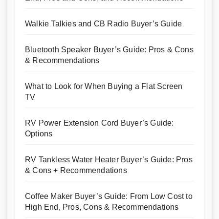
Walkie Talkies and CB Radio Buyer’s Guide
Bluetooth Speaker Buyer’s Guide: Pros & Cons
& Recommendations
What to Look for When Buying a Flat Screen
TV
RV Power Extension Cord Buyer’s Guide:
Options
RV Tankless Water Heater Buyer’s Guide: Pros
& Cons + Recommendations
Coffee Maker Buyer’s Guide: From Low Cost to
High End, Pros, Cons & Recommendations