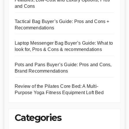
and Cons
Tactical Bag Buyer’s Guide: Pros and Cons +
Recommendations
Laptop Messenger Bag Buyer’s Guide: What to
look for, Pros & Cons & recommendations
Pots and Pans Buyer’s Guide: Pros and Cons,
Brand Recommendations
Review of the Pilates Core Bed: A Multi-
Purpose Yoga Fitness Equipment Loft Bed
Categories