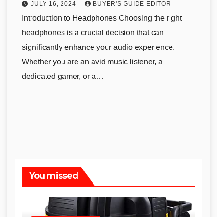
JULY 16, 2024
BUYER'S GUIDE EDITOR
Introduction to Headphones Choosing the right
headphones is a crucial decision that can
significantly enhance your audio experience.
Whether you are an avid music listener, a
dedicated gamer, or a…
You missed