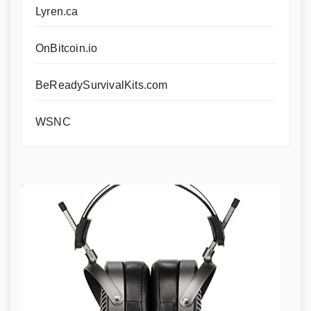
Lyren.ca
OnBitcoin.io
BeReadySurvivalKits.com
WSNC