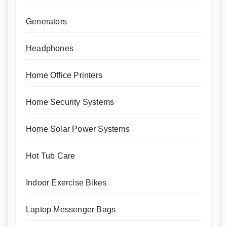
Generators
Headphones
Home Office Printers
Home Security Systems
Home Solar Power Systems
Hot Tub Care
Indoor Exercise Bikes
Laptop Messenger Bags