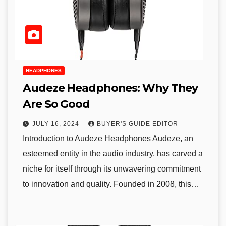
HEADPHONES
Audeze Headphones: Why They
Are So Good
JULY 16, 2024
BUYER'S GUIDE EDITOR
Introduction to Audeze Headphones Audeze, an
esteemed entity in the audio industry, has carved a
niche for itself through its unwavering commitment
to innovation and quality. Founded in 2008, this…