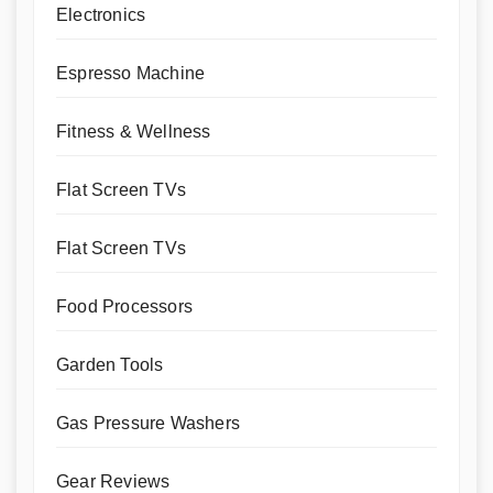
Electronics
Espresso Machine
Fitness & Wellness
Flat Screen TVs
Flat Screen TVs
Food Processors
Garden Tools
Gas Pressure Washers
Gear Reviews