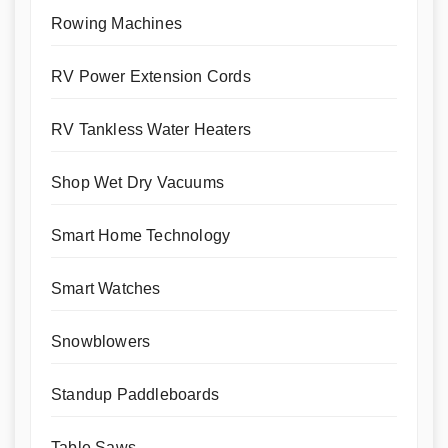
Rowing Machines
RV Power Extension Cords
RV Tankless Water Heaters
Shop Wet Dry Vacuums
Smart Home Technology
Smart Watches
Snowblowers
Standup Paddleboards
Table Saws