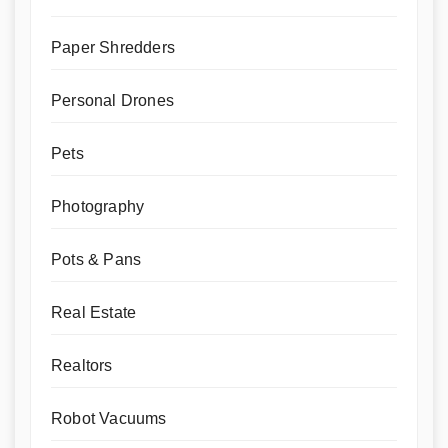
Paper Shredders
Personal Drones
Pets
Photography
Pots & Pans
Real Estate
Realtors
Robot Vacuums