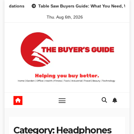
Skip
ons
Table Saw Buyers Guide: What You Need, What You Do
to
Thu. Aug 6th, 2026
content
Category:
Headphones