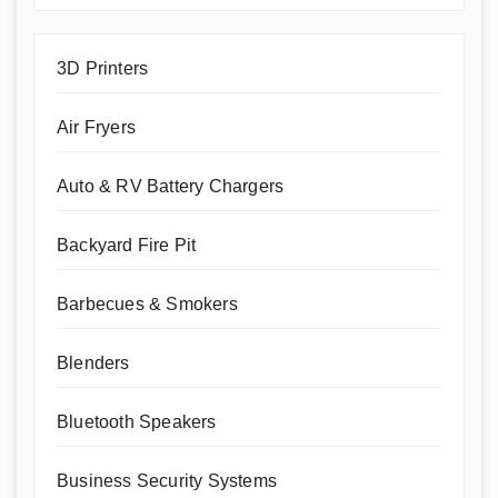
3D Printers
Air Fryers
Auto & RV Battery Chargers
Backyard Fire Pit
Barbecues & Smokers
Blenders
Bluetooth Speakers
Business Security Systems