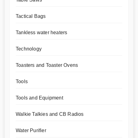
Tactical Bags
Tankless water heaters
Technology
Toasters and Toaster Ovens
Tools
Tools and Equipment
Walkie Talkies and CB Radios
Water Purifier