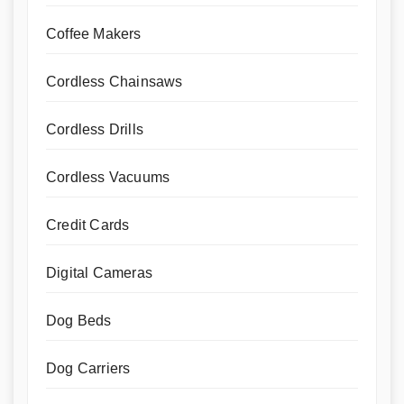
Coffee Makers
Cordless Chainsaws
Cordless Drills
Cordless Vacuums
Credit Cards
Digital Cameras
Dog Beds
Dog Carriers