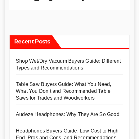
Recent Posts
Shop Wet/Dry Vacuum Buyers Guide: Different
Types and Recommendations
Table Saw Buyers Guide: What You Need,
What You Don’t and Recommended Table
Saws for Trades and Woodworkers
Audeze Headphones: Why They Are So Good
Headphones Buyers Guide: Low Cost to High
End, Pros and Cons, and Recommendations