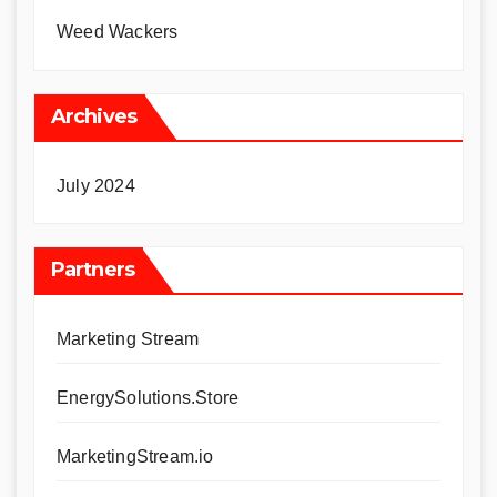
Weed Wackers
Archives
July 2024
Partners
Marketing Stream
EnergySolutions.Store
MarketingStream.io