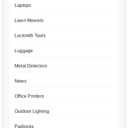
Laptops
Lawn Mowers
Lockmith Tools
Luggage
Metal Detectors
News
Office Printers
Outdoor Lighting
Padlocks