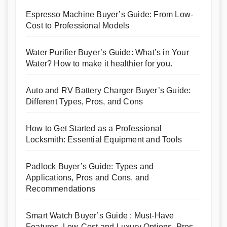
Espresso Machine Buyer’s Guide: From Low-
Cost to Professional Models
Water Purifier Buyer’s Guide: What’s in Your
Water? How to make it healthier for you.
Auto and RV Battery Charger Buyer’s Guide:
Different Types, Pros, and Cons
How to Get Started as a Professional
Locksmith: Essential Equipment and Tools
Padlock Buyer’s Guide: Types and
Applications, Pros and Cons, and
Recommendations
Smart Watch Buyer’s Guide : Must-Have
Features, Low-Cost and Luxury Options, Pros