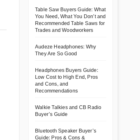
Table Saw Buyers Guide: What
You Need, What You Don’t and
Recommended Table Saws for
Trades and Woodworkers
Audeze Headphones: Why
They Are So Good
Headphones Buyers Guide:
Low Cost to High End, Pros
and Cons, and
Recommendations
Walkie Talkies and CB Radio
Buyer’s Guide
Bluetooth Speaker Buyer’s
Guide: Pros & Cons &