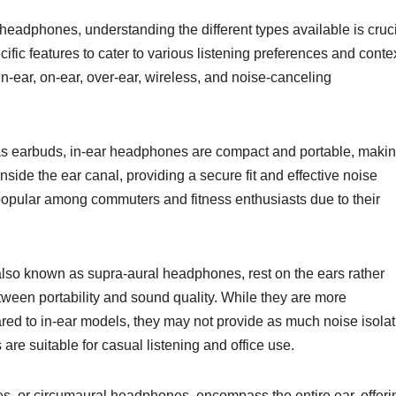
 headphones, understanding the different types available is cruci
fic features to cater to various listening preferences and conte
in-ear, on-ear, over-ear, wireless, and noise-canceling
s earbuds, in-ear headphones are compact and portable, maki
inside the ear canal, providing a secure fit and effective noise
opular among commuters and fitness enthusiasts due to their
so known as supra-aural headphones, rest on the ears rather
ween portability and sound quality. While they are more
red to in-ear models, they may not provide as much noise isolat
e suitable for casual listening and office use.
, or circumaural headphones, encompass the entire ear, offeri