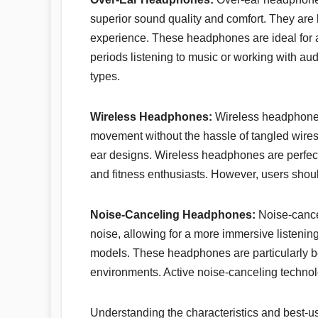
superior sound quality and comfort. They are
experience. These headphones are ideal for
periods listening to music or working with au
types.
Wireless Headphones:
Wireless headphones
movement without the hassle of tangled wires.
ear designs. Wireless headphones are perfect
and fitness enthusiasts. However, users should
Noise-Canceling Headphones:
Noise-cance
noise, allowing for a more immersive listenin
models. These headphones are particularly be
environments. Active noise-canceling technolo
Understanding the characteristics and best-u