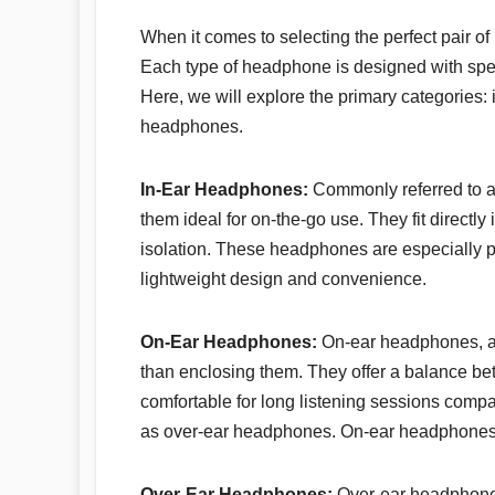
When it comes to selecting the perfect pair of
Each type of headphone is designed with speci
Here, we will explore the primary categories: 
headphones.
In-Ear Headphones:
Commonly referred to a
them ideal for on-the-go use. They fit directly 
isolation. These headphones are especially p
lightweight design and convenience.
On-Ear Headphones:
On-ear headphones, al
than enclosing them. They offer a balance bet
comfortable for long listening sessions compa
as over-ear headphones. On-ear headphones ar
Over-Ear Headphones:
Over-ear headphones