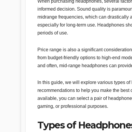
When purchasing headphones, several factors
informed decision. Sound quality is paramount
midrange frequencies, which can drastically alt
especially for long-term use. Headphones shou
periods of use.
Price range is also a significant considerati
from budget-friendly options to high-end mode
and often, mid-range headphones can provide
In this guide, we will explore various types 
recommendations to help you make the best ch
available, you can select a pair of headphones
gaming, or professional purposes.
Types of Headphone