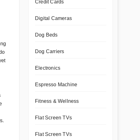
Credit Cards
Digital Cameras
Dog Beds
ing
Dog Carriers
 do
yet
Electronics
Espresso Machine
s
Fitness & Wellness
e
Flat Screen TVs
s.
Flat Screen TVs