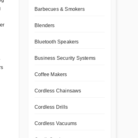
g
Barbecues & Smokers
her
Blenders
Bluetooth Speakers
Business Security Systems
-
rs
Coffee Makers
Cordless Chainsaws
Cordless Drills
Cordless Vacuums