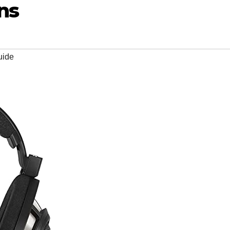
ns
uide