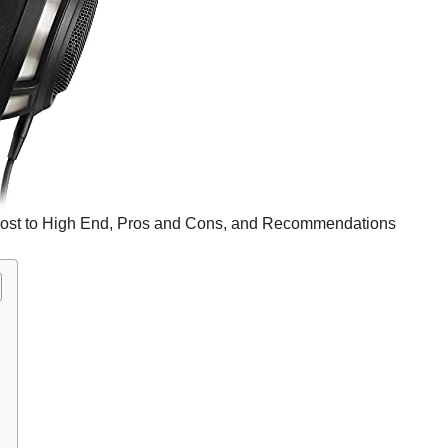
st to High End, Pros and Cons, and Recommendations