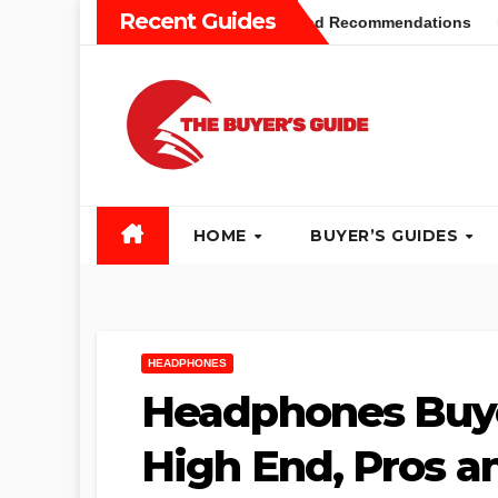
Skip
Recent Guides
yers Guide: Different Types and Recommendations
Table 
to
content
HOME
BUYER’S GUIDES
HEADPHONES
Headphones Buye
High End, Pros a