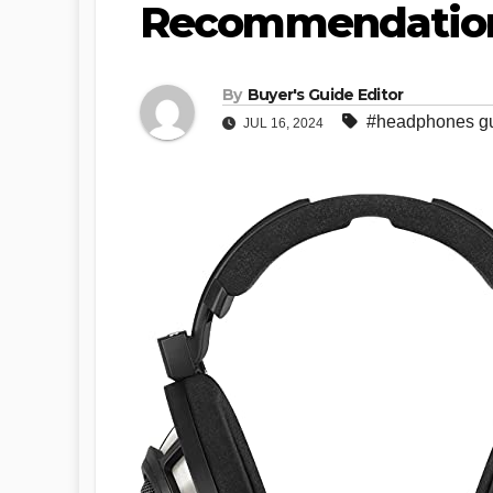
Recommendatio
By
Buyer's Guide Editor
#headphones g
JUL 16, 2024