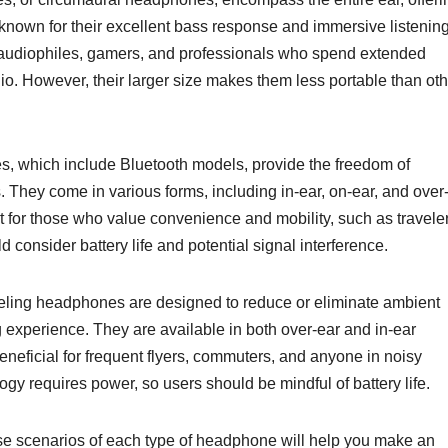
 known for their excellent bass response and immersive listenin
 audiophiles, gamers, and professionals who spend extended
dio. However, their larger size makes them less portable than ot
, which include Bluetooth models, provide the freedom of
 They come in various forms, including in-ear, on-ear, and over
 for those who value convenience and mobility, such as travele
 consider battery life and potential signal interference.
ling headphones are designed to reduce or eliminate ambient
g experience. They are available in both over-ear and in-ear
neficial for frequent flyers, commuters, and anyone in noisy
gy requires power, so users should be mindful of battery life.
se scenarios of each type of headphone will help you make an