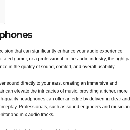
dphones
cision that can significantly enhance your audio experience.
cated gamer, or a professional in the audio industry, the right pa
e in the quality of sound, comfort, and overall usability.
ver sound directly to your ears, creating an immersive and
r can elevate the intricacies of music, providing a richer, more
gh-quality headphones can offer an edge by delivering clear and
gameplay. Professionals, such as sound engineers and musician
nitor and mix audio tracks.