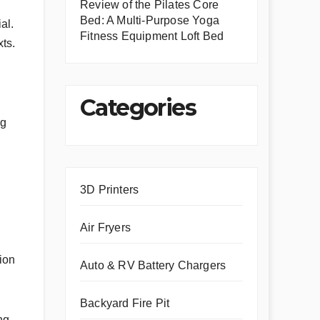
Review of the Pilates Core
Bed: A Multi-Purpose Yoga
al.
Fitness Equipment Loft Bed
xts.
Categories
ng
3D Printers
Air Fryers
ion
Auto & RV Battery Chargers
Backyard Fire Pit
ng