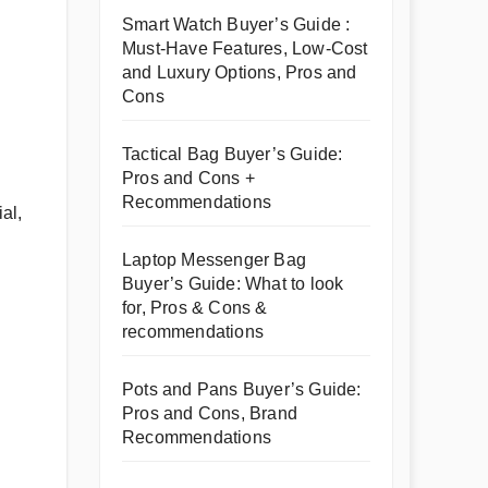
Smart Watch Buyer’s Guide :
Must-Have Features, Low-Cost
and Luxury Options, Pros and
Cons
Tactical Bag Buyer’s Guide:
Pros and Cons +
Recommendations
al,
Laptop Messenger Bag
Buyer’s Guide: What to look
for, Pros & Cons &
recommendations
Pots and Pans Buyer’s Guide:
Pros and Cons, Brand
Recommendations