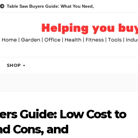
Saw Buyers Guide: What You Need, What You Don’t and Recomme
SHOP
rs Guide: Low Cost to
nd Cons, and