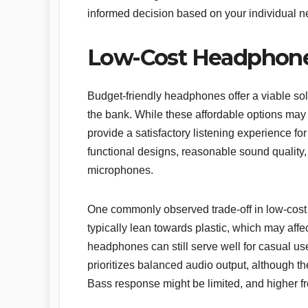
informed decision based on your individual 
Low-Cost Headphones
Budget-friendly headphones offer a viable sol
the bank. While these affordable options may
provide a satisfactory listening experience fo
functional designs, reasonable sound quality, a
microphones.
One commonly observed trade-off in low-cost 
typically lean towards plastic, which may affec
headphones can still serve well for casual u
prioritizes balanced audio output, although th
Bass response might be limited, and higher f