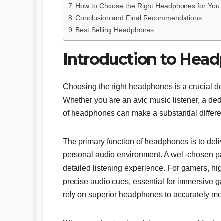
How to Choose the Right Headphones for You
Conclusion and Final Recommendations
Best Selling Headphones
Introduction to Hea
Choosing the right headphones is a crucial de
Whether you are an avid music listener, a dedi
of headphones can make a substantial differenc
The primary function of headphones is to deli
personal audio environment. A well-chosen pai
detailed listening experience. For gamers, hi
precise audio cues, essential for immersive 
rely on superior headphones to accurately mo