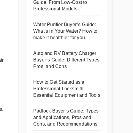
Guide: From Low-Cost to
Professional Models
Water Purifier Buyer’s Guide:
What’s in Your Water? How to
make it healthier for you.
Auto and RV Battery Charger
Buyer’s Guide: Different Types,
ir
Pros, and Cons
How to Get Started as a
Professional Locksmith:
Essential Equipment and Tools
s,
Padlock Buyer’s Guide: Types
and Applications, Pros and
Cons, and Recommendations