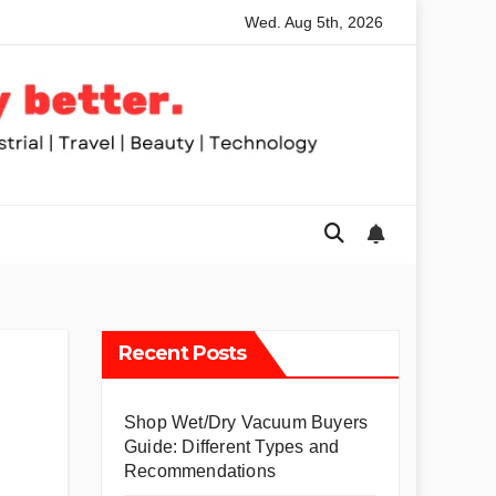
Wed. Aug 5th, 2026
nded Table Saws for Trades and Woodworkers
Audeze Head
Recent Posts
Shop Wet/Dry Vacuum Buyers
Guide: Different Types and
Recommendations