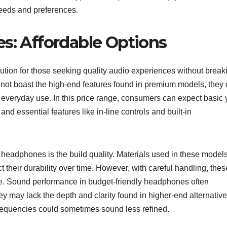
needs and preferences.
: Affordable Options
ution for those seeking quality audio experiences without break
 not boast the high-end features found in premium models, they
r everyday use. In this price range, consumers can expect basic 
nd essential features like in-line controls and built-in
headphones is the build quality. Materials used in these model
t their durability over time. However, with careful handling, thes
se. Sound performance in budget-friendly headphones often
ey may lack the depth and clarity found in higher-end alternative
requencies could sometimes sound less refined.