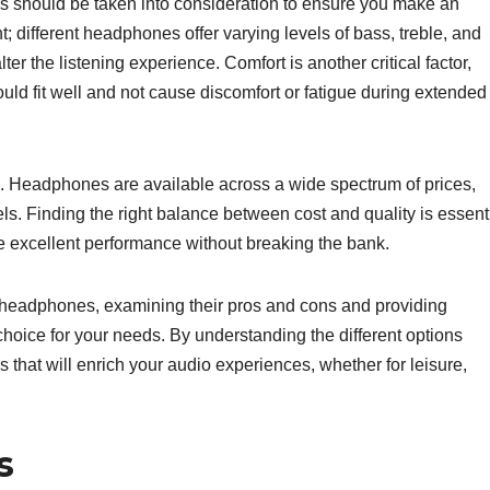
 should be taken into consideration to ensure you make an
; different headphones offer varying levels of bass, treble, and
er the listening experience. Comfort is another critical factor,
ld fit well and not cause discomfort or fatigue during extended
on. Headphones are available across a wide spectrum of prices,
ls. Finding the right balance between cost and quality is essenti
 excellent performance without breaking the bank.
of headphones, examining their pros and cons and providing
oice for your needs. By understanding the different options
 that will enrich your audio experiences, whether for leisure,
s