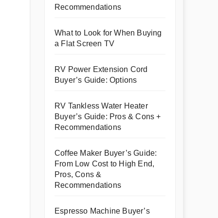
Recommendations
What to Look for When Buying
a Flat Screen TV
RV Power Extension Cord
Buyer’s Guide: Options
RV Tankless Water Heater
Buyer’s Guide: Pros & Cons +
Recommendations
Coffee Maker Buyer’s Guide:
From Low Cost to High End,
Pros, Cons &
Recommendations
Espresso Machine Buyer’s