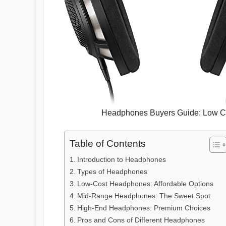
Headphones Buyers Guide: Low Co
Table of Contents
Introduction to Headphones
Types of Headphones
Low-Cost Headphones: Affordable Options
Mid-Range Headphones: The Sweet Spot
High-End Headphones: Premium Choices
Pros and Cons of Different Headphones