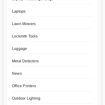
Laptops
Lawn Mowers
Lockmith Tools
Luggage
Metal Detectors
News
Office Printers
Outdoor Lighting