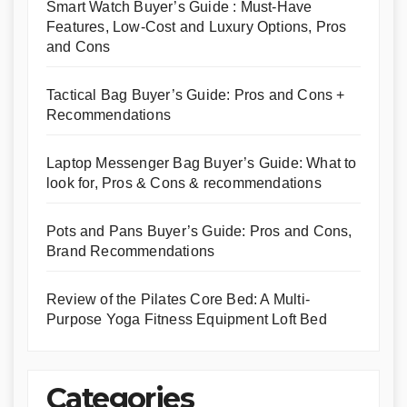
Smart Watch Buyer’s Guide : Must-Have
Features, Low-Cost and Luxury Options, Pros
and Cons
Tactical Bag Buyer’s Guide: Pros and Cons +
Recommendations
Laptop Messenger Bag Buyer’s Guide: What to
look for, Pros & Cons & recommendations
Pots and Pans Buyer’s Guide: Pros and Cons,
Brand Recommendations
Review of the Pilates Core Bed: A Multi-
Purpose Yoga Fitness Equipment Loft Bed
Categories