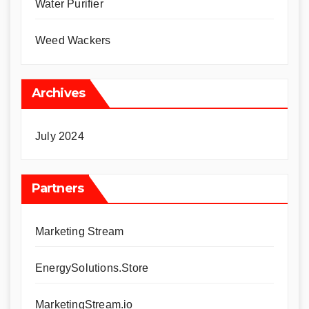
Water Purifier
Weed Wackers
Archives
July 2024
Partners
Marketing Stream
EnergySolutions.Store
MarketingStream.io