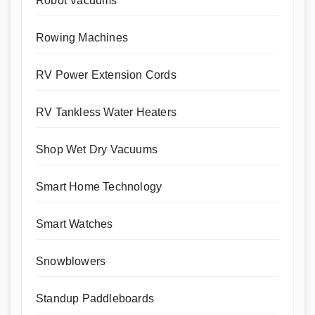
Robot Vacuums
Rowing Machines
RV Power Extension Cords
RV Tankless Water Heaters
Shop Wet Dry Vacuums
Smart Home Technology
Smart Watches
Snowblowers
Standup Paddleboards