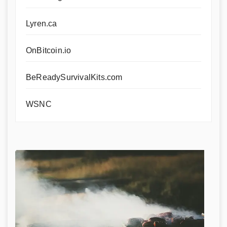
Lyren.ca
OnBitcoin.io
BeReadySurvivalKits.com
WSNC