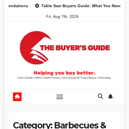
Skip
ndations
Table Saw Buyers Guide: What You Need, What Y
to
Fri. Aug 7th, 2026
content
Category:
Barbecues &