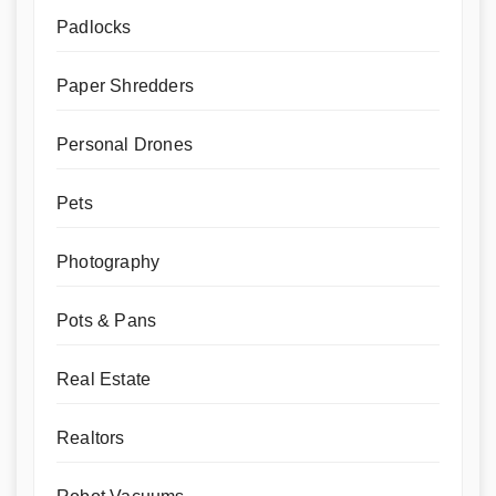
Padlocks
Paper Shredders
Personal Drones
Pets
Photography
Pots & Pans
Real Estate
Realtors