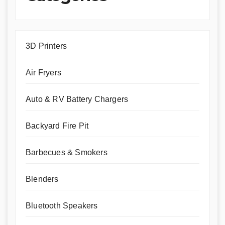
3D Printers
Air Fryers
Auto & RV Battery Chargers
Backyard Fire Pit
Barbecues & Smokers
Blenders
Bluetooth Speakers