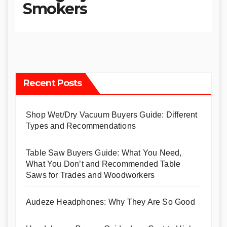
Smokers
Recent Posts
Shop Wet/Dry Vacuum Buyers Guide: Different
Types and Recommendations
Table Saw Buyers Guide: What You Need,
What You Don’t and Recommended Table
Saws for Trades and Woodworkers
Audeze Headphones: Why They Are So Good