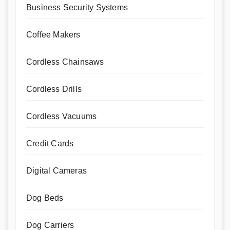
Business Security Systems
Coffee Makers
Cordless Chainsaws
Cordless Drills
Cordless Vacuums
Credit Cards
Digital Cameras
Dog Beds
Dog Carriers