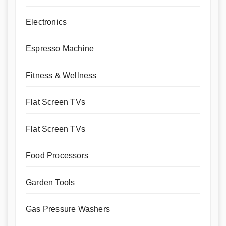
Electronics
Espresso Machine
Fitness & Wellness
Flat Screen TVs
Flat Screen TVs
Food Processors
Garden Tools
Gas Pressure Washers