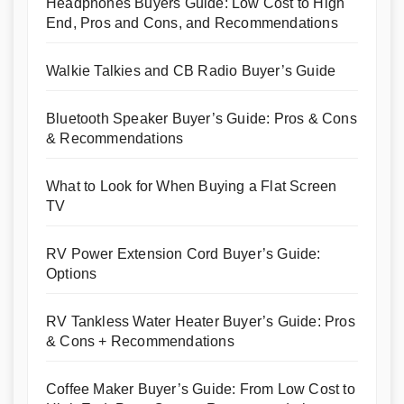
Headphones Buyers Guide: Low Cost to High
End, Pros and Cons, and Recommendations
Walkie Talkies and CB Radio Buyer’s Guide
Bluetooth Speaker Buyer’s Guide: Pros & Cons
& Recommendations
What to Look for When Buying a Flat Screen
TV
RV Power Extension Cord Buyer’s Guide:
Options
RV Tankless Water Heater Buyer’s Guide: Pros
& Cons + Recommendations
Coffee Maker Buyer’s Guide: From Low Cost to