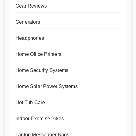
Gear Reviews
Generators
Headphones
Home Office Printers
Home Security Systems
Home Solar Power Systems
Hot Tub Care
Indoor Exercise Bikes
Laptop Messenger Bags