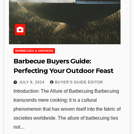
BARBECUES & SMOKERS
Barbecue Buyers Guide:
Perfecting Your Outdoor Feast
JULY 8, 2024
BUYER'S GUIDE EDITOR
Introduction: The Allure of Barbecuing Barbecuing
transcends mere cooking; it is a cultural
phenomenon that has woven itself into the fabric of
societies worldwide. The allure of barbecuing lies
not…