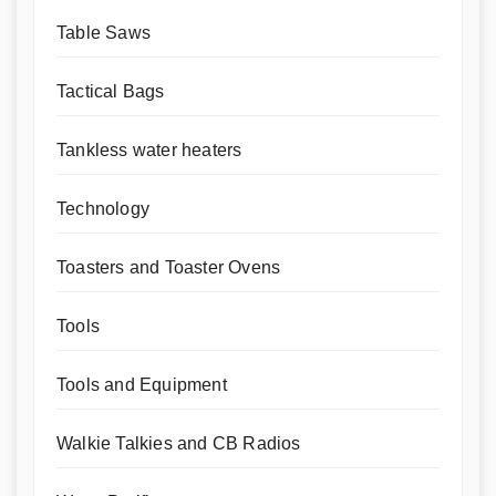
Table Saws
Tactical Bags
Tankless water heaters
Technology
Toasters and Toaster Ovens
Tools
Tools and Equipment
Walkie Talkies and CB Radios