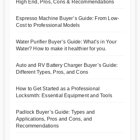
High End, Pros, Cons & Recommendations
Espresso Machine Buyer’s Guide: From Low-
Cost to Professional Models
Water Purifier Buyer’s Guide: What’s in Your
Water? How to make it healthier for you.
Auto and RV Battery Charger Buyer’s Guide:
Different Types, Pros, and Cons
How to Get Started as a Professional
Locksmith: Essential Equipment and Tools
Padlock Buyer’s Guide: Types and
Applications, Pros and Cons, and
Recommendations