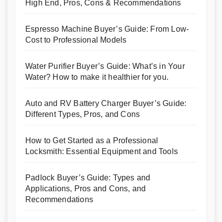
High End, Pros, Cons & Recommendations
Espresso Machine Buyer’s Guide: From Low-
Cost to Professional Models
Water Purifier Buyer’s Guide: What’s in Your
Water? How to make it healthier for you.
Auto and RV Battery Charger Buyer’s Guide:
Different Types, Pros, and Cons
How to Get Started as a Professional
Locksmith: Essential Equipment and Tools
Padlock Buyer’s Guide: Types and
Applications, Pros and Cons, and
Recommendations