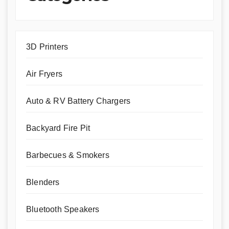
3D Printers
Air Fryers
Auto & RV Battery Chargers
Backyard Fire Pit
Barbecues & Smokers
Blenders
Bluetooth Speakers