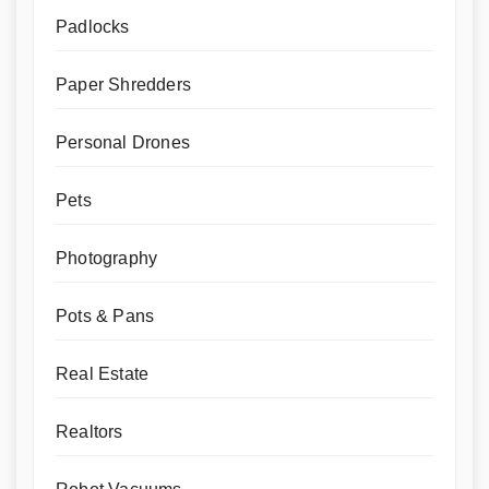
Padlocks
Paper Shredders
Personal Drones
Pets
Photography
Pots & Pans
Real Estate
Realtors