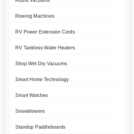
Robot Vacuums
Rowing Machines
RV Power Extension Cords
RV Tankless Water Heaters
Shop Wet Dry Vacuums
Smart Home Technology
Smart Watches
Snowblowers
Standup Paddleboards