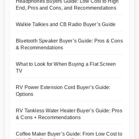
Headphones Buyers Guide: Low Cost to High
End, Pros and Cons, and Recommendations
Walkie Talkies and CB Radio Buyer’s Guide
Bluetooth Speaker Buyer’s Guide: Pros & Cons
& Recommendations
What to Look for When Buying a Flat Screen
TV
RV Power Extension Cord Buyer’s Guide:
Options
RV Tankless Water Heater Buyer’s Guide: Pros
& Cons + Recommendations
Coffee Maker Buyer’s Guide: From Low Cost to