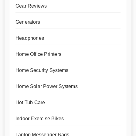
Gear Reviews
Generators
Headphones
Home Office Printers
Home Security Systems
Home Solar Power Systems
Hot Tub Care
Indoor Exercise Bikes
Laptop Messenger Bags