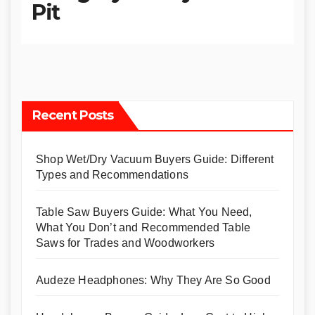
Pit
Recent Posts
Shop Wet/Dry Vacuum Buyers Guide: Different
Types and Recommendations
Table Saw Buyers Guide: What You Need,
What You Don’t and Recommended Table
Saws for Trades and Woodworkers
Audeze Headphones: Why They Are So Good