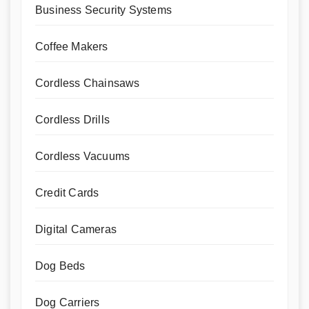
Business Security Systems
Coffee Makers
Cordless Chainsaws
Cordless Drills
Cordless Vacuums
Credit Cards
Digital Cameras
Dog Beds
Dog Carriers