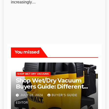
increasingly…
You missed
SHOP WET DRY VACUUMS
Shop Wet/Dry Vacuum
Buyers Guide: Different
Types and
JULY 18, 2024
BUYER'S GUIDE
Recommendations
EDITOR