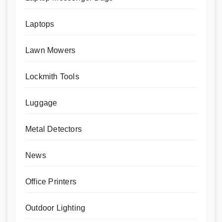
Laptops
Lawn Mowers
Lockmith Tools
Luggage
Metal Detectors
News
Office Printers
Outdoor Lighting