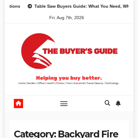
Skip
s
Table Saw Buyers Guide: What You Need, What You Don’
to
Fri. Aug 7th, 2026
content
Category:
Backyard Fire