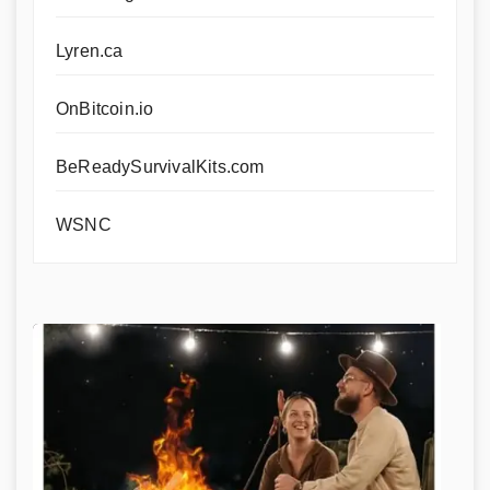
Lyren.ca
OnBitcoin.io
BeReadySurvivalKits.com
WSNC