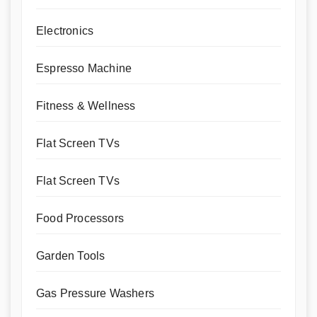
Electronics
Espresso Machine
Fitness & Wellness
Flat Screen TVs
Flat Screen TVs
Food Processors
Garden Tools
Gas Pressure Washers