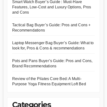
Smart Watch Buyer’s Guide : Must-Have
Features, Low-Cost and Luxury Options, Pros
and Cons
Tactical Bag Buyer’s Guide: Pros and Cons +
Recommendations
Laptop Messenger Bag Buyer’s Guide: What to
look for, Pros & Cons & recommendations
Pots and Pans Buyer’s Guide: Pros and Cons,
Brand Recommendations
Review of the Pilates Core Bed: A Multi-
Purpose Yoga Fitness Equipment Loft Bed
Categories