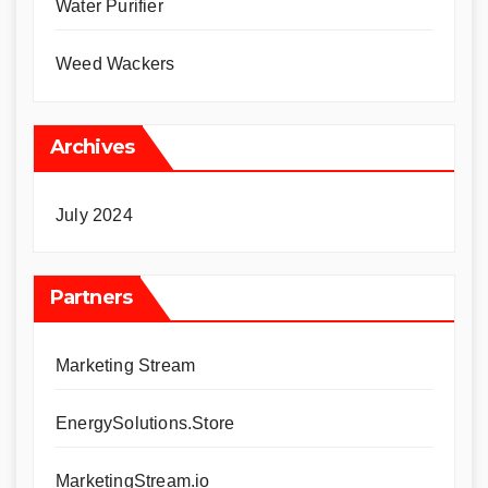
Water Purifier
Weed Wackers
Archives
July 2024
Partners
Marketing Stream
EnergySolutions.Store
MarketingStream.io