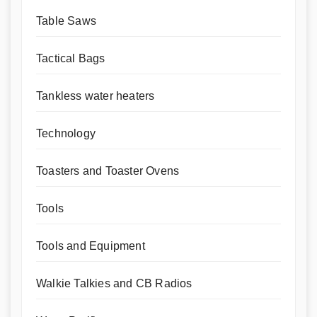
Table Saws
Tactical Bags
Tankless water heaters
Technology
Toasters and Toaster Ovens
Tools
Tools and Equipment
Walkie Talkies and CB Radios