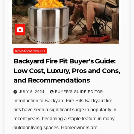
BACKYARD FIRE PIT
Backyard Fire Pit Buyer’s Guide:
Low Cost, Luxury, Pros and Cons,
and Recommendations
JULY 8, 2024
BUYER'S GUIDE EDITOR
Introduction to Backyard Fire Pits Backyard fire
pits have seen a significant surge in popularity in
recent years, becoming a staple feature in many
outdoor living spaces. Homeowners are