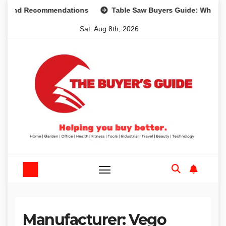
Skip
s and Recommendations
Table Saw Buyers Guide: What You
to
Sat. Aug 8th, 2026
content
Manufacturer:
‎Vego