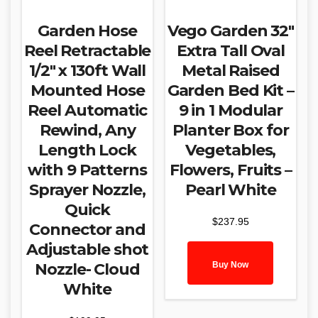
Garden Hose
Vego Garden 32″
Reel Retractable
Extra Tall Oval
1/2″ x 130ft Wall
Metal Raised
Mounted Hose
Garden Bed Kit –
Reel Automatic
9 in 1 Modular
Rewind, Any
Planter Box for
Length Lock
Vegetables,
with 9 Patterns
Flowers, Fruits –
Sprayer Nozzle,
Pearl White
Quick
$
237.95
Connector and
Adjustable shot
Buy Now
Nozzle- Cloud
White