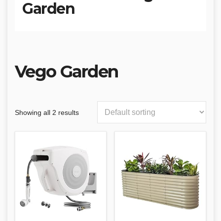
Garden
‎Vego Garden
Showing all 2 results