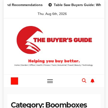
Skip
s and Recommendations
Table Saw Buyers Guide: What You
to
Thu. Aug 6th, 2026
content
Category:
Boomboxes