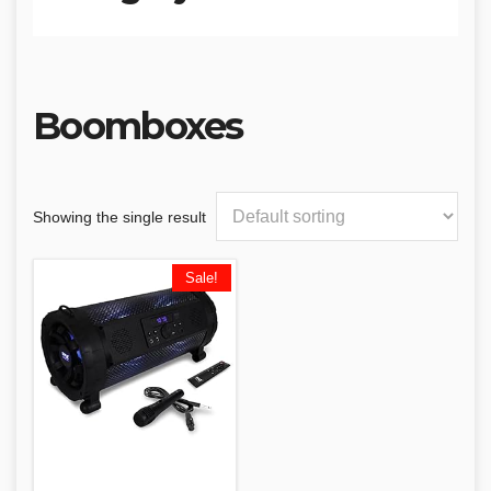
Boomboxes
Showing the single result
Sale!