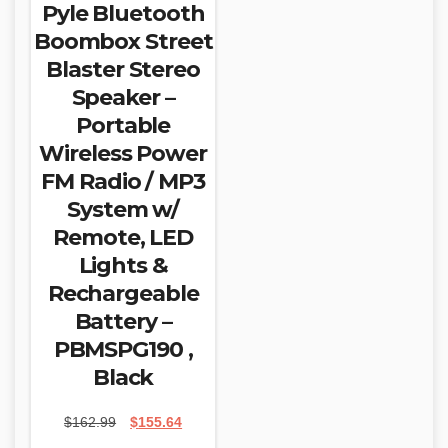
Pyle Bluetooth
Boombox Street
Blaster Stereo
Speaker –
Portable
Wireless Power
FM Radio / MP3
System w/
Remote, LED
Lights &
Rechargeable
Battery –
PBMSPG190 ,
Black
Original
Current
$
162.99
$
155.64
price
price