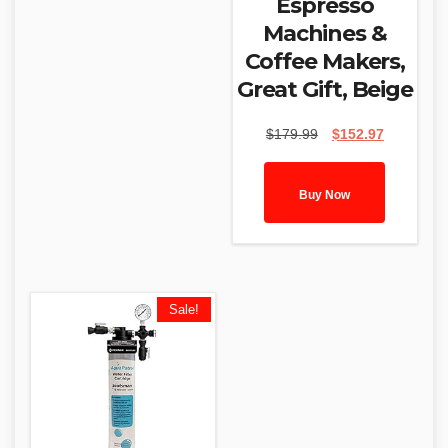
Espresso
Machines &
Coffee Makers,
Great Gift, Beige
Original
Current
$
179.99
$
152.97
price
price
was:
is:
$179.99.
$152.97.
Buy Now
Sale!