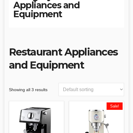
Appliances and
Equipment
Restaurant Appliances
and Equipment
Showing all 3 results
Sale!