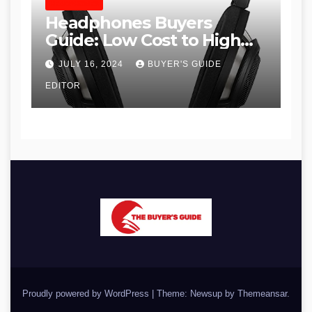
HEADPHONES
Headphones Buyers
Guide: Low Cost to High
End, Pros and Cons, and
JULY 16, 2024
BUYER'S GUIDE
Recommendations
EDITOR
Proudly powered by WordPress
|
Theme: Newsup by
Themeansar
.