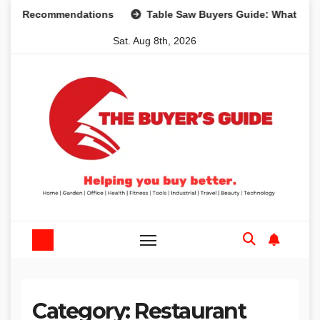
Skip
nd Recommendations
Table Saw Buyers Guide: What You Ne
to
Sat. Aug 8th, 2026
content
Category:
Restaurant