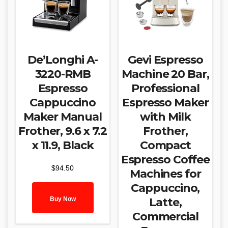
De’Longhi A-
Gevi Espresso
3220-RMB
Machine 20 Bar,
Espresso
Professional
Cappuccino
Espresso Maker
Maker Manual
with Milk
Frother, 9.6 x 7.2
Frother,
x 11.9, Black
Compact
Espresso Coffee
$
94.50
Machines for
Cappuccino,
Buy Now
Latte,
Commercial