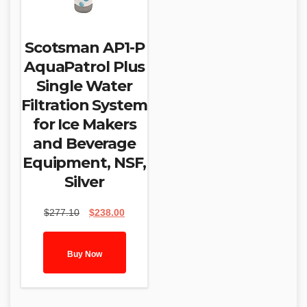
Scotsman AP1-P
AquaPatrol Plus
Single Water
Filtration System
for Ice Makers
and Beverage
Equipment, NSF,
Silver
Original
Current
$
277.10
$
238.00
price
price
was:
is:
$277.10.
$238.00.
Buy Now