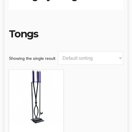
Tongs
Showing the single result