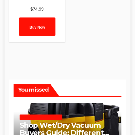
$
74.99
Buy Now
You missed
SHOP WET DRY VACUUMS
Shop Wet/Dry Vacuum
Buyers Guide: Different