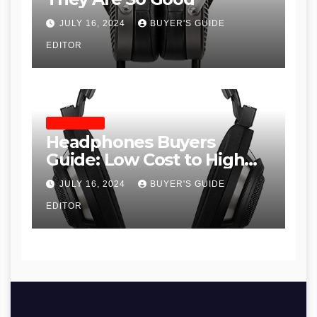
JULY 16, 2024
BUYER'S GUIDE
EDITOR
HEADPHONES
Headphones Buyers
Guide: Low Cost to High
End, Pros and Cons, and
JULY 16, 2024
BUYER'S GUIDE
Recommendations
EDITOR