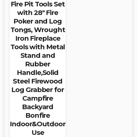
Fire Pit Tools Set
with 28″ Fire
Poker and Log
Tongs, Wrought
Iron Fireplace
Tools with Metal
Stand and
Rubber
Handle,Solid
Steel Firewood
Log Grabber for
Campfire
Backyard
Bonfire
Indoor&Outdoor
Use