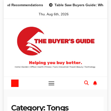
Skip
s and Recommendations
Table Saw Buyers Guide: What You
to
Thu. Aug 6th, 2026
content
Category:
Tongs