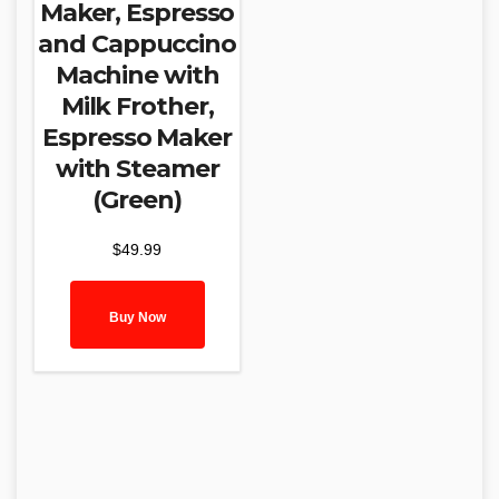
Maker, Espresso
and Cappuccino
Machine with
Milk Frother,
Espresso Maker
with Steamer
(Green)
$
49.99
Buy Now