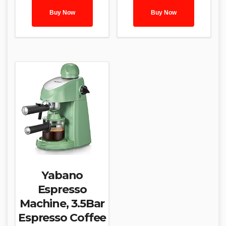
Buy Now
Buy Now
Yabano
Espresso
Machine, 3.5Bar
Espresso Coffee