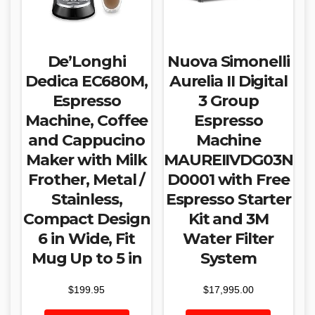
De’Longhi
Nuova Simonelli
Dedica EC680M,
Aurelia II Digital
Espresso
3 Group
Machine, Coffee
Espresso
and Cappucino
Machine
Maker with Milk
MAUREIIVDG03N
Frother, Metal /
D0001 with Free
Stainless,
Espresso Starter
Compact Design
Kit and 3M
6 in Wide, Fit
Water Filter
Mug Up to 5 in
System
$
199.95
$
17,995.00