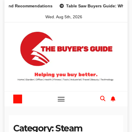
Skip
s and Recommendations
Table Saw Buyers Guide: What You
to
Wed. Aug 5th, 2026
content
Category:
Steam