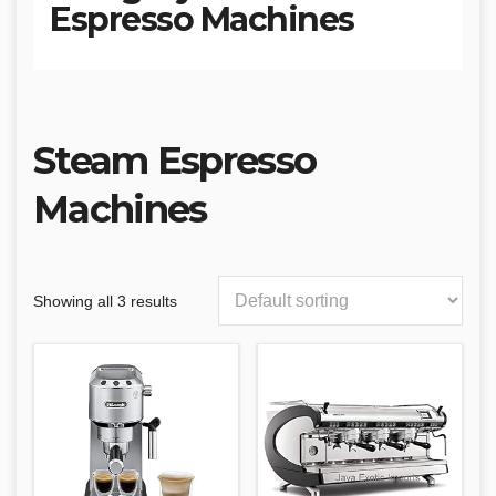
Espresso Machines
Steam Espresso
Machines
Showing all 3 results