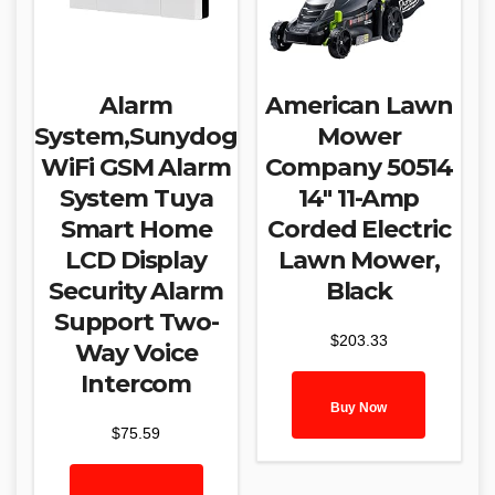
Alarm
American Lawn
System,Sunydog
Mower
WiFi GSM Alarm
Company 50514
System Tuya
14″ 11-Amp
Smart Home
Corded Electric
LCD Display
Lawn Mower,
Security Alarm
Black
Support Two-
$
203.33
Way Voice
Intercom
Buy Now
$
75.59