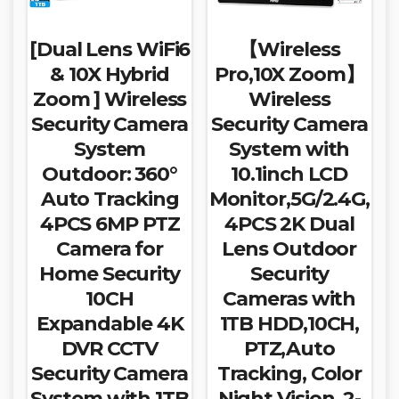
[Dual Lens WiFi6
【Wireless
& 10X Hybrid
Pro,10X Zoom】
Zoom ] Wireless
Wireless
Security Camera
Security Camera
System
System with
Outdoor: 360°
10.1inch LCD
Auto Tracking
Monitor,5G/2.4G,
4PCS 6MP PTZ
4PCS 2K Dual
Camera for
Lens Outdoor
Home Security
Security
10CH
Cameras with
Expandable 4K
1TB HDD,10CH,
DVR CCTV
PTZ,Auto
Security Camera
Tracking, Color
System with 1TB
Night Vision, 2-