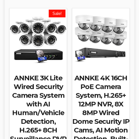
Sale!
ANNKE 3K Lite
ANNKE 4K 16CH
Wired Security
PoE Camera
Camera System
System, H.265+
with AI
12MP NVR, 8X
Human/Vehicle
8MP Wired
Detection,
Dome Security IP
H.265+ 8CH
Cams, AI Motion
Surveillance DVR
Detection, Built-