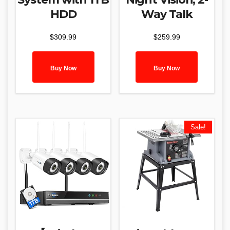
HDD
Way Talk
$
309.99
$
259.99
Buy Now
Buy Now
Sale!