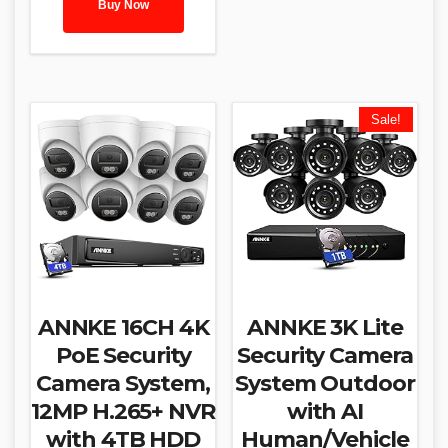
Buy Now
Sale!
ANNKE 16CH 4K
ANNKE 3K Lite
PoE Security
Security Camera
Camera System,
System Outdoor
12MP H.265+ NVR
with AI
with 4TB HDD
Human/Vehicle