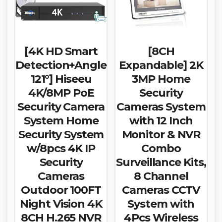
[4K HD Smart
[8CH
Detection+Angle
Expandable] 2K
121°] Hiseeu
3MP Home
4K/8MP PoE
Security
Security Camera
Cameras System
System Home
with 12 Inch
Security System
Monitor & NVR
w/8pcs 4K IP
Combo
Security
Surveillance Kits,
Cameras
8 Channel
Outdoor 100FT
Cameras CCTV
Night Vision 4K
System with
8CH H.265 NVR
4Pcs Wireless