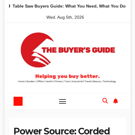
Skip
aw Buyers Guide: What You Need, What You Don’t and Recommen
to
Wed. Aug 5th, 2026
content
Power Source:
Corded