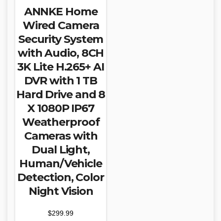
ANNKE Home
Wired Camera
Security System
with Audio, 8CH
3K Lite H.265+ AI
DVR with 1 TB
Hard Drive and 8
X 1080P IP67
Weatherproof
Cameras with
Dual Light,
Human/Vehicle
Detection, Color
Night Vision
$
299.99