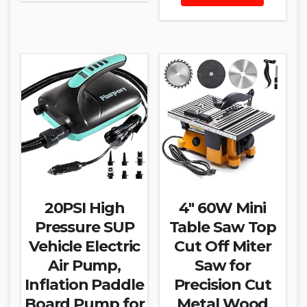
20PSI High
4″ 60W Mini
Pressure SUP
Table Saw Top
Vehicle Electric
Cut Off Miter
Air Pump,
Saw for
Inflation Paddle
Precision Cut
Board Pump for
Metal Wood