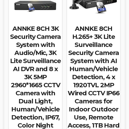
ANNKE 8CH 3K
ANNKE 8CH
Security Camera
H.265+ 3K Lite
System with
Surveillance
Audio/Mic, 3K
Security Camera
Lite Surveillance
System with AI
AI DVR and 8 x
Human/Vehicle
3K 5MP
Detection, 4 x
2960*1665 CCTV
1920TVL 2MP
Camera with
Wired CCTV IP66
Dual Light,
Cameras for
Human/Vehicle
Indoor Outdoor
Detection, IP67,
Use, Remote
Color Night
Access, 1TB Hard