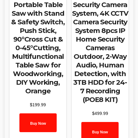
Portable Table
Security Camera
Saw with Stand
System, 4K CCTV
& Safety Switch,
Camera Security
Push Stick,
System 8pcs IP
90°Cross Cut &
Home Security
0-45°Cutting,
Cameras
Multifunctional
Outdoor, 2-Way
Table Saw for
Audio, Human
Woodworking,
Detection, with
DIY Working,
3TB HDD for 24-
Orange
7 Recording
(POE8 KIT)
$
199.99
$
499.99
Buy Now
Buy Now