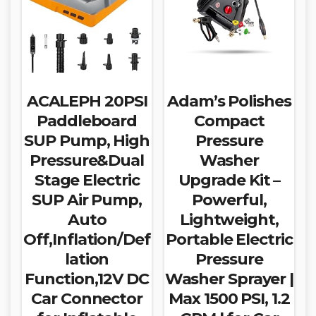
ACALEPH 20PSI
Adam’s Polishes
Paddleboard
Compact
SUP Pump, High
Pressure
Pressure&Dual
Washer
Stage Electric
Upgrade Kit –
SUP Air Pump,
Powerful,
Auto
Lightweight,
Off,Inflation/Def
Portable Electric
lation
Pressure
Function,12V DC
Washer Sprayer |
Car Connector
Max 1500 PSI, 1.2