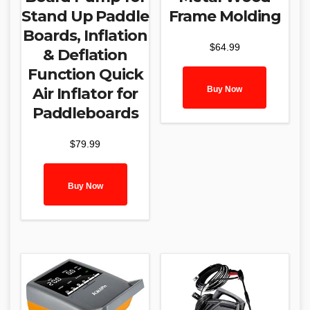
Stand Up Paddle
Frame Molding
Boards, Inflation
$
64.99
& Deflation
Function Quick
Buy Now
Air Inflator for
Paddleboards
$
79.99
Buy Now