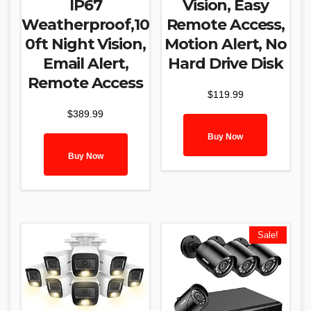
IP67
Vision, Easy
Weatherproof,10
Remote Access,
0ft Night Vision,
Motion Alert, No
Email Alert,
Hard Drive Disk
Remote Access
$
119.99
$
389.99
Buy Now
Buy Now
Sale!