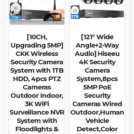
[10CH,
[121° Wide
Upgrading 5MP]
Angle+2-Way
CKK Wireless
Audio] Hiseeu
Security Camera
4K Security
System with 1TB
Camera
HDD, 4pcs PTZ
System,8pcs
Cameras
5MP PoE
Outdoor Indoor,
Security
3K WiFi
Cameras Wired
Surveillance NVR
Outdoor,Human
System with
Vehicle
Floodlights &
Detect,Color