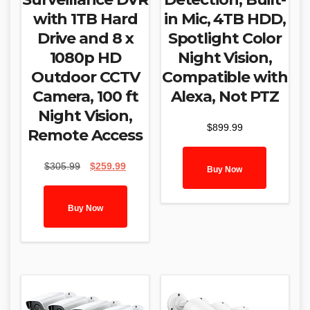
with 1TB Hard
in Mic, 4TB HDD,
Drive and 8 x
Spotlight Color
1080p HD
Night Vision,
Outdoor CCTV
Compatible with
Camera, 100 ft
Alexa, Not PTZ
Night Vision,
$
899.99
Remote Access
Original
Current
$
305.99
$
259.99
Buy Now
price
price
was:
is:
$305.99.
$259.99.
Buy Now