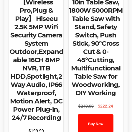
【Wireless
10in Table Saw,
Pro,Plug &
1800W 5000RPM
Play】 Hiseeu
Table Saw with
2.5K 5MP WiFi
Stand, Safety
Security Camera
Switch, Push
System
Stick, 90°Cross
Outdoor,Expand
Cut & 0-
able 16CH 8MP
45°Cutting,
NVR, 1TB
Multifunctional
HDD,Spotlight,2
Table Saw for
Way Audio, IP66
Woodworking,
Waterproof,
DIY Working
Motion Alert, DC
Original
Current
$
249.99
$
222.24
Power Plug-in,
price
price
24/7 Recording
was:
is:
$249.99.
$222.24.
Buy Now
$
199.99