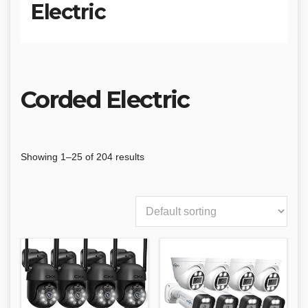
Electric
Corded Electric
Showing 1–25 of 204 results