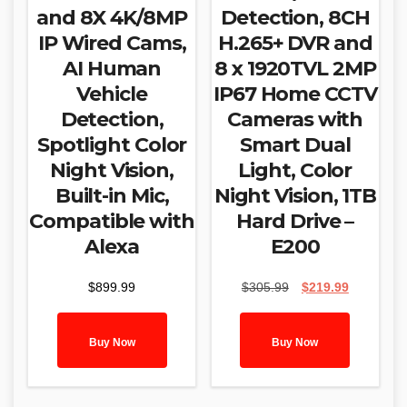
and 8X 4K/8MP
Detection, 8CH
IP Wired Cams,
H.265+ DVR and
AI Human
8 x 1920TVL 2MP
Vehicle
IP67 Home CCTV
Detection,
Cameras with
Spotlight Color
Smart Dual
Night Vision,
Light, Color
Built-in Mic,
Night Vision, 1TB
Compatible with
Hard Drive –
Alexa
E200
Original
Current
$
899.99
$
305.99
$
219.99
price
price
was:
is:
$305.99.
$219.99.
Buy Now
Buy Now