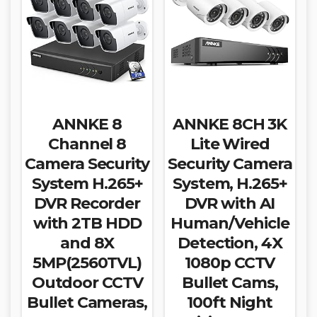
ANNKE 8
ANNKE 8CH 3K
Channel 8
Lite Wired
Camera Security
Security Camera
System H.265+
System, H.265+
DVR Recorder
DVR with AI
with 2TB HDD
Human/Vehicle
and 8X
Detection, 4X
5MP(2560TVL)
1080p CCTV
Outdoor CCTV
Bullet Cams,
Bullet Cameras,
100ft Night