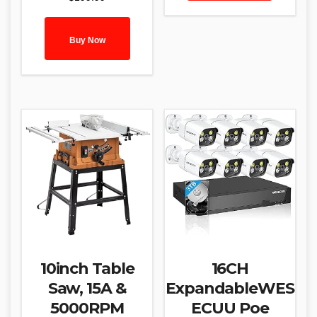
Buy Now
10inch Table
16CH
Saw, 15A &
ExpandableWES
5000RPM
ECUU Poe