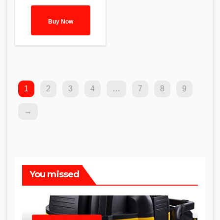
Buy Now
1
2
3
4
…
7
8
9
→
You missed
SHOP WET DRY VACUUMS