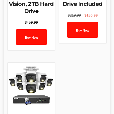
Vision, 2TB Hard
Drive Included
Drive
Original
Current
$
219.99
$
180.99
price
price
$
459.99
was:
is:
$219.99.
$180.99.
Buy Now
Buy Now