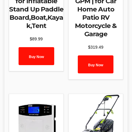
for Inflatable
GPM | for Car
Stand Up Paddle
Home Auto
Board,Boat,Kaya
Patio RV
k,Tent
Motorcycle &
Garage
$
89.99
$
319.49
Buy Now
Buy Now