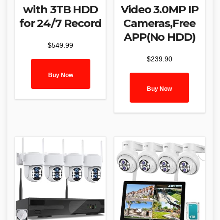
with 3TB HDD
Video 3.0MP IP
for 24/7 Record
Cameras,Free
APP(No HDD)
$
549.99
$
239.90
Buy Now
Buy Now