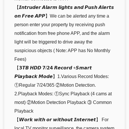
【𝙄𝙣𝙩𝙧𝙪𝙙𝙚𝙧 𝘼𝙡𝙖𝙧𝙢 𝙡𝙞𝙜𝙝𝙩𝙨 𝙖𝙣𝙙 𝙋𝙪𝙨𝙝 𝘼𝙡𝙚𝙧𝙩𝙨
𝙤𝙣 𝙁𝙧𝙚𝙚 𝘼𝙋𝙋】We can be alerted any time a
person enter your property by receiving push
notification from free phone APP, and the alarm
light will be triggered to drive away the
suspicious objects ( Note: APP has No Monthly
Fees)
【𝟯𝙏𝘽 𝙃𝘿𝘿 𝟳/𝟮𝟰 𝙍𝙚𝙘𝙤𝙧𝙙 +𝙎𝙢𝙖𝙧𝙩
𝙋𝙡𝙖𝙮𝙗𝙖𝙘𝙠 𝙈𝙤𝙙𝙚】1.Various Record Modes:
①Regular 7/24/365 ②Motion Detection.
2.Playback Modes: ①Sync Playback (4 cams at
most) ②Motion Detection Playback ③ Common
Playback
【𝙒𝙤𝙧𝙠 𝙬𝙞𝙩𝙝 𝙤𝙧 𝙬𝙞𝙩𝙝𝙤𝙪𝙩 𝙄𝙣𝙩𝙚𝙧𝙣𝙚𝙩】 For
local TV monitor surveillance, the camera system