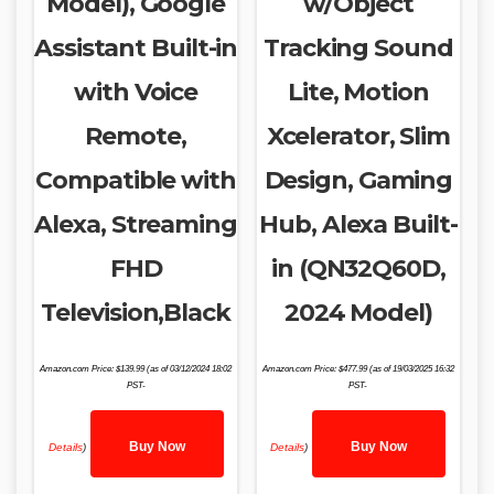
Model), Google
w/Object
Assistant Built-in
Tracking Sound
with Voice
Lite, Motion
Remote,
Xcelerator, Slim
Compatible with
Design, Gaming
Alexa, Streaming
Hub, Alexa Built-
FHD
in (QN32Q60D,
Television,Black
2024 Model)
Amazon.com Price:
$
139.99
(as of 03/12/2024 18:02
Amazon.com Price:
$
477.99
(as of 19/03/2025 16:32
PST-
PST-
Buy Now
Buy Now
Details
)
Details
)