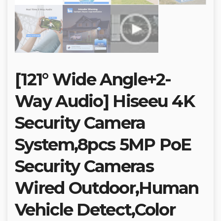
[121° Wide Angle+2-
Way Audio] Hiseeu 4K
Security Camera
System,8pcs 5MP PoE
Security Cameras
Wired Outdoor,Human
Vehicle Detect,Color