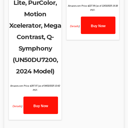
Lite, PurColor,
Amazon.com Price:
$
227.99
(as of 13/03/2025 19:38
PST-
Motion
Xcelerator, Mega
Buy Now
Details
)
Contrast, Q-
Symphony
(UN50DU7200,
2024 Model)
Amazon.com Price:
$
397.97
(as of 04/02/2025 10:42
PST-
Buy Now
Details
)