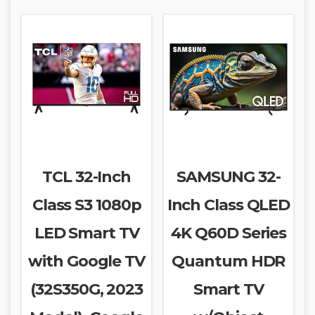
TCL 32-Inch
SAMSUNG 32-
Class S3 1080p
Inch Class QLED
LED Smart TV
4K Q60D Series
with Google TV
Quantum HDR
(32S350G, 2023
Smart TV