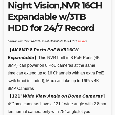
Night Vision,NVR 16CH
Expandable w/3TB
HDD for 24/7 Record
Amazon.com Price:
$
429.99
(as of 20/03/2025 03:44 PST-
Details
)
【𝟰𝙆 𝟴𝙈𝙋 𝟴 𝙋𝙤𝙧𝙩𝙨 𝙋𝙤𝙀 𝙉𝙑𝙍𝟭𝟲𝘾𝙃
𝙀𝙭𝙥𝙖𝙣𝙙𝙖𝙗𝙡𝙚】This NVR built-in 8 PoE Ports (4K
8MP), can power on 8 PoE cameras at the same
time,can extend up to 16 Channels with an extra PoE
switch(not included), Max can take up to 16Pcs 4K
8MP Cameras
【𝟭𝟮𝟭° 𝙒𝙞𝙙𝙚 𝙑𝙞𝙚𝙬 𝘼𝙣𝙜𝙡𝙚 𝙤𝙣 𝘿𝙤𝙢𝙚 𝘾𝙖𝙢𝙚𝙧𝙖𝙨】
4*Dome cameras have a 121 ° wide angle with 2.8mm
len,normal camera only with 78° angle,let you