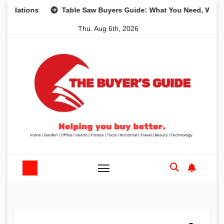
Skip
ons
Table Saw Buyers Guide: What You Need, What You Do
to
Thu. Aug 6th, 2026
content