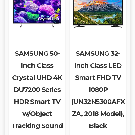
SAMSUNG 50-
SAMSUNG 32-
Inch Class
inch Class LED
Crystal UHD 4K
Smart FHD TV
DU7200 Series
1080P
HDR Smart TV
(UN32N5300AFX
w/Object
ZA, 2018 Model),
Tracking Sound
Black