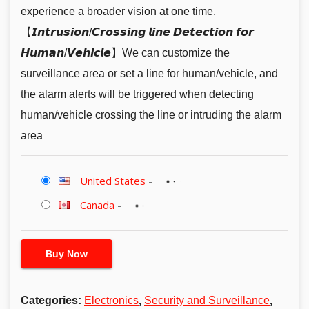
experience a broader vision at one time.
【𝙄𝙣𝙩𝙧𝙪𝙨𝙞𝙤𝙣/𝘾𝙧𝙤𝙨𝙨𝙞𝙣𝙜 𝙡𝙞𝙣𝙚 𝘿𝙚𝙩𝙚𝙘𝙩𝙞𝙤𝙣 𝙛𝙤𝙧
𝙃𝙪𝙢𝙖𝙣/𝙑𝙚𝙝𝙞𝙘𝙡𝙚】We can customize the
surveillance area or set a line for human/vehicle, and
the alarm alerts will be triggered when detecting
human/vehicle crossing the line or intruding the alarm
area
United States
-
Canada
-
Buy Now
Categories:
Electronics
,
Security and Surveillance
,