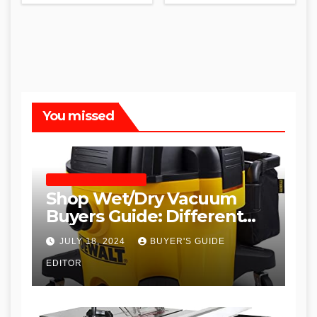
You missed
SHOP WET DRY VACUUMS
Shop Wet/Dry Vacuum
Buyers Guide: Different
Types and
JULY 18, 2024
BUYER'S GUIDE
Recommendations
EDITOR