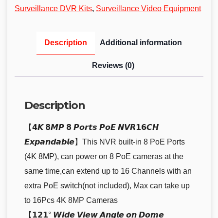
Surveillance DVR Kits
,
Surveillance Video Equipment
Description
Additional information
Reviews (0)
Description
【𝟰𝙆 𝟴𝙈𝙋 𝟴 𝙋𝙤𝙧𝙩𝙨 𝙋𝙤𝙀 𝙉𝙑𝙍𝟭𝟲𝘾𝙃
𝙀𝙭𝙥𝙖𝙣𝙙𝙖𝙗𝙡𝙚】This NVR built-in 8 PoE Ports
(4K 8MP), can power on 8 PoE cameras at the
same time,can extend up to 16 Channels with an
extra PoE switch(not included), Max can take up
to 16Pcs 4K 8MP Cameras
【𝟭𝟮𝟭° 𝙒𝙞𝙙𝙚 𝙑𝙞𝙚𝙬 𝘼𝙣𝙜𝙡𝙚 𝙤𝙣 𝘿𝙤𝙢𝙚