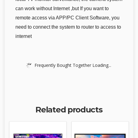
can work without Internet ,but If you want to
remote access via APP/PC Client Software, you
need to connect the system to router to access to
internet
Frequently Bought Together Loading...
Related products