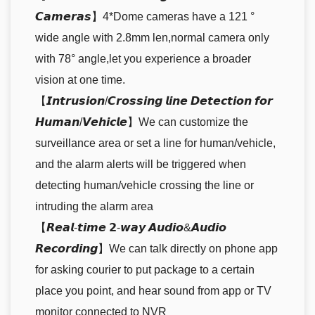
𝘾𝙖𝙢𝙚𝙧𝙖𝙨】4*Dome cameras have a 121 °
wide angle with 2.8mm len,normal camera only
with 78° angle,let you experience a broader
vision at one time.
【𝙄𝙣𝙩𝙧𝙪𝙨𝙞𝙤𝙣/𝘾𝙧𝙤𝙨𝙨𝙞𝙣𝙜 𝙡𝙞𝙣𝙚 𝘿𝙚𝙩𝙚𝙘𝙩𝙞𝙤𝙣 𝙛𝙤𝙧
𝙃𝙪𝙢𝙖𝙣/𝙑𝙚𝙝𝙞𝙘𝙡𝙚】We can customize the
surveillance area or set a line for human/vehicle,
and the alarm alerts will be triggered when
detecting human/vehicle crossing the line or
intruding the alarm area
【𝙍𝙚𝙖𝙡-𝙩𝙞𝙢𝙚 𝟮-𝙬𝙖𝙮 𝘼𝙪𝙙𝙞𝙤&𝘼𝙪𝙙𝙞𝙤
𝙍𝙚𝙘𝙤𝙧𝙙𝙞𝙣𝙜】We can talk directly on phone app
for asking courier to put package to a certain
place you point, and hear sound from app or TV
monitor connected to NVR