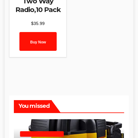
Two Way
Radio,10 Pack
$
35.99
Buy Now
You missed
SHOP WET DRY VACUUMS