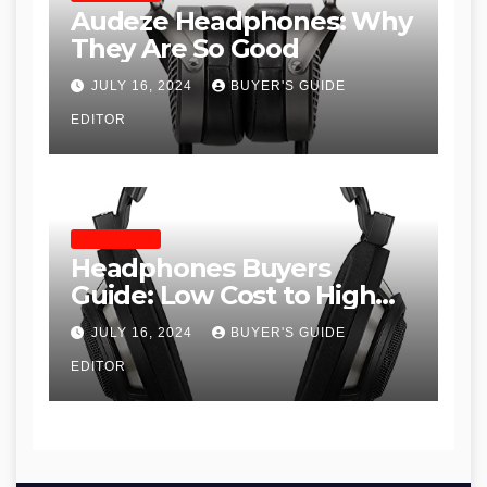
Audeze Headphones: Why
They Are So Good
JULY 16, 2024
BUYER'S GUIDE
EDITOR
HEADPHONES
Headphones Buyers
Guide: Low Cost to High
End, Pros and Cons, and
JULY 16, 2024
BUYER'S GUIDE
Recommendations
EDITOR