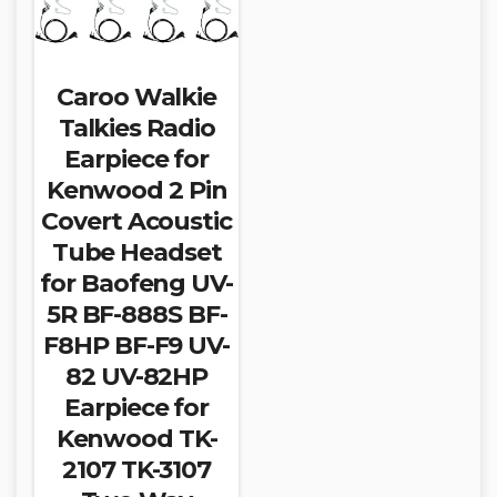
Caroo Walkie
Talkies Radio
Earpiece for
Kenwood 2 Pin
Covert Acoustic
Tube Headset
for Baofeng UV-
5R BF-888S BF-
F8HP BF-F9 UV-
82 UV-82HP
Earpiece for
Kenwood TK-
2107 TK-3107