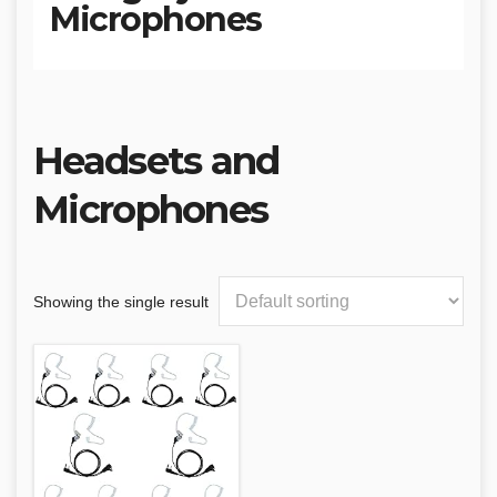
Microphones
Headsets and
Microphones
Showing the single result