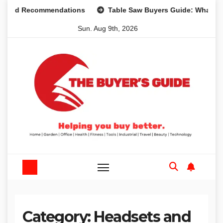
Skip
 and Recommendations
Table Saw Buyers Guide: What You 
to
Sun. Aug 9th, 2026
content
Category:
Headsets and