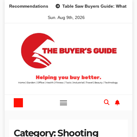
Skip
d Recommendations
Table Saw Buyers Guide: What You Nee
to
Sun. Aug 9th, 2026
content
Category:
Shooting