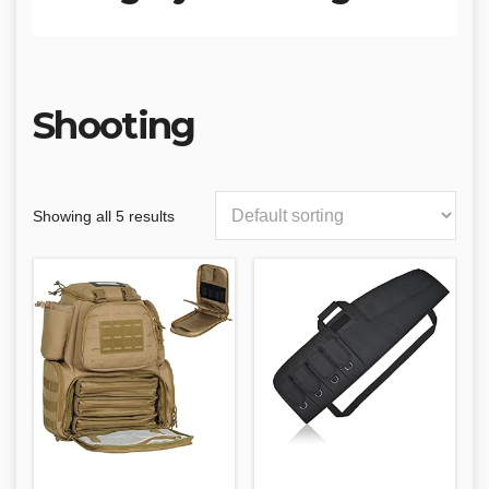
Shooting
Showing all 5 results