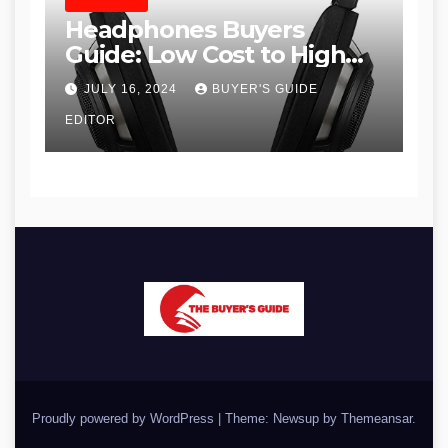
HEADPHONES
Headphones Buyers
Guide: Low Cost to High
End, Pros and Cons, and
JULY 16, 2024
BUYER'S GUIDE
Recommendations
EDITOR
Proudly powered by WordPress
|
Theme: Newsup by
Themeansar
.