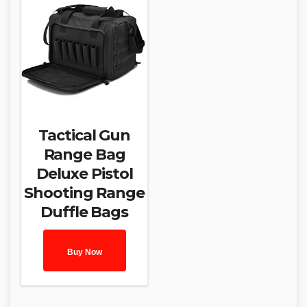
Tactical Gun
Range Bag
Deluxe Pistol
Shooting Range
Duffle Bags
Buy Now