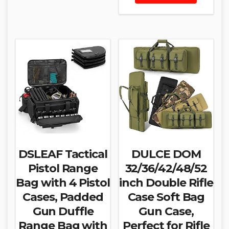
DSLEAF Tactical
DULCE DOM
Pistol Range
32/36/42/48/52
Bag with 4 Pistol
inch Double Rifle
Cases, Padded
Case Soft Bag
Gun Duffle
Gun Case,
Range Bag with
Perfect for Rifle