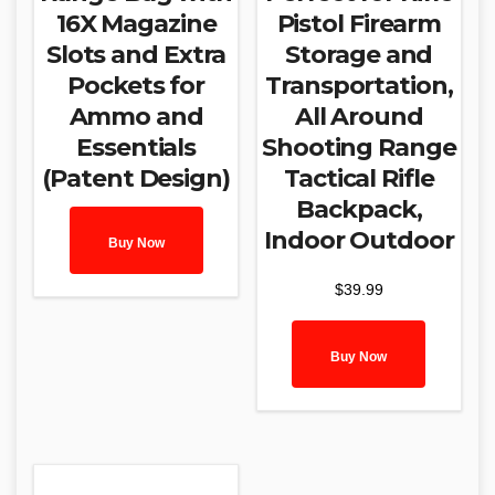
16X Magazine
Pistol Firearm
Slots and Extra
Storage and
Pockets for
Transportation,
Ammo and
All Around
Essentials
Shooting Range
(Patent Design)
Tactical Rifle
Backpack,
Indoor Outdoor
Buy Now
$
39.99
Buy Now