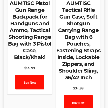
AUMTISC Pistol
AUMTISC
Gun Range
Tactical Rifle
Backpack for
Gun Case, Soft
Handguns and
Shotgun
Ammo, Tactical
Carrying Range
Shooting Range
Bag with 6
Bag with 3 Pistol
Pouches,
Case,
Fastening Straps
Black/Khaki
Inside, Lockable
Zippers, and
$
55.99
Shoulder Sling,
36/42 Inch
Buy Now
$
34.99
Buy Now