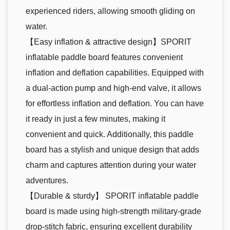
experienced riders, allowing smooth gliding on
water.
【Easy inflation & attractive design】SPORIT
inflatable paddle board features convenient
inflation and deflation capabilities. Equipped with
a dual-action pump and high-end valve, it allows
for effortless inflation and deflation. You can have
it ready in just a few minutes, making it
convenient and quick. Additionally, this paddle
board has a stylish and unique design that adds
charm and captures attention during your water
adventures.
【Durable & sturdy】 SPORIT inflatable paddle
board is made using high-strength military-grade
drop-stitch fabric, ensuring excellent durability