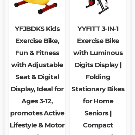
YFJBDKS Kids
YYFITT 3-IN-1
Exercise Bike,
Exercise Bike
Fun & Fitness
with Luminous
with Adjustable
Digits Display |
Seat & Digital
Folding
Display, Ideal for
Stationary Bikes
Ages 3-12,
for Home
promotes Active
Seniors |
Lifestyle & Motor
Compact