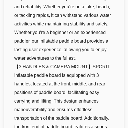
and reliability. Whether you’re on a lake, beach,
or tackling rapids, it can withstand various water
activities while maintaining stability and safety.
Whether you’re a beginner or an experienced
paddler, our inflatable paddle board provides a
lasting user experience, allowing you to enjoy
water adventures to the fullest.
【3 HANDLES & CAMERA MOUNT】SPORIT
inflatable paddle board is equipped with 3
handles, located at the front, middle, and rear
positions of paddle board, facilitating easy
carrying and lifting. This design enhances
maneuverability and ensures effortless
transportation of the paddle board. Additionally,
the front end of paddle board features a sports