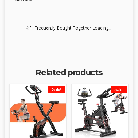
Frequently Bought Together Loading...
Related products
Sale!
Sale!