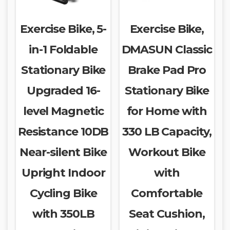
Exercise Bike, 5-
Exercise Bike,
in-1 Foldable
DMASUN Classic
Stationary Bike
Brake Pad Pro
Upgraded 16-
Stationary Bike
level Magnetic
for Home with
Resistance 10DB
330 LB Capacity,
Near-silent Bike
Workout Bike
Upright Indoor
with
Cycling Bike
Comfortable
with 350LB
Seat Cushion,