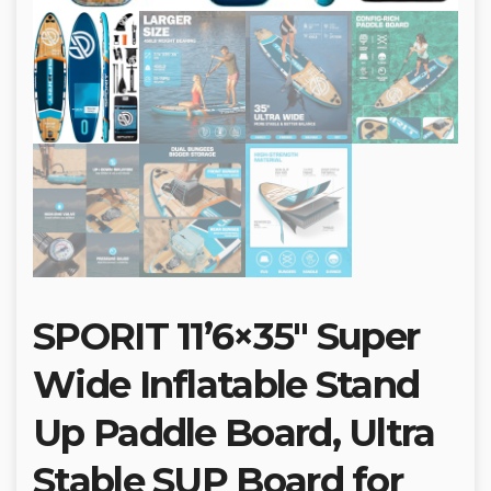
SPORIT 11’6×35″ Super
Wide Inflatable Stand
Up Paddle Board, Ultra
Stable SUP Board for