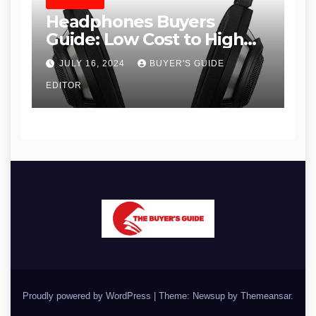
HEADPHONES
Headphones Buyers
Guide: Low Cost to High
End, Pros and Cons, and
JULY 16, 2024
BUYER'S GUIDE
Recommendations
EDITOR
Proudly powered by WordPress
|
Theme: Newsup by
Themeansar
.