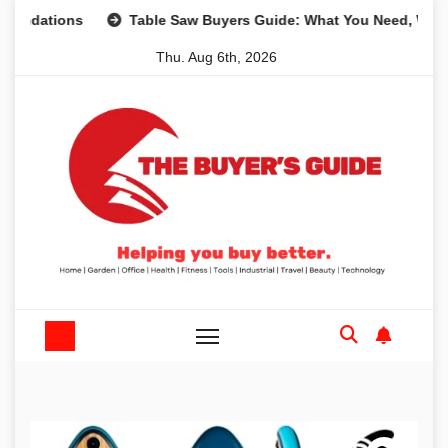
Skip
ons
Table Saw Buyers Guide: What You Need, What You Do
to
Thu. Aug 6th, 2026
content