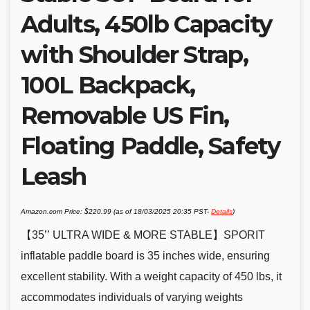
Adults, 450lb Capacity
with Shoulder Strap,
100L Backpack,
Removable US Fin,
Floating Paddle, Safety
Leash
Amazon.com Price:
$
220.99
(as of 18/03/2025 20:35 PST-
Details
)
【35’’ ULTRA WIDE & MORE STABLE】SPORIT
inflatable paddle board is 35 inches wide, ensuring
excellent stability. With a weight capacity of 450 lbs, it
accommodates individuals of varying weights