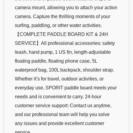
camera mount, allowing you to attach your action
camera. Capture the thrilling moments of your
surfing, paddling, or other water activities.
【COMPLETE PADDLE BOARD KIT & 24H
SERVICE】All professional accessories: safety
leash, hand pump, 1 US fin, length-adjustable
floating paddle, floating phone case, 5L
waterproof bag, 100L backpack, shoulder strap.
Whether it’s for travel, outdoor activities, or
everyday use, SPORIT paddle board meets your
needs and is convenient to carry. 24-hour
customer service support: Contact us anytime,
and our professional team will help you solve
any issues and provide excellent customer
service.