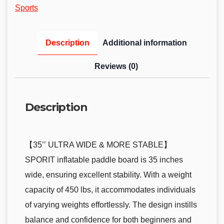
Sports
Description
Additional information
Reviews (0)
Description
【35’’ ULTRA WIDE & MORE STABLE】
SPORIT inflatable paddle board is 35 inches
wide, ensuring excellent stability. With a weight
capacity of 450 lbs, it accommodates individuals
of varying weights effortlessly. The design instills
balance and confidence for both beginners and