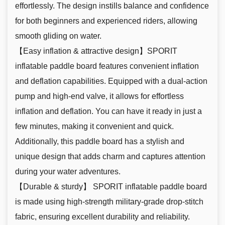
effortlessly. The design instills balance and confidence
for both beginners and experienced riders, allowing
smooth gliding on water.
【Easy inflation & attractive design】SPORIT
inflatable paddle board features convenient inflation
and deflation capabilities. Equipped with a dual-action
pump and high-end valve, it allows for effortless
inflation and deflation. You can have it ready in just a
few minutes, making it convenient and quick.
Additionally, this paddle board has a stylish and
unique design that adds charm and captures attention
during your water adventures.
【Durable & sturdy】 SPORIT inflatable paddle board
is made using high-strength military-grade drop-stitch
fabric, ensuring excellent durability and reliability.