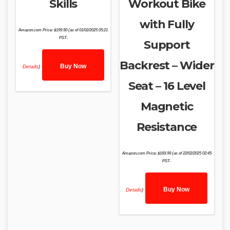
Skills
Workout Bike
with Fully
Amazon.com Price:
$
199.90
(as of 01/02/2025 05:21
PST-
Support
Backrest – Wider
Buy Now
Details
)
Seat – 16 Level
Magnetic
Resistance
Amazon.com Price:
$
169.99
(as of 22/02/2025 02:45
PST-
Buy Now
Details
)