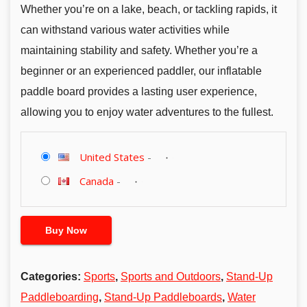
Whether you’re on a lake, beach, or tackling rapids, it
can withstand various water activities while
maintaining stability and safety. Whether you’re a
beginner or an experienced paddler, our inflatable
paddle board provides a lasting user experience,
allowing you to enjoy water adventures to the fullest.
United States
-
Canada
-
Buy Now
Categories:
Sports
,
Sports and Outdoors
,
Stand-Up
Paddleboarding
,
Stand-Up Paddleboards
,
Water