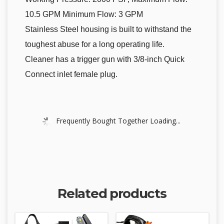
10.5 GPM Minimum Flow: 3 GPM
Stainless Steel housing is built to withstand the
toughest abuse for a long operating life.
Cleaner has a trigger gun with 3/8-inch Quick
Connect inlet female plug.
Frequently Bought Together Loading...
Related products