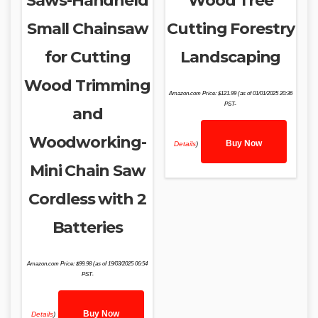
Saws-Handheld
Wood Tree
Small Chainsaw
Cutting Forestry
for Cutting
Landscaping
Wood Trimming
Amazon.com Price:
$
121.99
(as of 01/01/2025 20:36
PST-
and
Woodworking-
Buy Now
Details
)
Mini Chain Saw
Cordless with 2
Batteries
Amazon.com Price:
$
99.98
(as of 19/03/2025 06:54
PST-
Buy Now
Details
)