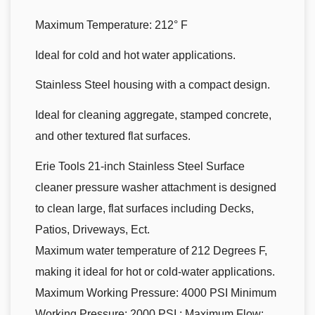
Maximum Temperature: 212° F
Ideal for cold and hot water applications.
Stainless Steel housing with a compact design.
Ideal for cleaning aggregate, stamped concrete,
and other textured flat surfaces.
Erie Tools 21-inch Stainless Steel Surface
cleaner pressure washer attachment is designed
to clean large, flat surfaces including Decks,
Patios, Driveways, Ect.
Maximum water temperature of 212 Degrees F,
making it ideal for hot or cold-water applications.
Maximum Working Pressure: 4000 PSI Minimum
Working Pressure: 2000 PSI ; Maximum Flow: