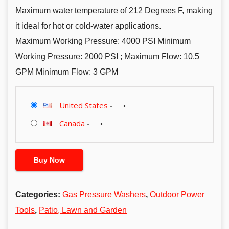
Maximum water temperature of 212 Degrees F, making
it ideal for hot or cold-water applications.
Maximum Working Pressure: 4000 PSI Minimum
Working Pressure: 2000 PSI ; Maximum Flow: 10.5
GPM Minimum Flow: 3 GPM
United States
-
Canada
-
Buy Now
Categories:
Gas Pressure Washers
,
Outdoor Power
Tools
,
Patio, Lawn and Garden