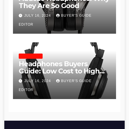
They Are So Good
JULY 16, 2024
BUYER'S GUIDE
EDITOR
HEADPHONES
Headphones Buyers
Guide: Low Cost to High
End, Pros and Cons, and
JULY 16, 2024
BUYER'S GUIDE
Recommendations
EDITOR