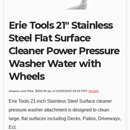
Erie Tools 21″ Stainless
Steel Flat Surface
Cleaner Power Pressure
Washer Water with
Wheels
Amazon.com Price:
$
404.99
(as of 23/03/2025 04:33 PST-
Details
)
Erie Tools 21-inch Stainless Steel Surface cleaner
pressure washer attachment is designed to clean
large, flat surfaces including Decks, Patios, Driveways,
Ect.