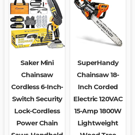
Saker Mini
SuperHandy
Chainsaw
Chainsaw 18-
Cordless 6-Inch-
Inch Corded
Switch Security
Electric 120VAC
Lock-Cordless
15-Amp 1800W
Power Chain
Lightweight