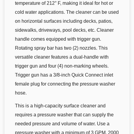
temperature of 212° F, making it ideal for hot or
cold water applications. The cleaner can be used
on horizontal surfaces including decks, patios,
sidewalks, driveways, pool decks, etc. Cleaner
handle comes equipped with trigger gun.
Rotating spray bar has two (2) nozzles. This
versatile cleaner features a dual-handle with
trigger gun and four (4) non-marking wheels.
Trigger gun has a 3/8-inch Quick Connect inlet
female plug for connecting the pressure washer
hose.
This is a high-capacity surface cleaner and
requires a pressure washer that can supply the
needed pressure and volume of water. Use a
pressure washer with a minimum of 3 GPM, 2000