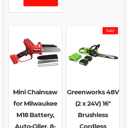
Sale!
Mini Chainsaw
Greenworks 48V
for Milwaukee
(2 x 24V) 16″
M18 Battery,
Brushless
Auto-Oiler, 8-
Cordless