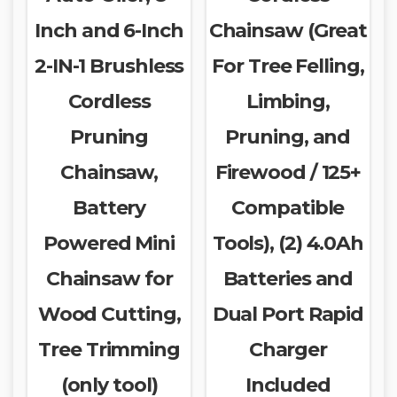
Inch and 6-Inch
Chainsaw (Great
2-IN-1 Brushless
For Tree Felling,
Cordless
Limbing,
Pruning
Pruning, and
Chainsaw,
Firewood / 125+
Battery
Compatible
Powered Mini
Tools), (2) 4.0Ah
Chainsaw for
Batteries and
Wood Cutting,
Dual Port Rapid
Tree Trimming
Charger
(only tool)
Included