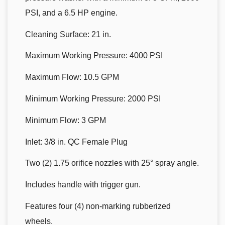
PSI, and a 6.5 HP engine.
Cleaning Surface: 21 in.
Maximum Working Pressure: 4000 PSI
Maximum Flow: 10.5 GPM
Minimum Working Pressure: 2000 PSI
Minimum Flow: 3 GPM
Inlet: 3/8 in. QC Female Plug
Two (2) 1.75 orifice nozzles with 25° spray angle.
Includes handle with trigger gun.
Features four (4) non-marking rubberized
wheels.