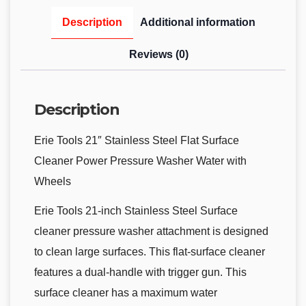
Description
Additional information
Reviews (0)
Description
Erie Tools 21″ Stainless Steel Flat Surface
Cleaner Power Pressure Washer Water with
Wheels
Erie Tools 21-inch Stainless Steel Surface
cleaner pressure washer attachment is designed
to clean large surfaces. This flat-surface cleaner
features a dual-handle with trigger gun. This
surface cleaner has a maximum water