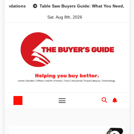
Skip
ions
Table Saw Buyers Guide: What You Need, What You D
to
Sat. Aug 8th, 2026
content