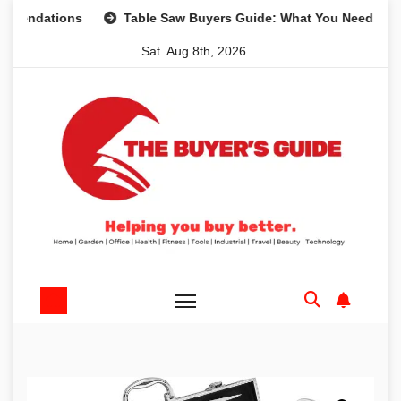
Skip
tions
Table Saw Buyers Guide: What You Need, What You 
to
Sat. Aug 8th, 2026
content