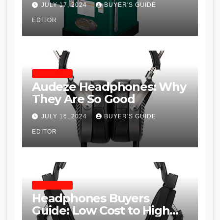
JULY 17, 2024
BUYER'S GUIDE
Table Saws for Trades and
EDITOR
Woodworkers
HEADPHONES
Audeze Headphones: Why
They Are So Good
JULY 16, 2024
BUYER'S GUIDE
EDITOR
HEADPHONES
Headphones Buyers
Guide: Low Cost to High