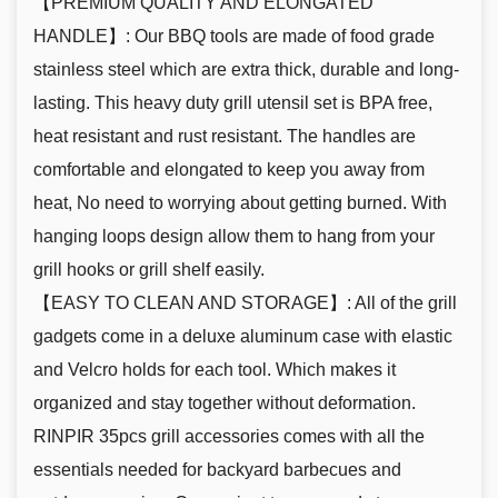
【PREMIUM QUALITY AND ELONGATED
HANDLE】: Our BBQ tools are made of food grade
stainless steel which are extra thick, durable and long-
lasting. This heavy duty grill utensil set is BPA free,
heat resistant and rust resistant. The handles are
comfortable and elongated to keep you away from
heat, No need to worrying about getting burned. With
hanging loops design allow them to hang from your
grill hooks or grill shelf easily.
【EASY TO CLEAN AND STORAGE】: All of the grill
gadgets come in a deluxe aluminum case with elastic
and Velcro holds for each tool. Which makes it
organized and stay together without deformation.
RINPIR 35pcs grill accessories comes with all the
essentials needed for backyard barbecues and