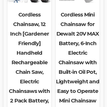
Cordless
Cordless Mini
Chainsaw, 12
Chainsaw for
Inch [Gardener
Dewalt 20V MAX
Friendly]
Battery, 6-Inch
Handheld
Electric
Rechargeable
Chainsaw with
Chain Saw,
Built-in Oil Pot,
Electric
Lightweight and
Chainsaws with
Easy to Operate
2 Pack Battery,
Mini Chainsaw