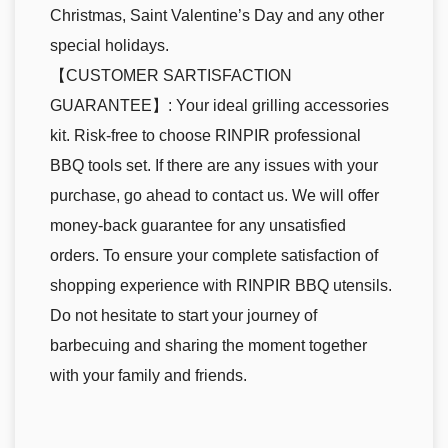
Christmas, Saint Valentine’s Day and any other
special holidays.
【CUSTOMER SARTISFACTION
GUARANTEE】: Your ideal grilling accessories
kit. Risk-free to choose RINPIR professional
BBQ tools set. If there are any issues with your
purchase, go ahead to contact us. We will offer
money-back guarantee for any unsatisfied
orders. To ensure your complete satisfaction of
shopping experience with RINPIR BBQ utensils.
Do not hesitate to start your journey of
barbecuing and sharing the moment together
with your family and friends.