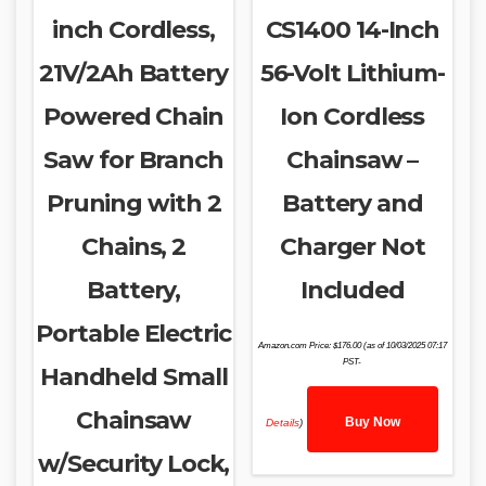
inch Cordless,
CS1400 14-Inch
21V/2Ah Battery
56-Volt Lithium-
Powered Chain
Ion Cordless
Saw for Branch
Chainsaw –
Pruning with 2
Battery and
Chains, 2
Charger Not
Battery,
Included
Portable Electric
Amazon.com Price:
$
176.00
(as of 10/03/2025 07:17
PST-
Handheld Small
Chainsaw
Buy Now
Details
)
w/Security Lock,