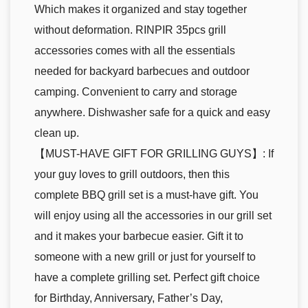
Which makes it organized and stay together
without deformation. RINPIR 35pcs grill
accessories comes with all the essentials
needed for backyard barbecues and outdoor
camping. Convenient to carry and storage
anywhere. Dishwasher safe for a quick and easy
clean up.
【MUST-HAVE GIFT FOR GRILLING GUYS】: If
your guy loves to grill outdoors, then this
complete BBQ grill set is a must-have gift. You
will enjoy using all the accessories in our grill set
and it makes your barbecue easier. Gift it to
someone with a new grill or just for yourself to
have a complete grilling set. Perfect gift choice
for Birthday, Anniversary, Father’s Day,