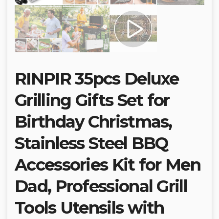
RINPIR 35pcs Deluxe
Grilling Gifts Set for
Birthday Christmas,
Stainless Steel BBQ
Accessories Kit for Men
Dad, Professional Grill
Tools Utensils with