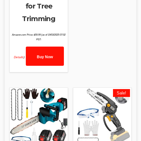
for Tree
Trimming
Amazon.com Price:
$
59.99
(as of 19/03/2025 07:02
PST-
Buy Now
Details
)
Sale!