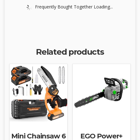
Frequently Bought Together Loading...
Related products
Mini Chainsaw 6
EGO Power+