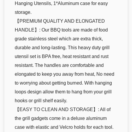
Hanging Utensils, 1*Aluminum case for easy
storage.
【PREMIUM QUALITY AND ELONGATED
HANDLE】: Our BBQ tools are made of food
grade stainless steel which are extra thick,
durable and long-lasting. This heavy duty grill
utensil set is BPA free, heat resistant and rust
resistant. The handles are comfortable and
elongated to keep you away from heat, No need
to worrying about getting burned. With hanging
loops design allow them to hang from your grill
hooks or grill shelf easily.
【EASY TO CLEAN AND STORAGE】: All of
the grill gadgets come in a deluxe aluminum
case with elastic and Velcro holds for each tool.