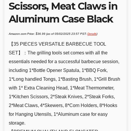
Scissors, Meat Claws in
Aluminum Case Black
Amazon.com Price:
$
36.99
(as of 05/02/2025 23:57 PST-
Details
)
【35 PIECES VERSATILE BARBECUE TOOL
SET】：The grilling tools set comes with all the
essentials needed for a successful barbecue session,
including 1*Bottle Opener Spatula, 1*BBQ Fork,
1*Long handled Tongs, 1*Basting Brush, 1*Grill Brush
with 1* Extra Cleaning Head, 1*Meat Thermometer,
1*Kitchen Scissors, 2*Steak Knives, 2*Steak Forks,
2*Meat Claws, 4*Skewers, 8*Corn Holders, 8*Hooks
for Hanging Utensils, 1*Aluminum case for easy
storage.