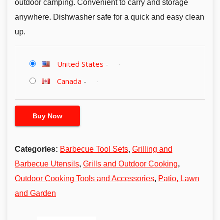
outdoor camping. Convenient to carry and storage
anywhere. Dishwasher safe for a quick and easy clean
up.
United States
-
Canada
-
Buy Now
Categories:
Barbecue Tool Sets
,
Grilling and
Barbecue Utensils
,
Grills and Outdoor Cooking
,
Outdoor Cooking Tools and Accessories
,
Patio, Lawn
and Garden