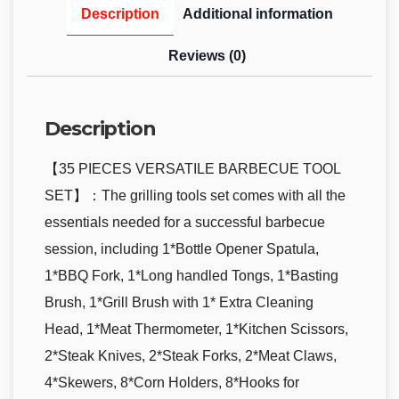
Description
Additional information
Reviews (0)
Description
【35 PIECES VERSATILE BARBECUE TOOL
SET】：The grilling tools set comes with all the
essentials needed for a successful barbecue
session, including 1*Bottle Opener Spatula,
1*BBQ Fork, 1*Long handled Tongs, 1*Basting
Brush, 1*Grill Brush with 1* Extra Cleaning
Head, 1*Meat Thermometer, 1*Kitchen Scissors,
2*Steak Knives, 2*Steak Forks, 2*Meat Claws,
4*Skewers, 8*Corn Holders, 8*Hooks for