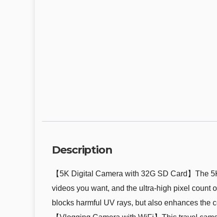
Description
【5K Digital Camera with 32G SD Card】The 5K ca
videos you want, and the ultra-high pixel count 
blocks harmful UV rays, but also enhances the c