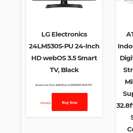
LG Electronics
A
24LM530S-PU 24-Inch
Indo
HD webOS 3.5 Smart
Digi
TV, Black
Str
Mi
Amazon.com Price:
$
189.00
(as of 22/03/2025 20:05 PST-
Su
Buy Now
Details
)
32.8f
C