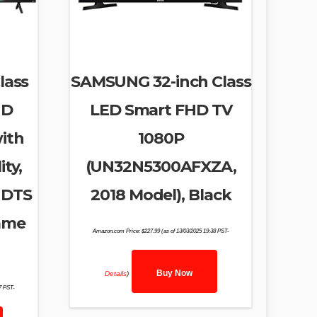
lass
SAMSUNG 32-inch Class
HD
LED Smart FHD TV
ith
1080P
ty,
(UN32N5300AFXZA,
 DTS
2018 Model), Black
ame
Amazon.com Price:
$
227.99
(as of 13/03/2025 19:38 PST-
)
Buy Now
Details
)
27 PST-