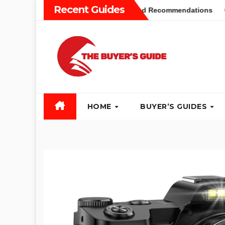
Skip
Recent Guides
ers Guide: Different Types and Recommendations
Table S
to
content
HOME
BUYER’S GUIDES