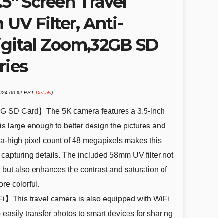
.5″ Screen Travel
UV Filter, Anti-
igital Zoom,32GB SD
ries
2024 00:02 PST-
Details
)
2G SD Card】The 5K camera features a 3.5-inch
s large enough to better design the pictures and
ra-high pixel count of 48 megapixels makes this
t capturing details. The included 58mm UV filter not
 but also enhances the contrast and saturation of
re colorful.
】This travel camera is also equipped with WiFi
 easily transfer photos to smart devices for sharing