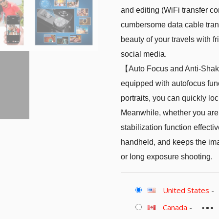
and editing (WiFi transfer c
cumbersome data cable transf
beauty of your travels with 
social media.
【Auto Focus and Anti-Shake
equipped with autofocus fun
portraits, you can quickly lo
Meanwhile, whether you are s
stabilization function effec
handheld, and keeps the ima
or long exposure shooting.
United States
-
Canada
-