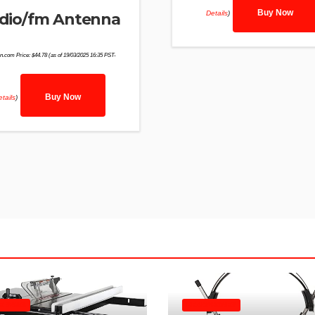
Buy Now
Details
)
dio/fm Antenna
n.com Price:
$
44.78
(as of 19/03/2025 16:35 PST-
Buy Now
tails
)
E SAWS
HEADPHONES