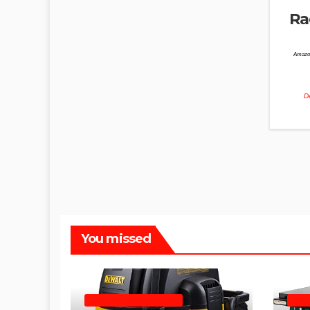
Ra
Amazo
De
You missed
SHOP WET DRY VACUUMS
TABL