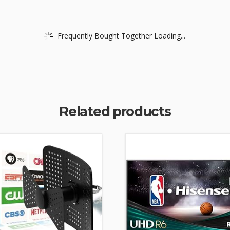
Frequently Bought Together Loading...
Related products