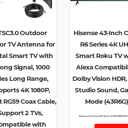
TSC3.0 Outdoor
Hisense 43-Inch C
or TV Antenna for
R6 Series 4K U
tal Smart TV with
Smart Roku TV w
ong Signal, 1000
Alexa Compatibili
les Long Range,
Dolby Vision HDR,
pports 4K 1080P,
Studio Sound, G
t RG59 Coax Cable,
Mode (43R6G
Support 2 TVs,
Amazon.com Price:
$
275.16
(as of 06/12/2024 09:
ompatible with