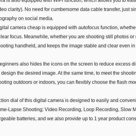
s also equipped with WiFi function, which allows you to easily
deo clarity). No need for cumbersome data cable transfer, just s
tography on social media.
al camera cheap is equipped with autofocus function, whether y
clear focus. Meanwhile, whether you are shooting still photos or m
hooting handheld, and keeps the image stable and clear even in
nners also hides the icons on the screen to reduce excess dis
 design the desired image. At the same time, to meet the shooti
ting outdoors or indoors, you can flexibly choose the flash mode
 dial of this digital camera is designed to easily and conven
ime-Lapse Shooting; Video Recording, Loop Recording, Slow M
able batteries, and we also provide up to 1 year product consu