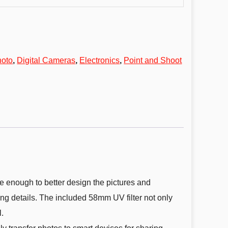
hoto
,
Digital Cameras
,
Electronics
,
Point and Shoot
enough to better design the pictures and
ing details. The included 58mm UV filter not only
.