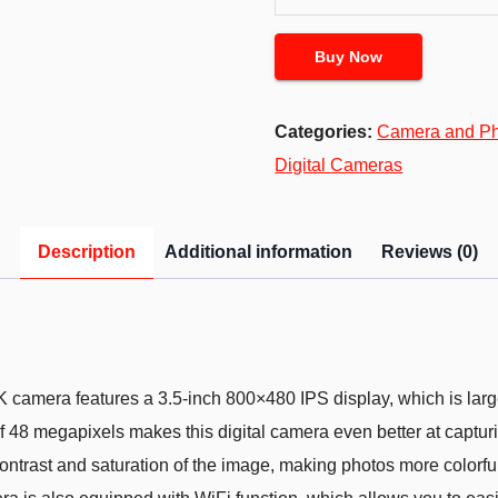
Buy Now
Categories:
Camera and P
Digital Cameras
Description
Additional information
Reviews (0)
mera features a 3.5-inch 800×480 IPS display, which is large 
of 48 megapixels makes this digital camera even better at captur
ontrast and saturation of the image, making photos more colorful