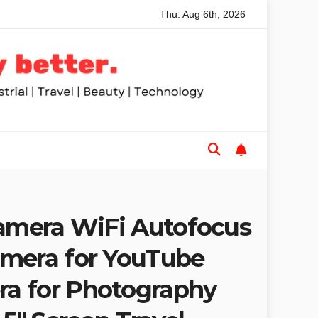
Thu. Aug 6th, 2026
ded Table Saws for Trades and Woodworkers
Audeze Headp
Camera WiFi Autofocus
mera for YouTube
a for Photography