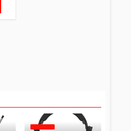
HEADPHONES