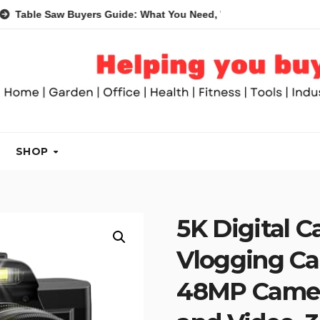
aw Buyers Guide: What You Need, What You Don’t and Recommen
SHOP
5K Digital 
Vlogging Ca
48MP Camer