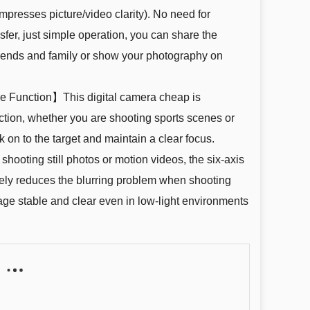
ompresses picture/video clarity). No need for
er, just simple operation, you can share the
friends and family or show your photography on
 Function】This digital camera cheap is
ction, whether you are shooting sports scenes or
ck on to the target and maintain a clear focus.
hooting still photos or motion videos, the six-axis
tively reduces the blurring problem when shooting
ge stable and clear even in low-light environments