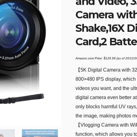
and Video, 3
Camera with 
Shake,16X D
Card,2 Batte
Amazon.com Price:
$
129.99
(as of 20/12/
【5K Digital Camera with 3
800×480 IPS display, which i
videos you want, and the ult
digital camera even better a
only blocks harmful UV rays,
the image, making photos mo
【Vlogging Camera with WiFi
function, which allows you to