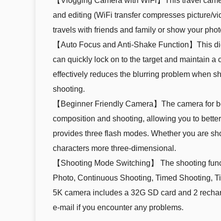
【Vlogging Camera with WiFi】This travel camera i
and editing (WiFi transfer compresses picture/vi
travels with friends and family or show your pho
【Auto Focus and Anti-Shake Function】This digit
can quickly lock on to the target and maintain a 
effectively reduces the blurring problem when s
shooting.
【Beginner Friendly Camera】The camera for begi
composition and shooting, allowing you to better
provides three flash modes. Whether you are shoo
characters more three-dimensional.
【Shooting Mode Switching】 The shooting function
Photo, Continuous Shooting, Timed Shooting, T
5K camera includes a 32G SD card and 2 recharge
e-mail if you encounter any problems.