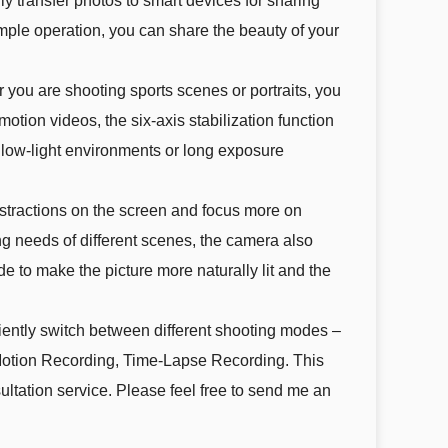
 transfer photos to smart devices for sharing
imple operation, you can share the beauty of your
ou are shooting sports scenes or portraits, you
otion videos, the six-axis stabilization function
 low-light environments or long exposure
tractions on the screen and focus more on
ng needs of different scenes, the camera also
 to make the picture more naturally lit and the
iently switch between different shooting modes –
otion Recording, Time-Lapse Recording. This
ltation service. Please feel free to send me an