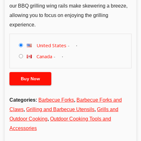
our BBQ grilling wing rails make skewering a breeze,
allowing you to focus on enjoying the grilling
experience.
United States
-
Canada
-
Buy Now
Categories:
Barbecue Forks
,
Barbecue Forks and
Claws
,
Grilling and Barbecue Utensils
,
Grills and
Outdoor Cooking
,
Outdoor Cooking Tools and
Accessories