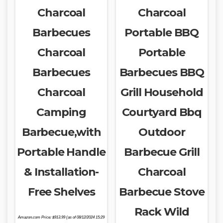
Charcoal
Charcoal
Barbecues
Portable BBQ
Charcoal
Portable
Barbecues
Barbecues BBQ
Charcoal
Grill Household
Camping
Courtyard Bbq
Barbecue,with
Outdoor
Portable Handle
Barbecue Grill
& Installation-
Charcoal
Free Shelves
Barbecue Stove
Rack Wild
Amazon.com Price:
$
913.99
(as of 08/12/2024 15:29