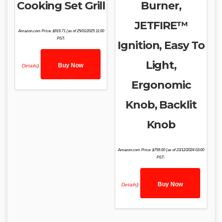
Cooking Set Grill
Burner,
JETFIRE™
Amazon.com Price:
$
919.71
(as of 25/01/2025 11:00
PST-
Ignition, Easy To
Light,
Buy Now
Details
)
Ergonomic
Knob, Backlit
Knob
Amazon.com Price:
$
799.00
(as of 23/12/2024 03:00
PST-
Buy Now
Details
)