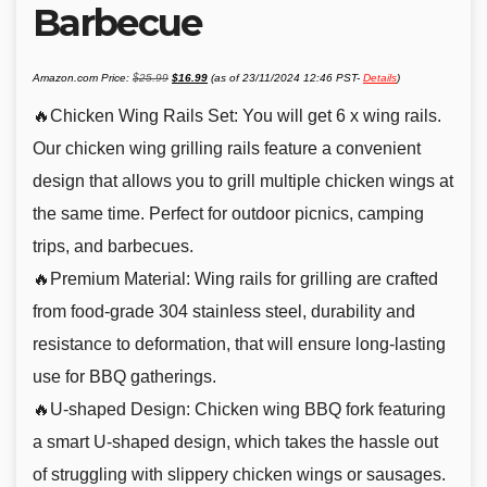
Barbecue
Original
Current
Amazon.com Price:
$
25.99
$
16.99
(as of 23/11/2024 12:46 PST-
Details
)
price
price
was:
is:
$25.99.
$16.99.
🔥Chicken Wing Rails Set: You will get 6 x wing rails.
Our chicken wing grilling rails feature a convenient
design that allows you to grill multiple chicken wings at
the same time. Perfect for outdoor picnics, camping
trips, and barbecues.
🔥Premium Material: Wing rails for grilling are crafted
from food-grade 304 stainless steel, durability and
resistance to deformation, that will ensure long-lasting
use for BBQ gatherings.
🔥U-shaped Design: Chicken wing BBQ fork featuring
a smart U-shaped design, which takes the hassle out
of struggling with slippery chicken wings or sausages.