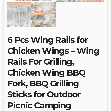
6 Pcs Wing Rails for
Chicken Wings – Wing
Rails For Grilling,
Chicken Wing BBQ
Fork, BBQ Grilling
Sticks for Outdoor
Picnic Camping