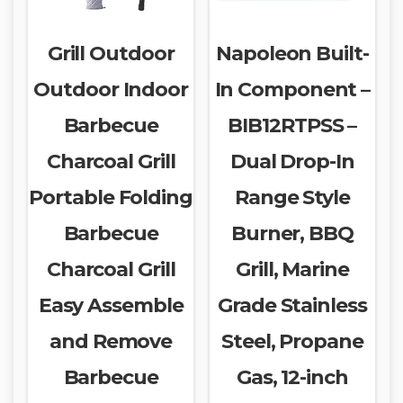
Grill Outdoor
Napoleon Built-
Outdoor Indoor
In Component –
Barbecue
BIB12RTPSS –
Charcoal Grill
Dual Drop-In
Portable Folding
Range Style
Barbecue
Burner, BBQ
Charcoal Grill
Grill, Marine
Easy Assemble
Grade Stainless
and Remove
Steel, Propane
Barbecue
Gas, 12-inch