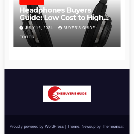
HEADPHONES
Headphones Buyers
Guide: Low Cost to High
End, Pros and Cons, and
JULY 16, 2024
BUYER'S GUIDE
Recommendations
EDITOR
Proudly powered by WordPress
|
Theme: Newsup by
Themeansar
.