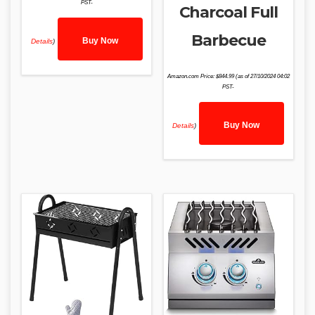
PST-
Charcoal Full
Barbecue
Buy Now
Details
)
Amazon.com Price:
$
844.99
(as of 27/10/2024 04:02
PST-
Buy Now
Details
)