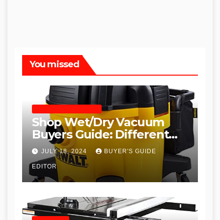
You missed
SHOP WET DRY VACUUMS
Shop Wet/Dry Vacuum
Buyers Guide: Different
Types and
JULY 18, 2024
BUYER'S GUIDE
Recommendations
EDITOR