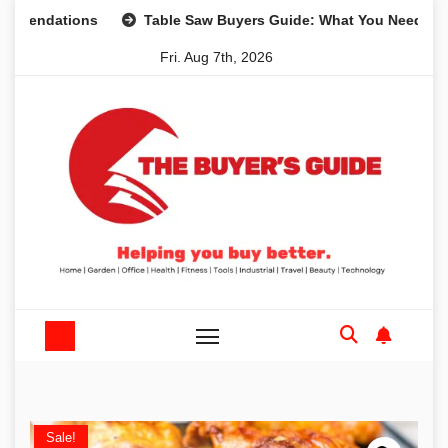
Skip
ations
Table Saw Buyers Guide: What You Need, What You
to
Fri. Aug 7th, 2026
content
Sale!