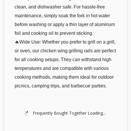
clean, and dishwasher safe. For hassle-free
maintenance, simply soak the fork in hot water
before washing or apply a thin layer of aluminum
foil and cooking oil to prevent sticking.
🔥Wide Use: Whether you prefer to grill on a grill,
or oven, our chicken wing grilling rails are perfect
for all cooking setups. They can withstand high
temperatures and are compatible with various
cooking methods, making them ideal for outdoor
picnics, camping trips, and barbecue parties.
Frequently Bought Together Loading...