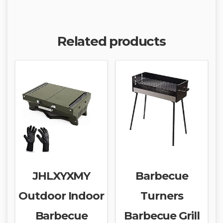
Related products
JHLXYXMY
Barbecue
Outdoor Indoor
Turners
Barbecue
Barbecue Grill