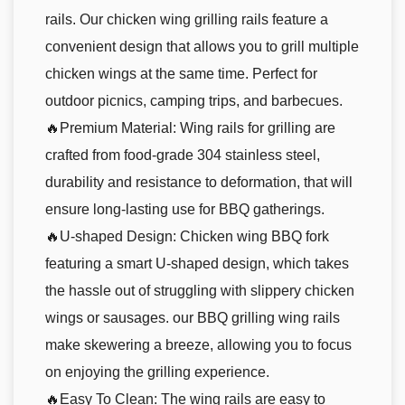
rails. Our chicken wing grilling rails feature a
convenient design that allows you to grill multiple
chicken wings at the same time. Perfect for
outdoor picnics, camping trips, and barbecues.
🔥Premium Material: Wing rails for grilling are
crafted from food-grade 304 stainless steel,
durability and resistance to deformation, that will
ensure long-lasting use for BBQ gatherings.
🔥U-shaped Design: Chicken wing BBQ fork
featuring a smart U-shaped design, which takes
the hassle out of struggling with slippery chicken
wings or sausages. our BBQ grilling wing rails
make skewering a breeze, allowing you to focus
on enjoying the grilling experience.
🔥Easy To Clean: The wing rails are easy to