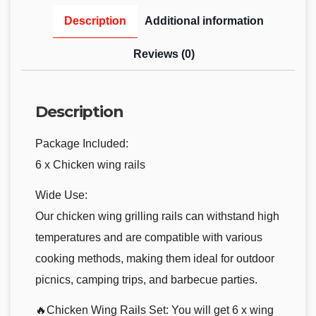
Description
Additional information
Reviews (0)
Description
Package Included:
6 x Chicken wing rails
Wide Use:
Our chicken wing grilling rails can withstand high
temperatures and are compatible with various
cooking methods, making them ideal for outdoor
picnics, camping trips, and barbecue parties.
🔥Chicken Wing Rails Set: You will get 6 x wing