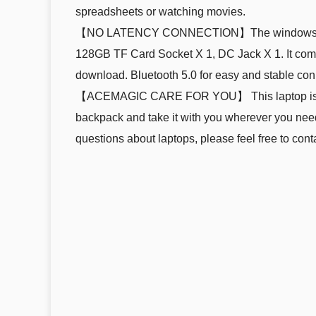
spreadsheets or watching movies.
【NO LATENCY CONNECTION】The windows 11 lap
128GB TF Card Socket X 1, DC Jack X 1. It come
download. Bluetooth 5.0 for easy and stable conn
【ACEMAGIC CARE FOR YOU】 This laptop is design
backpack and take it with you wherever you need 
questions about laptops, please feel free to cont