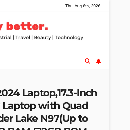
Thu. Aug 6th, 2026
ws for Trades and Woodworkers
Audeze Headphones: Why 
24 Laptop,17.3-Inch
 Laptop with Quad
lder Lake N97(Up to