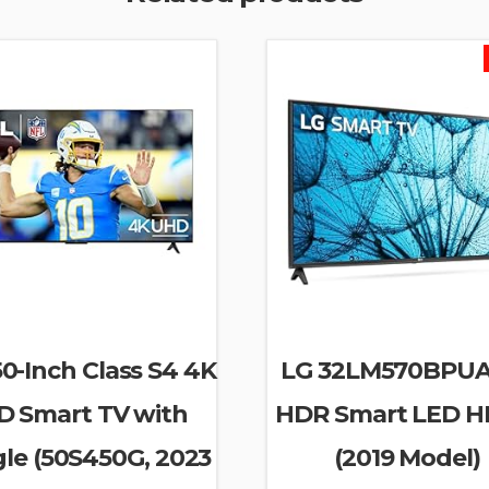
0-Inch Class S4 4K
LG 32LM570BPUA
D Smart TV with
HDR Smart LED H
le (50S450G, 2023
(2019 Model)