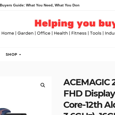
ide: What You Need, What You Don’t and Recommended Table Sa
SHOP
ACEMAGIC 20
FHD Display
Core-12th A