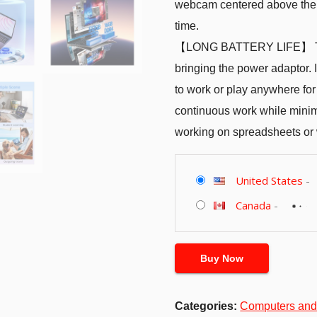
webcam centered above the s
time.
【LONG BATTERY LIFE】 Take
bringing the power adaptor. I
to work or play anywhere for
continuous work while minim
working on spreadsheets or
United States
-
Canada
-
Buy Now
Categories:
Computers and