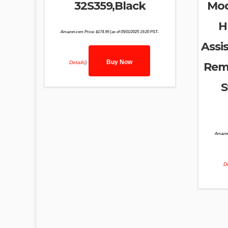
32S359,Black
Mod
H
Amazon.com Price:
$
174.99
(as of 05/01/2025 19:20 PST-
Assis
Buy Now
Details
)
Remo
S
Amazon
De