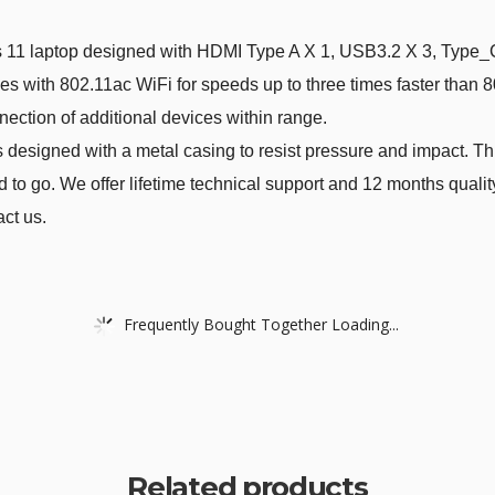
top designed with HDMI Type A X 1, USB3.2 X 3, Type_C(O
s with 802.11ac WiFi for speeds up to three times faster than 
ection of additional devices within range.
ed with a metal casing to resist pressure and impact. Thin a
to go. We offer lifetime technical support and 12 months qualit
act us.
Frequently Bought Together Loading...
Related products