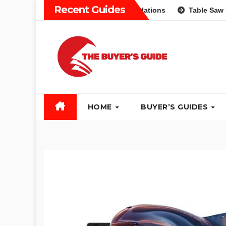
Skip
Recent Guides
ifferent Types and Recommendations
Table Saw Buyers Gu
to
content
HOME
BUYER’S GUIDES