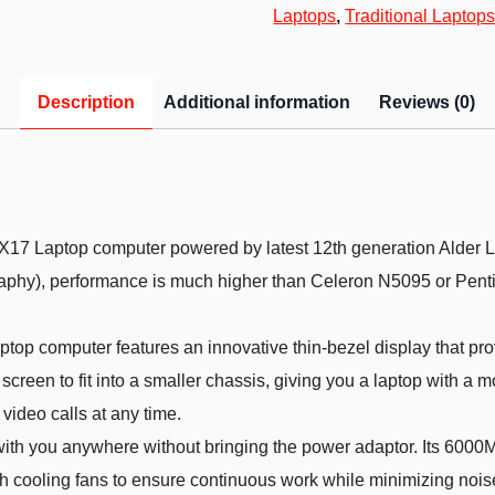
Laptops
,
Traditional Laptop
Description
Additional information
Reviews (0)
top computer powered by latest 12th generation Alder La
graphy), performance is much higher than Celeron N5095 or P
computer features an innovative thin-bezel display that pro
creen to fit into a smaller chassis, giving you a laptop with a m
video calls at any time.
ou anywhere without bringing the power adaptor. Its 6000Mah lo
h cooling fans to ensure continuous work while minimizing noise