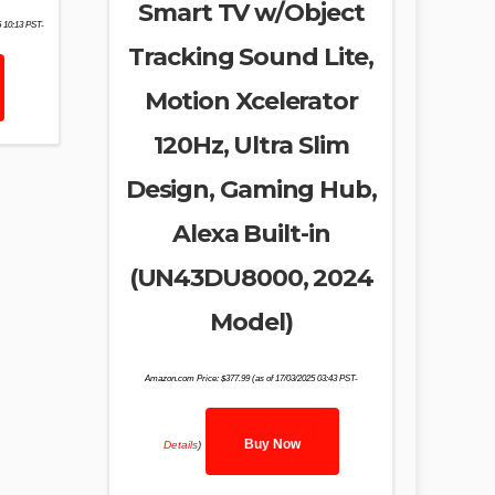
Smart TV w/Object
5 10:13 PST-
Tracking Sound Lite,
Motion Xcelerator
120Hz, Ultra Slim
Design, Gaming Hub,
Alexa Built-in
(UN43DU8000, 2024
Model)
Amazon.com Price:
$
377.99
(as of 17/03/2025 03:43 PST-
Buy Now
Details
)