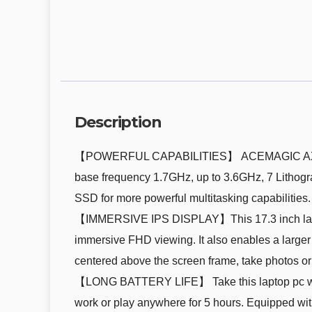
Description
【POWERFUL CAPABILITIES】 ACEMAGIC AX17 Lap
base frequency 1.7GHz, up to 3.6GHz, 7 Litho
SSD for more powerful multitasking capabilities.
【IMMERSIVE IPS DISPLAY】This 17.3 inch laptop 
immersive FHD viewing. It also enables a larger s
centered above the screen frame, take photos or 
【LONG BATTERY LIFE】 Take this laptop pc with y
work or play anywhere for 5 hours. Equipped wit