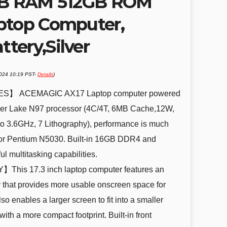
6GB RAM 512GB ROM
ptop Computer,
tery,Silver
2024 10:19 PST-
Details
)
S】 ACEMAGIC AX17 Laptop computer powered
Alder Lake N97 processor (4C/4T, 6MB Cache,12W,
o 3.6GHz, 7 Lithography), performance is much
or Pentium N5030. Built-in 16GB DDR4 and
 multitasking capabilities.
his 17.3 inch laptop computer features an
y that provides more usable onscreen space for
o enables a larger screen to fit into a smaller
with a more compact footprint. Built-in front