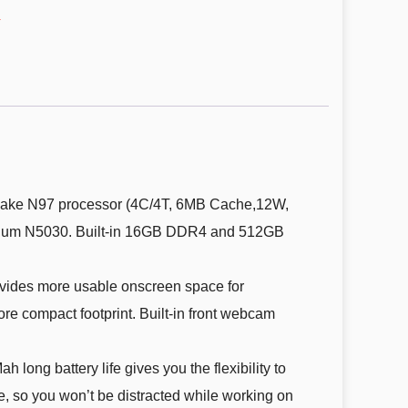
s
ke N97 processor (4C/4T, 6MB Cache,12W,
entium N5030. Built-in 16GB DDR4 and 512GB
vides more usable onscreen space for
ore compact footprint. Built-in front webcam
ng battery life gives you the flexibility to
, so you won’t be distracted while working on