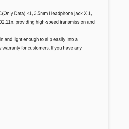
nly Data) ×1, 3.5mm Headphone jack X 1,
802.11n, providing high-speed transmission and
nd light enough to slip easily into a
y warranty for customers. If you have any