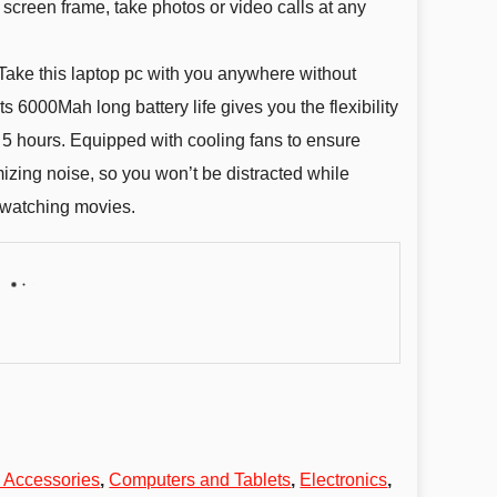
creen frame, take photos or video calls at any
 this laptop pc with you anywhere without
ts 6000Mah long battery life gives you the flexibility
 5 hours. Equipped with cooling fans to ensure
izing noise, so you won’t be distracted while
 watching movies.
 Accessories
,
Computers and Tablets
,
Electronics
,