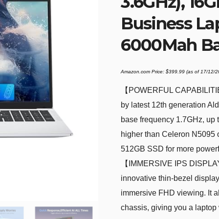
3.6GHz), 1
Business La
6000Mah Bat
Amazon.com Price:
$
399.99
(as of 17/12/
【POWERFUL CAPABILITIE
by latest 12th generation 
base frequency 1.7GHz, up t
higher than Celeron N5095 
512GB SSD for more powerful
【IMMERSIVE IPS DISPLAY】T
innovative thin-bezel displa
immersive FHD viewing. It als
chassis, giving you a laptop 