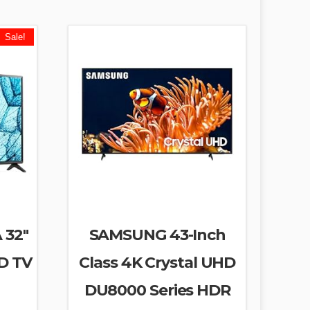
Sale!
 32″
SAMSUNG 43-Inch
D TV
Class 4K Crystal UHD
DU8000 Series HDR