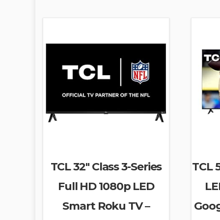
TCL 32″ Class 3-Series
TCL 5
Full HD 1080p LED
LE
Smart Roku TV –
Goog