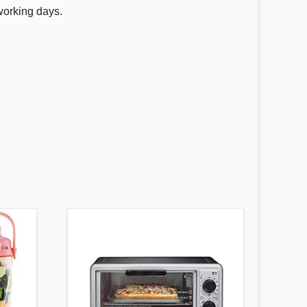
working days.