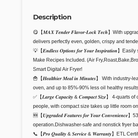
Description
😋【𝑴𝑨𝑿 𝑻𝒆𝒏𝒅𝒆𝒓 𝑭𝒍𝒂𝒗𝒐𝒓-𝑳𝒐𝒄𝒌 𝑻𝒆𝒄𝒉
delivers perfectly even, golden, crispy and tend
💡【𝑬𝒏𝒅𝒍𝒆𝒔𝒔 𝑶𝒑𝒕𝒊𝒐𝒏𝒔 𝒇𝒐𝒓 𝒀𝒐𝒖𝒓 𝑰𝒏𝒔𝒑
Make Recipes Included. (Air Fry,Roast,Bake,Bro
Smart Digital Air Fryer!
🍟【𝑯𝒆𝒂𝒍𝒕𝒉𝒊𝒆𝒓 𝑴𝒆𝒂𝒍 𝒊𝒏 𝑴𝒊𝒏𝒖𝒕𝒆𝒔】 Wi
oven, and up to 85%-90% less oil healthy results
✅【𝑳𝒂𝒓𝒈𝒆 𝑪𝒂𝒑𝒂𝒄𝒊𝒕𝒚 & 𝑪𝒐𝒎𝒑𝒂𝒄𝒕 𝑺𝒊𝒛
people, with compact size takes up little room o
🆕【𝑼𝒑𝒈𝒓𝒂𝒅𝒆𝒅 𝑭𝒆𝒂𝒕𝒖𝒓𝒆𝒔 𝒇𝒐𝒓 𝒀𝒐𝒖𝒓 𝑪𝒐
operation.Dishwasher-safe and nonstick fryer ba
📞【𝑷𝒓𝒐 𝑸𝒖𝒂𝒍𝒊𝒕𝒚 & 𝑺𝒆𝒓𝒗𝒊𝒄𝒆 & 𝑾𝒂𝒓𝒓𝒂