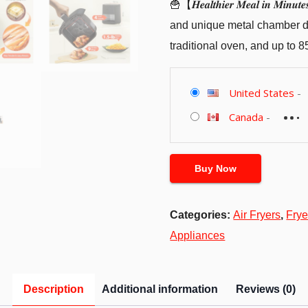
🍟【𝑯𝒆𝒂𝒍𝒕𝒉𝒊𝒆𝒓 𝑴𝒆𝒂𝒍 𝒊𝒏
and unique metal chamber des
traditional oven, and up to 8
United States
-
Canada
-
Buy Now
Categories:
Air Fryers
,
Frye
Appliances
Description
Additional information
Reviews (0)