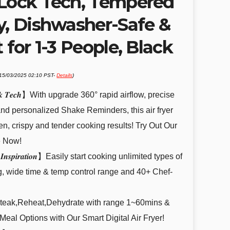
-Lock Tech, Tempered
y, Dishwasher-Safe &
 for 1-3 People, Black
 15/03/2025 02:10 PST-
Details
)
.
-𝑳𝒐𝒄𝒌 𝑻𝒆𝒄𝒉】With upgrade 360° rapid airflow, precise
nd personalized Shake Reminders, this air fryer
en, crispy and tender cooking results! Try Out Our
e Now!
𝒀𝒐𝒖𝒓 𝑰𝒏𝒔𝒑𝒊𝒓𝒂𝒕𝒊𝒐𝒏】Easily start cooking unlimited types of
g, wide time & temp control range and 40+ Chef-
,Steak,Reheat,Dehydrate with range 1~60mins &
eal Options with Our Smart Digital Air Fryer!