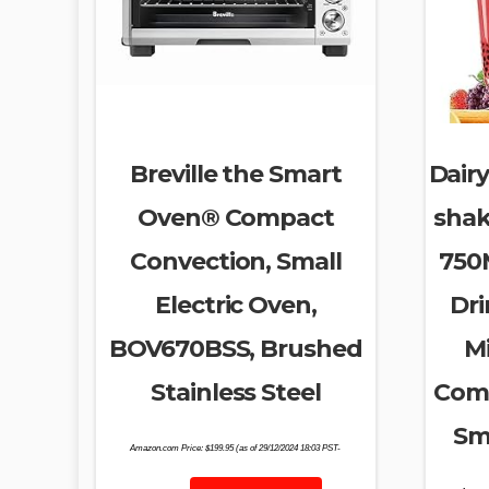
Breville the Smart
Dairy
Oven® Compact
shak
Convection, Small
750M
Electric Oven,
Dri
BOV670BSS, Brushed
M
Stainless Steel
Comm
Sm
Amazon.com Price:
$
199.95
(as of 29/12/2024 18:03 PST-