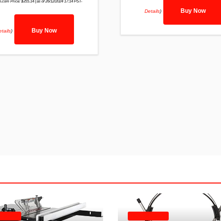
.com Price:
$
355.14
(as of 26/12/2024 17:14 PST-
Buy Now
Details
)
Buy Now
tails
)
E SAWS
HEADPHONES