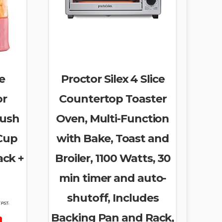
e
Proctor Silex 4 Slice
or
Countertop Toaster
rush
Oven, Multi-Function
 Cup
with Bake, Toast and
ack +
Broiler, 1100 Watts, 30
min timer and auto-
shutoff, Includes
7 PST-
Backing Pan and Rack,