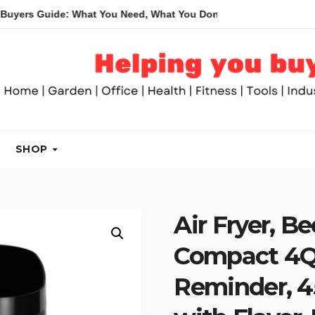
uide: What You Need, What You Don’t and Recommended Table S
SHOP
Air Fryer, Be
Compact 4QT
Reminder, 45