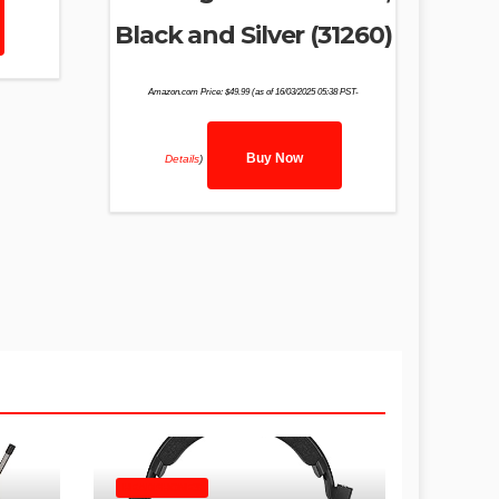
Black and Silver (31260)
Amazon.com Price:
$
49.99
(as of 16/03/2025 05:38 PST-
Buy Now
Details
)
HEADPHONES