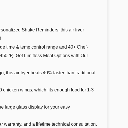
d personalized Shake Reminders, this air fryer
!
setting, wide time & temp control range and 40+ Chef-
50 ℉). Get Limitless Meal Options with Our
sign, this air fryer heats 40% faster than traditional
or 8-10 chicken wings, which fits enough food for 1-3
. Unique large glass display for your easy
1-year warranty, and a lifetime technical consultation.