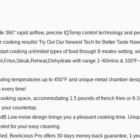
】With upgrade 360° rapid airflow, precise IQTemp control technology an
er cooking results! Try Out Our Newest Tech for Better Taste Now
𝒊𝒓𝒂𝒕𝒊𝒐𝒏】Easily start cooking unlimited types of food through 8 modes 
il,Fries,Steak,Reheat,Dehydrate with range 1~60mins & 100℉~4
th industry-leading temperatures up to 450°F and unique metal chamber de
 every time!
】 4-quarts of cooking space, accommodating 1.5 pounds of french fries 
n your countertop.
𝒏𝒗𝒆𝒏𝒊𝒆𝒏𝒄𝒆】53dB Low-noise design brings you a pleasant cooking time
sket for your easy cleaning.
𝒕𝒚】ETL Certified. Beelicious Pro offers 30 days money-back guarantee, 