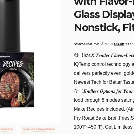
with Flavor
Glass Displa
Nonstick, Fit
Original
Current
Amazon.com Price:
$
199.99
$
84.99
(as of
price
price
was:
is:
$199.99.
$84.99
😋【𝑴𝑨𝑿 𝑻𝒆𝒏𝒅𝒆𝒓 𝑭𝒍𝒂𝒗𝒐
IQTemp control technology a
delivers perfectly even, gold
Newest Tech for Better Tast
💡【𝑬𝒏𝒅𝒍𝒆𝒔𝒔 𝑶𝒑𝒕𝒊𝒐𝒏𝒔 𝒇𝒐𝒓 
food through 8 modes settin
Make Recipes Included. (Air
Fry,Roast,Bake,Broil,Fries
100℉~450 ℉). Get Limitless M