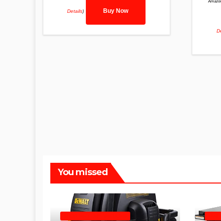
Amazon
Buy Now
Details
)
De
You missed
SHOP WET DRY VACUUMS
TABL