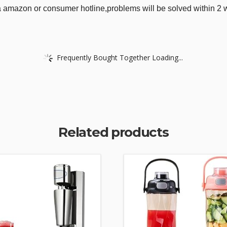
via amazon or consumer hotline,problems will be solved within 2 
Frequently Bought Together Loading...
Related products