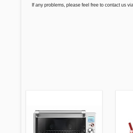
If any problems, please feel free to contact us 