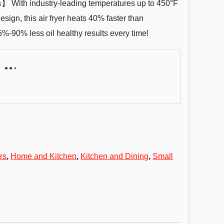
 𝑴𝒊𝒏𝒖𝒕𝒆𝒔】 With industry-leading temperatures up to 450°F
ign, this air fryer heats 40% faster than
5%-90% less oil healthy results every time!
rs
,
Home and Kitchen
,
Kitchen and Dining
,
Small