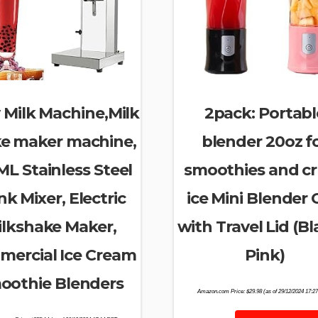
 Milk Machine,Milk
2pack: Portabl
e maker machine,
blender 20oz f
L Stainless Steel
smoothies and c
nk Mixer, Electric
ice Mini Blender
ilkshake Maker,
with Travel Lid (Bl
ercial Ice Cream
Pink)
oothie Blenders
Amazon.com Price:
$
29.98
(as of 29/12/2024 17:2