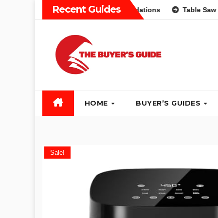
Skip
Recent Guides
Different Types and Recommendations
Table Saw Buyers G
to
content
HOME
BUYER’S GUIDES
Sale!