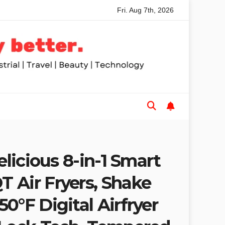
Fri. Aug 7th, 2026
aws for Trades and Woodworkers
Audeze Headphones: Why
elicious 8-in-1 Smart
 Air Fryers, Shake
0°F Digital Airfryer