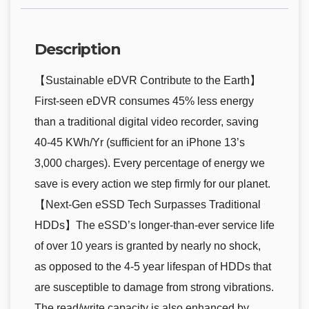
Description
【Sustainable eDVR Contribute to the Earth】
First-seen eDVR consumes 45% less energy
than a traditional digital video recorder, saving
40-45 KWh/Yr (sufficient for an iPhone 13’s
3,000 charges). Every percentage of energy we
save is every action we step firmly for our planet.
【Next-Gen eSSD Tech Surpasses Traditional
HDDs】The eSSD’s longer-than-ever service life
of over 10 years is granted by nearly no shock,
as opposed to the 4-5 year lifespan of HDDs that
are susceptible to damage from strong vibrations.
The read/write capacity is also enhanced by