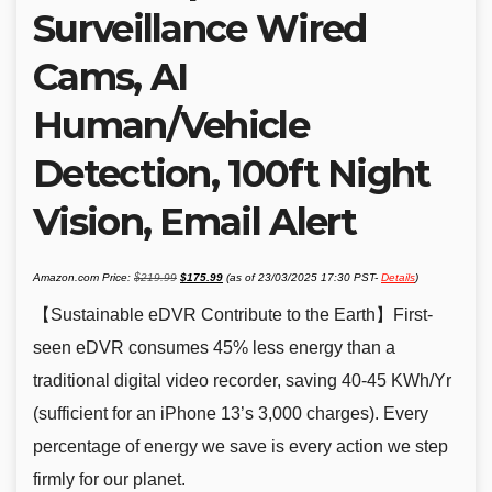
Surveillance Wired
Cams, AI
Human/Vehicle
Detection, 100ft Night
Vision, Email Alert
Original
Current
Amazon.com Price:
$
219.99
$
175.99
(as of 23/03/2025 17:30 PST-
Details
)
price
price
was:
is:
$219.99.
$175.99.
【Sustainable eDVR Contribute to the Earth】First-
seen eDVR consumes 45% less energy than a
traditional digital video recorder, saving 40-45 KWh/Yr
(sufficient for an iPhone 13’s 3,000 charges). Every
percentage of energy we save is every action we step
firmly for our planet.