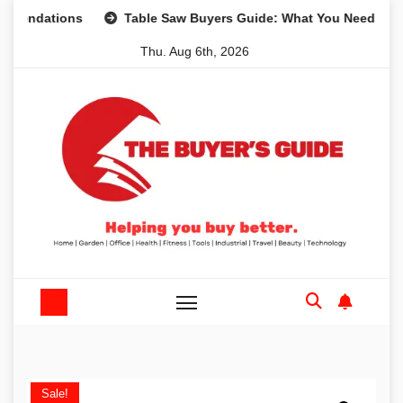
Skip
tions
Table Saw Buyers Guide: What You Need, What You 
to
Thu. Aug 6th, 2026
content
Sale!