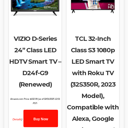
VIZIO D-Series
TCL 32-Inch
24” Class LED
Class S3 1080p
HDTV Smart TV –
LED Smart TV
D24f-G9
with Roku TV
(Renewed)
(32S350R, 2023
Model),
Amazon.com Price:
$
102.99
(as of 02/01/2025 12:01
PST-
Compatible with
Alexa, Google
Buy Now
Details
)