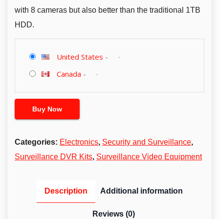
with 8 cameras but also better than the traditional 1TB
HDD.
United States
-
Canada
-
Buy Now
Categories:
Electronics
,
Security and Surveillance
,
Surveillance DVR Kits
,
Surveillance Video Equipment
Description
Additional information
Reviews (0)