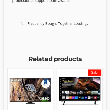
professional support team awaits!
Frequently Bought Together Loading...
Related products
Sale!