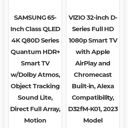
SAMSUNG 65-
VIZIO 32-inch D-
Inch Class QLED
Series Full HD
4K Q80D Series
1080p Smart TV
Quantum HDR+
with Apple
Smart TV
AirPlay and
w/Dolby Atmos,
Chromecast
Object Tracking
Built-in, Alexa
Sound Lite,
Compatibility,
Direct Full Array,
D32fM-K01, 2023
Motion
Model