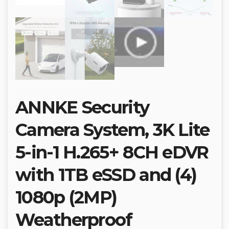
ANNKE Security
Camera System, 3K Lite
5-in-1 H.265+ 8CH eDVR
with 1TB eSSD and (4)
1080p (2MP)
Weatherproof