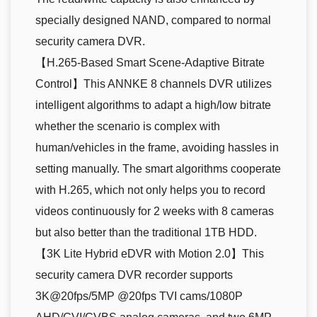
specially designed NAND, compared to normal
security camera DVR.
【H.265-Based Smart Scene-Adaptive Bitrate
Control】This ANNKE 8 channels DVR utilizes
intelligent algorithms to adapt a high/low bitrate
whether the scenario is complex with
human/vehicles in the frame, avoiding hassles in
setting manually. The smart algorithms cooperate
with H.265, which not only helps you to record
videos continuously for 2 weeks with 8 cameras
but also better than the traditional 1TB HDD.
【3K Lite Hybrid eDVR with Motion 2.0】This
security camera DVR recorder supports
3K@20fps/5MP @20fps TVI cams/1080P