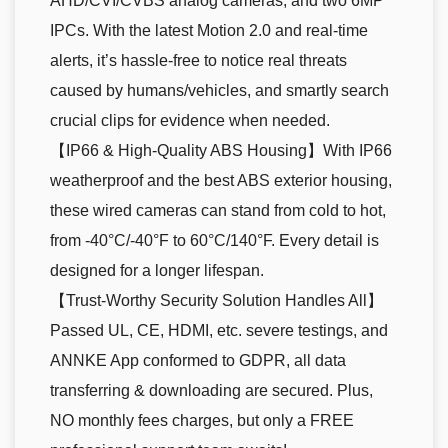
AHD/CVI/CVBS analog cameras, and two 6MP
IPCs. With the latest Motion 2.0 and real-time
alerts, it’s hassle-free to notice real threats
caused by humans/vehicles, and smartly search
crucial clips for evidence when needed.
【IP66 & High-Quality ABS Housing】With IP66
weatherproof and the best ABS exterior housing,
these wired cameras can stand from cold to hot,
from -40°C/-40°F to 60°C/140°F. Every detail is
designed for a longer lifespan.
【Trust-Worthy Security Solution Handles All】
Passed UL, CE, HDMI, etc. severe testings, and
ANNKE App conformed to GDPR, all data
transferring & downloading are secured. Plus,
NO monthly fees charges, but only a FREE