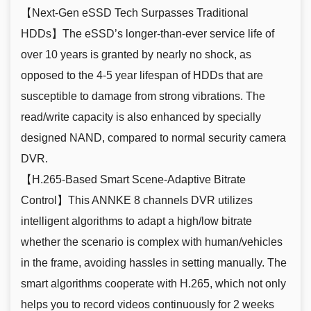
【Next-Gen eSSD Tech Surpasses Traditional
HDDs】The eSSD’s longer-than-ever service life of
over 10 years is granted by nearly no shock, as
opposed to the 4-5 year lifespan of HDDs that are
susceptible to damage from strong vibrations. The
read/write capacity is also enhanced by specially
designed NAND, compared to normal security camera
DVR.
【H.265-Based Smart Scene-Adaptive Bitrate
Control】This ANNKE 8 channels DVR utilizes
intelligent algorithms to adapt a high/low bitrate
whether the scenario is complex with human/vehicles
in the frame, avoiding hassles in setting manually. The
smart algorithms cooperate with H.265, which not only
helps you to record videos continuously for 2 weeks