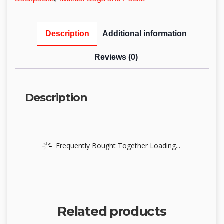
Description
Additional information
Reviews (0)
Description
Frequently Bought Together Loading...
Related products