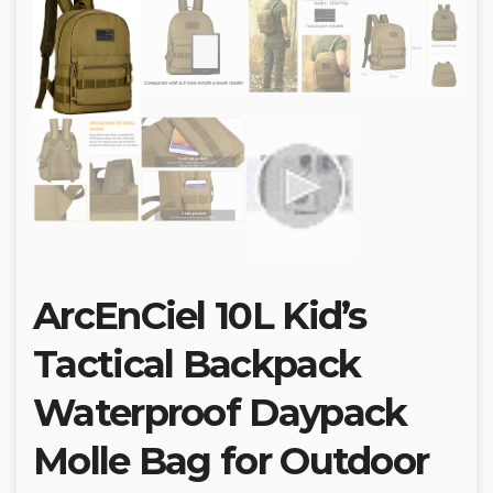
ArcEnCiel 10L Kid’s
Tactical Backpack
Waterproof Daypack
Molle Bag for Outdoor