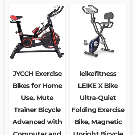
JYCCH Exercise
leikefitness
Bikes for Home
LEIKE X Bike
Use, Mute
Ultra-Quiet
Trainer Bicycle
Folding Exercise
Advanced with
Bike, Magnetic
Computer and
Upright Bicycle