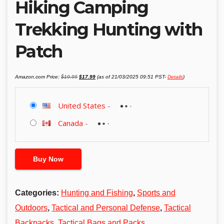
Hiking Camping
Trekking Hunting with
Patch
Original
Current
Amazon.com Price:
$
19.99
$
17.99
(as of 21/03/2025 09:51 PST-
Details
)
price
price
was:
is:
$19.99.
$17.99.
United States
-
Canada
-
Buy Now
Categories:
Hunting and Fishing
,
Sports and
Outdoors
,
Tactical and Personal Defense
,
Tactical
Backpacks
,
Tactical Bags and Packs