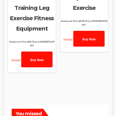
Training Leg
Exercise
Exercise Fitness
Amazon.com Price:
$
6,196.72
(as of 02/11/2024 20:36
PST-
Equipment
Buy Now
Details
)
Amazon.com Price:
$
615.72
(as of 16/01/2025 23:39
PST-
Buy Now
Details
)
You missed