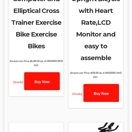
Elliptical Cross
with Heart
Trainer Exercise
Rate,LCD
Bike Exercise
Monitor and
Bikes
easy to
assemble
Amazon.com Price:
$
6,265.50
(as of 19/03/2025 08:52
PST-
Amazon.com Price:
$
159.99
(as of 16/03/2025 14:43
PST-
Buy Now
Details
)
Buy Now
Details
)