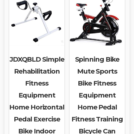
JDXQBLD Simple
Spinning Bike
Rehabilitation
Mute Sports
Fitness
Bike Fitness
Equipment
Equipment
Home Horizontal
Home Pedal
Pedal Exercise
Fitness Training
Bike Indoor
Bicycle Can