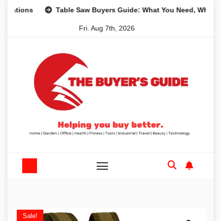
Skip
ons
Table Saw Buyers Guide: What You Need, What You Do
to
Fri. Aug 7th, 2026
content
Sale!