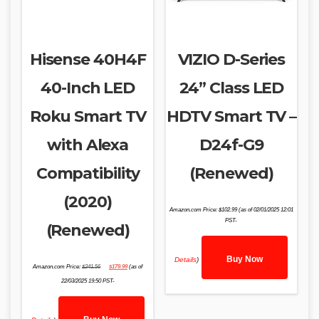
Hisense 40H4F
VIZIO D-Series
40-Inch LED
24” Class LED
Roku Smart TV
HDTV Smart TV –
with Alexa
D24f-G9
Compatibility
(Renewed)
(2020)
Amazon.com Price:
$
102.99
(as of 02/01/2025 12:01
PST-
(Renewed)
Buy Now
Details
)
Original
Current
Amazon.com Price:
$
241.56
$
179.99
(as of
price
price
was:
is:
22/03/2025 19:50 PST-
$241.56.
$179.99.