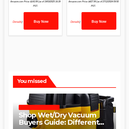
Amazon.com Price:
$
143.99
(as of 19/03/2025 16:39
Amazon.com Price:
$
427.99
(as of 27/12/2024 09:50
PST-
PST-
Buy Now
Buy Now
Details
)
Details
)
You missed
SHOP WET DRY VACUUMS
Shop Wet/Dry Vacuum
Buyers Guide: Different