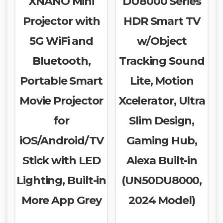
XNANO Mini
DU8000 Series
Projector with
HDR Smart TV
5G WiFi and
w/Object
Bluetooth,
Tracking Sound
Portable Smart
Lite, Motion
Movie Projector
Xcelerator, Ultra
for
Slim Design,
iOS/Android/TV
Gaming Hub,
Stick with LED
Alexa Built-in
Lighting, Built-in
(UN50DU8000,
More App Grey
2024 Model)