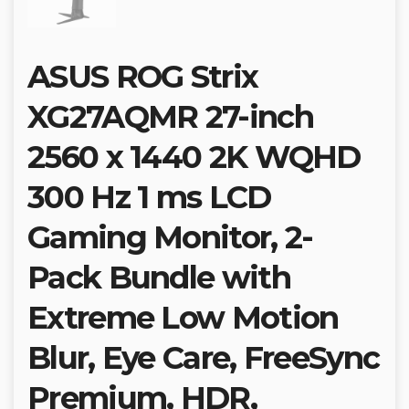
ASUS ROG Strix
XG27AQMR 27-inch
2560 x 1440 2K WQHD
300 Hz 1 ms LCD
Gaming Monitor, 2-
Pack Bundle with
Extreme Low Motion
Blur, Eye Care, FreeSync
Premium, HDR,