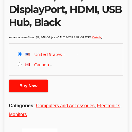
DisplayPort, HDMI, USB
Hub, Black
Amazon.com Price:
$
1,549.00
(as of 11/02/2025 09:00 PST-
Details
)
United States
-
Canada
-
Buy Now
Categories:
Computers and Accessories
,
Electronics
,
Monitors