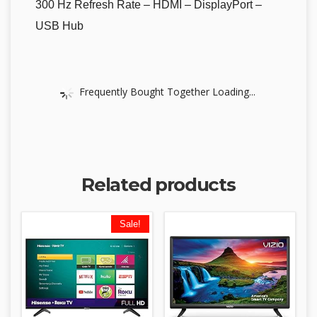
300 Hz Refresh Rate – HDMI – DisplayPort –
USB Hub
Frequently Bought Together Loading...
Related products
Sale!