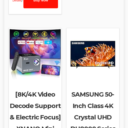
Buy Now
Details
)
[8K/4K Video
SAMSUNG 50-
Decode Support
Inch Class 4K
& Electric Focus]
Crystal UHD