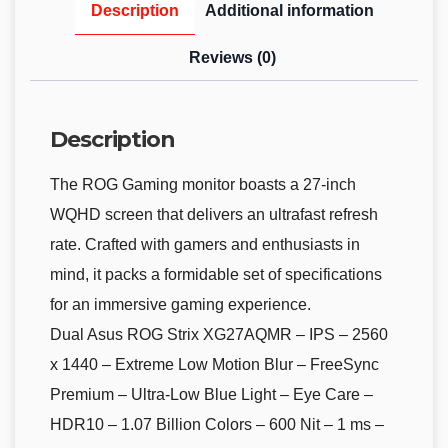
Description
Additional information
Reviews (0)
Description
The ROG Gaming monitor boasts a 27-inch
WQHD screen that delivers an ultrafast refresh
rate. Crafted with gamers and enthusiasts in
mind, it packs a formidable set of specifications
for an immersive gaming experience.
Dual Asus ROG Strix XG27AQMR – IPS – 2560
x 1440 – Extreme Low Motion Blur – FreeSync
Premium – Ultra-Low Blue Light – Eye Care –
HDR10 – 1.07 Billion Colors – 600 Nit – 1 ms –