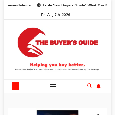
Skip
mmendations
Table Saw Buyers Guide: What You Need, What
to
Fri. Aug 7th, 2026
content