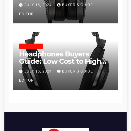
JULY 16, 2024
BUYER'S GUIDE
EDITOR
HEADPHONES
Headphones Buyers
Guide: Low Cost to High
End, Pros and Cons, and
JULY 16, 2024
BUYER'S GUIDE
Recommendations
EDITOR