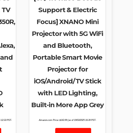
 TV
Support & Electric
350R,
Focus] XNANO Mini
Projector with 5G WiFi
lexa,
and Bluetooth,
 and
Portable Smart Movie
t
Projector for
iOS/Android/TV Stick
D
with LED Lighting,
k
Built-in More App Grey
5 12:33 PST-
Amazon.com Price:
$
143.99
(as of 19/03/2025 16:39 PST-