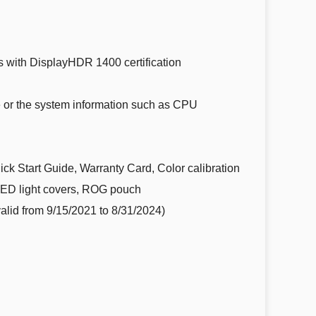
 with DisplayHDR 1400 certification
e or the system information such as CPU
k Start Guide, Warranty Card, Color calibration
LED light covers, ROG pouch
alid from 9/15/2021 to 8/31/2024)