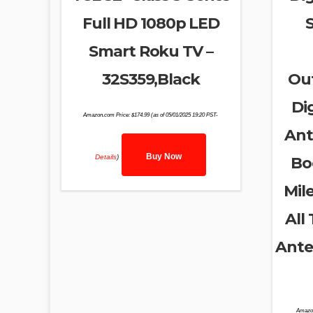
Full HD 1080p LED
Smart Roku TV –
32S359,Black
Ou
Di
Amazon.com Price:
$
174.99
(as of 05/01/2025 19:20 PST-
Ant
Buy Now
Details
)
Bo
Mil
All
Ante
Amazo