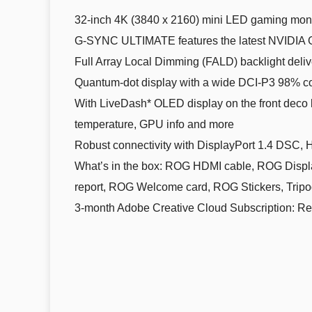
32-inch 4K (3840 x 2160) mini LED gaming monit
G-SYNC ULTIMATE features the latest NVIDIA G
Full Array Local Dimming (FALD) backlight deli
Quantum-dot display with a wide DCI-P3 98% col
With LiveDash* OLED display on the front deco 
temperature, GPU info and more
Robust connectivity with DisplayPort 1.4 DSC, 
What’s in the box: ROG HDMI cable, ROG Display
report, ROG Welcome card, ROG Stickers, Tripo
3-month Adobe Creative Cloud Subscription: Rece