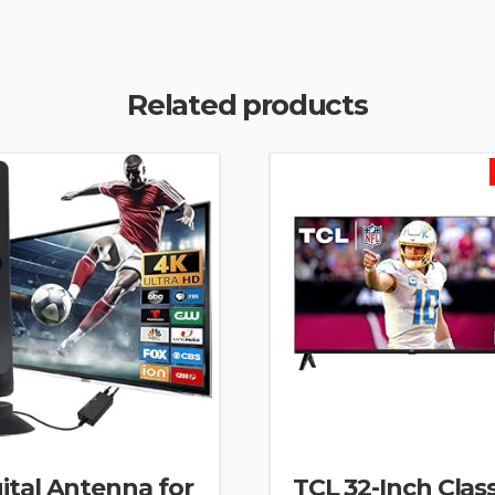
Related products
ital Antenna for
TCL 32-Inch Clas