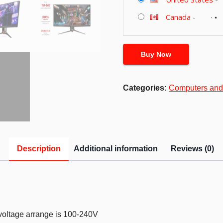
Canada
-
Buy Now
Categories:
Computers and
Description
Additional information
Reviews (0)
 voltage arrange is 100-240V