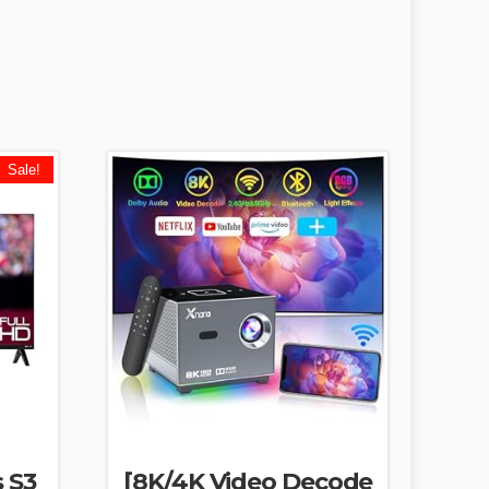
Sale!
s S3
[8K/4K Video Decode