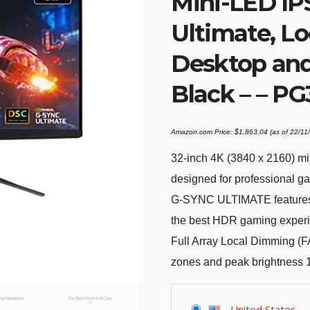
Mini-LED IP
Ultimate, Lo
Desktop an
Black – – P
Amazon.com Price:
$
1,863.04
(as of 22/1
32-inch 4K (3840 x 2160) mi
designed for professional g
G-SYNC ULTIMATE features 
the best HDR gaming exper
Full Array Local Dimming (
zones and peak brightness 1
United States
-