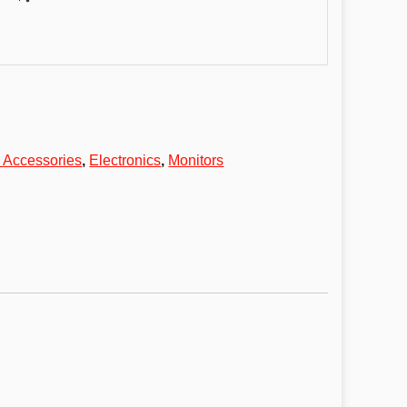
 Accessories
,
Electronics
,
Monitors