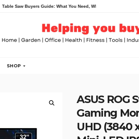
w Buyers Guide: What You Need, What You Don’t and Recommend
SHOP
ASUS ROG S
Gaming Moni
UHD (3840 x