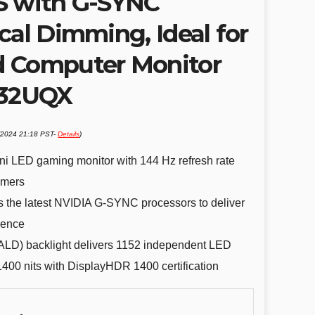
S with G-SYNC
cal Dimming, Ideal for
d Computer Monitor
G32UQX
1/2024 21:18 PST-
Details
)
ni LED gaming monitor with 144 Hz refresh rate
amers
the latest NVIDIA G-SYNC processors to deliver
ience
FALD) backlight delivers 1152 independent LED
400 nits with DisplayHDR 1400 certification