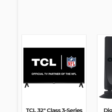
TCL 32″ Class 3-Series
Dig