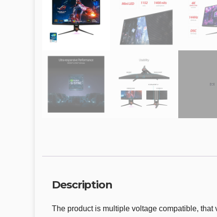
Description
The product is multiple voltage compatible, that