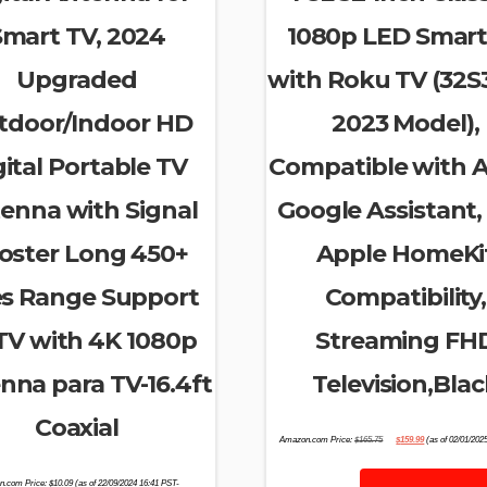
Smart TV, 2024
1080p LED Smart
Upgraded
with Roku TV (32S
tdoor/Indoor HD
2023 Model),
gital Portable TV
Compatible with A
enna with Signal
Google Assistant,
oster Long 450+
Apple HomeKi
es Range Support
Compatibility,
 TV with 4K 1080p
Streaming FH
nna para TV-16.4ft
Television,Blac
Coaxial
Original
Current
Amazon.com Price:
$
165.75
$
159.99
(as of 02/01/202
price
price
was:
is:
$165.75.
$159.99.
n.com Price:
$
10.09
(as of 22/09/2024 16:41 PST-