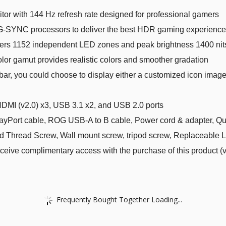
or with 144 Hz refresh rate designed for professional gamers
-SYNC processors to deliver the best HDR gaming experience
vers 1152 independent LED zones and peak brightness 1400 nits
or gamut provides realistic colors and smoother gradation
bar, you could choose to display either a customized icon imag
HDMI (v2.0) x3, USB 3.1 x2, and USB 2.0 ports
Port cable, ROG USB-A to B cable, Power cord & adapter, Quic
d Thread Screw, Wall mount screw, tripod screw, Replaceable 
ive complimentary access with the purchase of this product (v
Frequently Bought Together Loading...