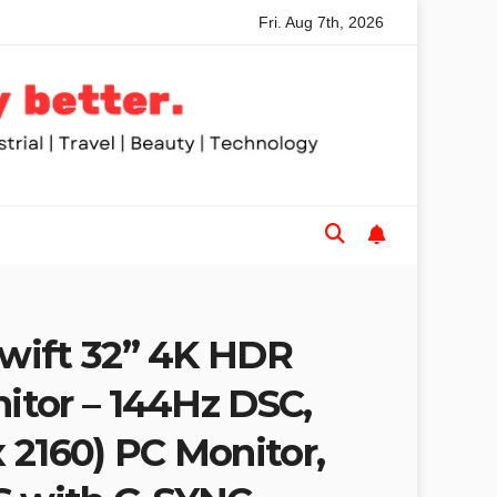
Fri. Aug 7th, 2026
ed Table Saws for Trades and Woodworkers
Audeze Headph
wift 32” 4K HDR
tor – 144Hz DSC,
 2160) PC Monitor,