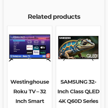
Related products
Westinghouse
SAMSUNG 32-
Roku TV – 32
Inch Class QLED
Inch Smart
4K Q60D Series