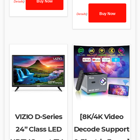
Buy Now
Details
)
Buy Now
Details
)
VIZIO D-Series
[8K/4K Video
24” Class LED
Decode Support