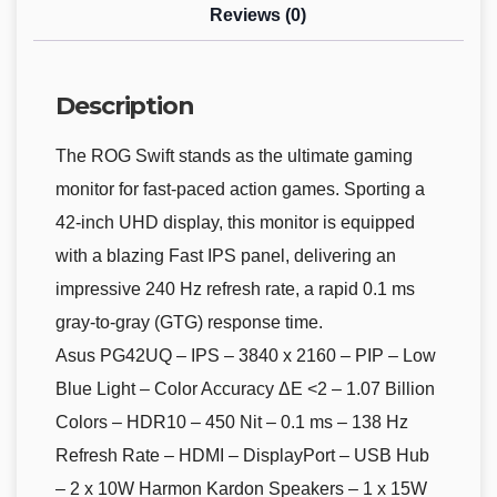
Reviews (0)
Description
The ROG Swift stands as the ultimate gaming
monitor for fast-paced action games. Sporting a
42-inch UHD display, this monitor is equipped
with a blazing Fast IPS panel, delivering an
impressive 240 Hz refresh rate, a rapid 0.1 ms
gray-to-gray (GTG) response time.
Asus PG42UQ – IPS – 3840 x 2160 – PIP – Low
Blue Light – Color Accuracy ΔE <2 – 1.07 Billion
Colors – HDR10 – 450 Nit – 0.1 ms – 138 Hz
Refresh Rate – HDMI – DisplayPort – USB Hub
– 2 x 10W Harmon Kardon Speakers – 1 x 15W