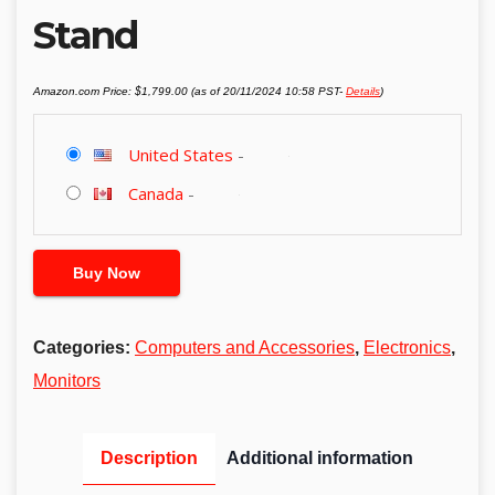
Stand
Amazon.com Price:
$
1,799.00
(as of 20/11/2024 10:58 PST-
Details
)
United States
-
Canada
-
Buy Now
Categories:
Computers and Accessories
,
Electronics
,
Monitors
Description
Additional information