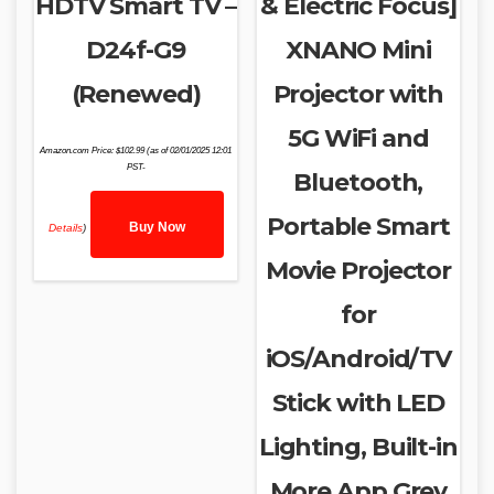
HDTV Smart TV –
& Electric Focus]
D24f-G9
XNANO Mini
(Renewed)
Projector with
5G WiFi and
Amazon.com Price:
$
102.99
(as of 02/01/2025 12:01
PST-
Bluetooth,
Portable Smart
Buy Now
Details
)
Movie Projector
for
iOS/Android/TV
Stick with LED
Lighting, Built-in
More App Grey