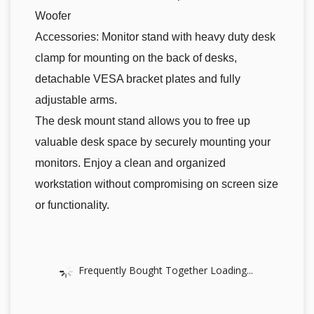
Woofer
Accessories: Monitor stand with heavy duty desk
clamp for mounting on the back of desks,
detachable VESA bracket plates and fully
adjustable arms.
The desk mount stand allows you to free up
valuable desk space by securely mounting your
monitors. Enjoy a clean and organized
workstation without compromising on screen size
or functionality.
Frequently Bought Together Loading...