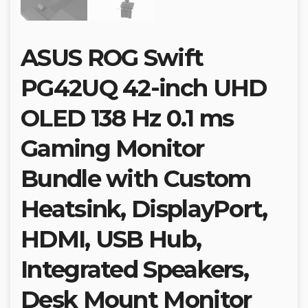
ASUS ROG Swift
PG42UQ 42-inch UHD
OLED 138 Hz 0.1 ms
Gaming Monitor
Bundle with Custom
Heatsink, DisplayPort,
HDMI, USB Hub,
Integrated Speakers,
Desk Mount Monitor