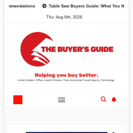
Skip
mendations
Table Saw Buyers Guide: What You Need, What
to
Thu. Aug 6th, 2026
content