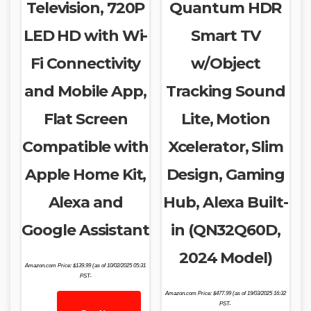
Television, 720P
Quantum HDR
LED HD with Wi-
Smart TV
Fi Connectivity
w/Object
and Mobile App,
Tracking Sound
Flat Screen
Lite, Motion
Compatible with
Xcelerator, Slim
Apple Home Kit,
Design, Gaming
Alexa and
Hub, Alexa Built-
Google Assistant
in (QN32Q60D,
2024 Model)
Amazon.com Price:
$
139.99
(as of 10/02/2025 05:31
PST-
Amazon.com Price:
$
477.99
(as of 19/03/2025 16:32
PST-