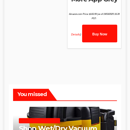
Amazon.com Price:
$
143.99
(as of 19/03/2025 16:39
PST-
Buy Now
Details
)
You missed
SHOP WET DRY VACUUMS
Shop Wet/Dry Vacuum