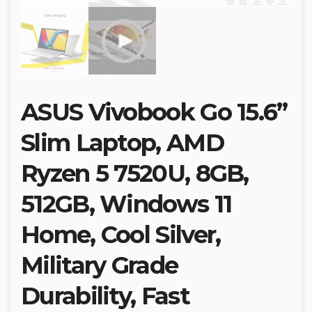
ASUS Vivobook Go 15.6”
Slim Laptop, AMD
Ryzen 5 7520U, 8GB,
512GB, Windows 11
Home, Cool Silver,
Military Grade
Durability, Fast