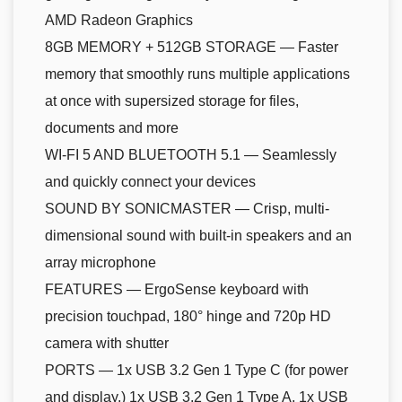
AMD Radeon Graphics
8GB MEMORY + 512GB STORAGE — Faster
memory that smoothly runs multiple applications
at once with supersized storage for files,
documents and more
WI-FI 5 AND BLUETOOTH 5.1 — Seamlessly
and quickly connect your devices
SOUND BY SONICMASTER — Crisp, multi-
dimensional sound with built-in speakers and an
array microphone
FEATURES — ErgoSense keyboard with
precision touchpad, 180° hinge and 720p HD
camera with shutter
PORTS — 1x USB 3.2 Gen 1 Type C (for power
and display,) 1x USB 3.2 Gen 1 Type A, 1x USB