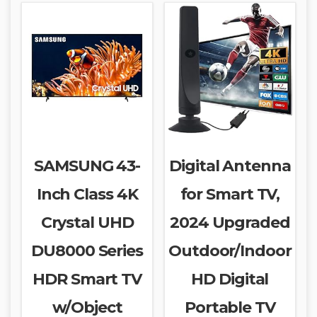
SAMSUNG 43-
Digital Antenna
Inch Class 4K
for Smart TV,
Crystal UHD
2024 Upgraded
DU8000 Series
Outdoor/Indoor
HDR Smart TV
HD Digital
w/Object
Portable TV