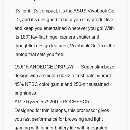
It’s light. It’s compact. It’s the ASUS Vivobook Go
15, and it’s designed to help you stay productive
and keep you entertained wherever you go! With
its 180° lay-flat hinge, camera shutter and
thoughtful design features, Vivobook Go 15 is the
laptop that sets you free!
15.6” NANOEDGE DISPLAY — Super slim bezel
design with a smooth 60Hz refresh rate, vibrant
45% NTSC color gamut and 250-nit sustained
brightness
AMD Ryzen 5 7520U PROCESSOR —
Designed for thin laptops, this processor gives
you fast performance for browsing and light
gaming with longer battery life with integrated