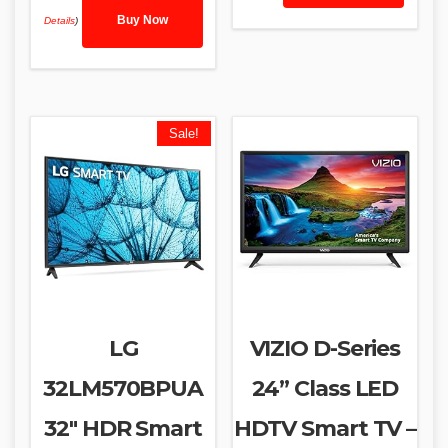
Buy Now
Details
)
Sale!
LG
VIZIO D-Series
32LM570BPUA
24” Class LED
32″ HDR Smart
HDTV Smart TV –