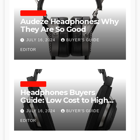
HEADPHONES
Audeze Headphones: Why
They Are So Good
JULY 16, 2024
BUYER'S GUIDE
EDITOR
HEADPHONES
Headphones Buyers
Guide: Low Cost to High
End, Pros and Cons, and
JULY 16, 2024
BUYER'S GUIDE
Recommendations
EDITOR