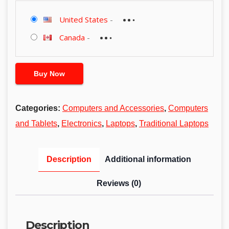
United States
-
Canada
-
Buy Now
Categories:
Computers and Accessories
,
Computers
and Tablets
,
Electronics
,
Laptops
,
Traditional Laptops
Description
Additional information
Reviews (0)
Description