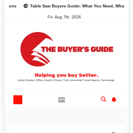
Skip
s
Table Saw Buyers Guide: What You Need, What You Don’
to
Fri. Aug 7th, 2026
content