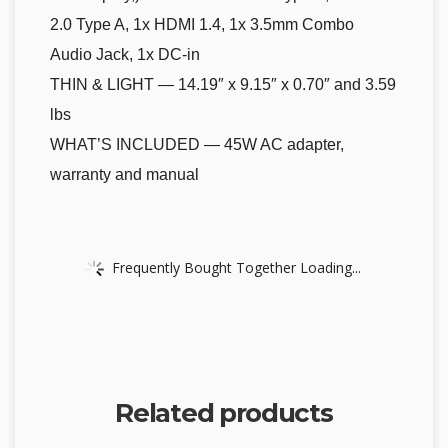
2.0 Type A, 1x HDMI 1.4, 1x 3.5mm Combo
Audio Jack, 1x DC-in
THIN & LIGHT — 14.19″ x 9.15″ x 0.70″ and 3.59
lbs
WHAT’S INCLUDED — 45W AC adapter,
warranty and manual
Frequently Bought Together Loading...
Related products