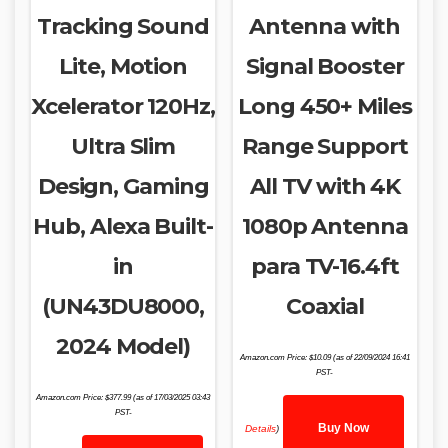
Tracking Sound
Antenna with
Lite, Motion
Signal Booster
Xcelerator 120Hz,
Long 450+ Miles
Ultra Slim
Range Support
Design, Gaming
All TV with 4K
Hub, Alexa Built-
1080p Antenna
in
para TV-16.4ft
(UN43DU8000,
Coaxial
2024 Model)
Amazon.com Price:
$
10.09
(as of 22/09/2024 16:41
PST-
Amazon.com Price:
$
377.99
(as of 17/03/2025 03:43
PST-
Buy Now
Details
)