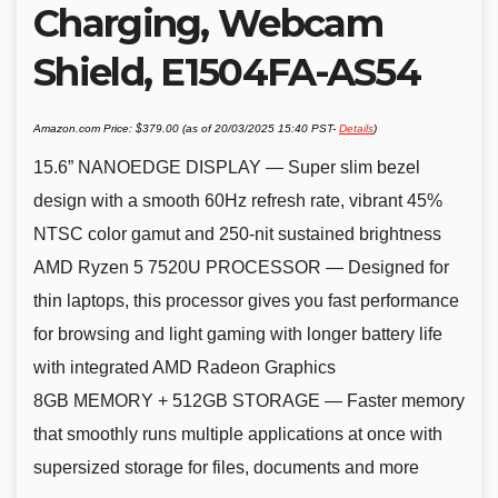
Charging, Webcam
Shield, E1504FA-AS54
Amazon.com Price:
$
379.00
(as of 20/03/2025 15:40 PST-
Details
)
15.6” NANOEDGE DISPLAY — Super slim bezel
design with a smooth 60Hz refresh rate, vibrant 45%
NTSC color gamut and 250-nit sustained brightness
AMD Ryzen 5 7520U PROCESSOR — Designed for
thin laptops, this processor gives you fast performance
for browsing and light gaming with longer battery life
with integrated AMD Radeon Graphics
8GB MEMORY + 512GB STORAGE — Faster memory
that smoothly runs multiple applications at once with
supersized storage for files, documents and more