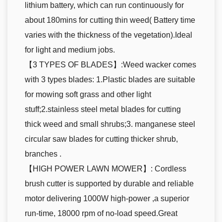
lithium battery, which can run continuously for
about 180mins for cutting thin weed( Battery time
varies with the thickness of the vegetation).Ideal
for light and medium jobs.
【3 TYPES OF BLADES】:Weed wacker comes
with 3 types blades: 1.Plastic blades are suitable
for mowing soft grass and other light
stuff;2.stainless steel metal blades for cutting
thick weed and small shrubs;3. manganese steel
circular saw blades for cutting thicker shrub,
branches .
【HIGH POWER LAWN MOWER】: Cordless
brush cutter is supported by durable and reliable
motor delivering 1000W high-power ,a superior
run-time, 18000 rpm of no-load speed.Great