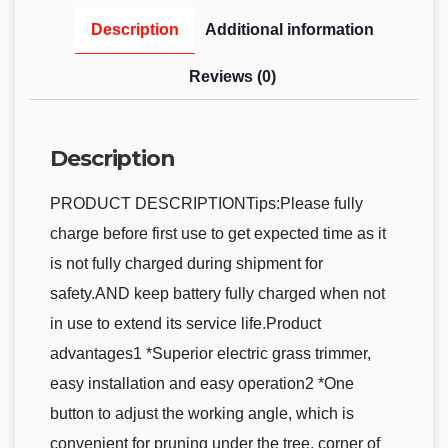
Description
Additional information
Reviews (0)
Description
PRODUCT DESCRIPTIONTips:Please fully
charge before first use to get expected time as it
is not fully charged during shipment for
safety.AND keep battery fully charged when not
in use to extend its service life.Product
advantages1 *Superior electric grass trimmer,
easy installation and easy operation2 *One
button to adjust the working angle, which is
convenient for pruning under the tree, corner of