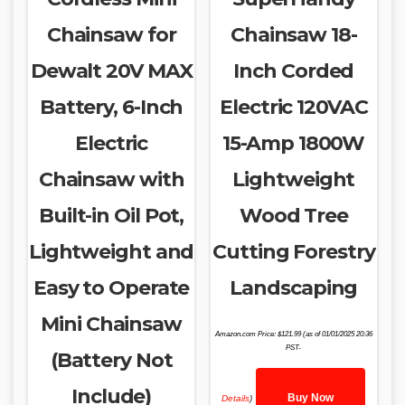
Chainsaw for
Chainsaw 18-
Dewalt 20V MAX
Inch Corded
Battery, 6-Inch
Electric 120VAC
Electric
15-Amp 1800W
Chainsaw with
Lightweight
Built-in Oil Pot,
Wood Tree
Lightweight and
Cutting Forestry
Easy to Operate
Landscaping
Mini Chainsaw
Amazon.com Price:
$
121.99
(as of 01/01/2025 20:36
PST-
(Battery Not
Include)
Buy Now
Details
)