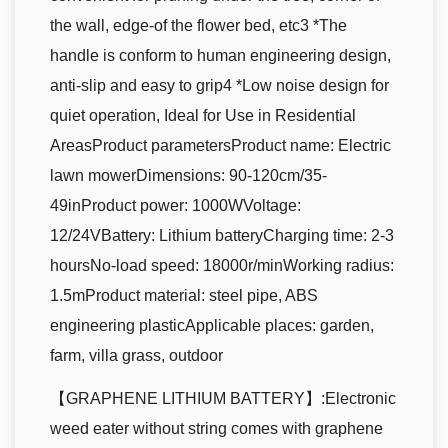
the wall, edge-of the flower bed, etc3 *The
handle is conform to human engineering design,
anti-slip and easy to grip4 *Low noise design for
quiet operation, Ideal for Use in Residential
AreasProduct parametersProduct name: Electric
lawn mowerDimensions: 90-120cm/35-
49inProduct power: 1000WVoltage:
12/24VBattery: Lithium batteryCharging time: 2-3
hoursNo-load speed: 18000r/minWorking radius:
1.5mProduct material: steel pipe, ABS
engineering plasticApplicable places: garden,
farm, villa grass, outdoor
【GRAPHENE LITHIUM BATTERY】:Electronic
weed eater without string comes with graphene