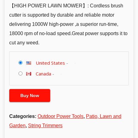
【HIGH POWER LAWN MOWER】: Cordless brush
cutter is supported by durable and reliable motor
delivering 1000W high-power ,a superior run-time,
18000 rpm of no-load speed.Great power supports it to
cut any weed.
United States
-
Canada
-
Buy Now
Categories:
Outdoor Power Tools
,
Patio, Lawn and
Garden
,
String Trimmers