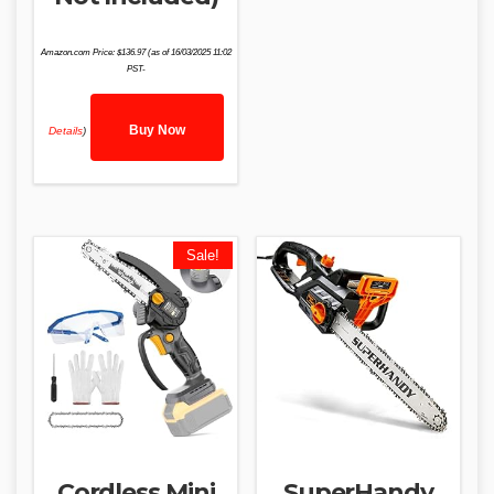
Amazon.com Price:
$
136.97
(as of 16/03/2025 11:02
PST-
Buy Now
Details
)
Sale!
Cordless Mini
SuperHandy