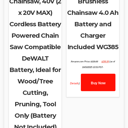
Chainsaw, 40V (2
Brushless
x 20V MAX)
Chainsaw 4.0 Ah
Cordless Battery
Battery and
Powered Chain
Charger
Saw Compatible
Included WG385
DeWALT
Original
Current
Amazon.com Price:
$
329.99
$
296.99
(as of
price
price
was:
is:
Battery, Ideal for
16/03/2025 10:53 PST-
$329.99.
$296.99.
Wood/Tree
Buy Now
Details
)
Cutting,
Pruning, Tool
Only (Battery
Not Included)