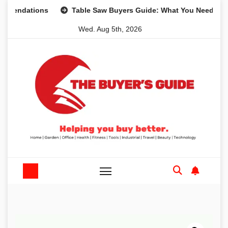
Skip
ations
Table Saw Buyers Guide: What You Need, What You
to
Wed. Aug 5th, 2026
content