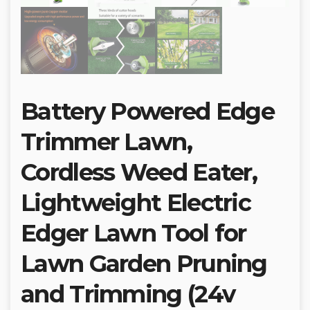
Battery Powered Edge
Trimmer Lawn,
Cordless Weed Eater,
Lightweight Electric
Edger Lawn Tool for
Lawn Garden Pruning
and Trimming (24v