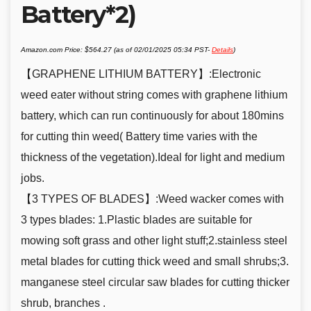
Battery*2)
Amazon.com Price:
$
564.27
(as of 02/01/2025 05:34 PST-
Details
)
【GRAPHENE LITHIUM BATTERY】:Electronic
weed eater without string comes with graphene lithium
battery, which can run continuously for about 180mins
for cutting thin weed( Battery time varies with the
thickness of the vegetation).Ideal for light and medium
jobs.
【3 TYPES OF BLADES】:Weed wacker comes with
3 types blades: 1.Plastic blades are suitable for
mowing soft grass and other light stuff;2.stainless steel
metal blades for cutting thick weed and small shrubs;3.
manganese steel circular saw blades for cutting thicker
shrub, branches .