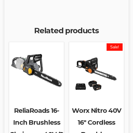
Related products
Sale!
ReliaRoads 16-
Worx Nitro 40V
Inch Brushless
16″ Cordless