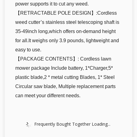
power supports it to cut any weed.
【RETRACTABLE POLE DESIGN】:Cordless
weed cutter’s stainless steel telescoping shaft is
35-49inch long,which offers on-demand height
for all.It weighs only 3.9 pounds, lightweight and
easy to use.
【PACKAGE CONTENTS】: Cordless lawn
mower package Include battery, 1*Charger,5*
plastic blade,2 * metal cutting Blades, 1* Steel
Circular saw blade, Multiple replacement parts
can meet your different needs.
Frequently Bought Together Loading...