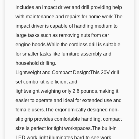
includes an impact driver and drill,providing help
with maintenance and repairs for home work.The
impact driver is capable of handling medium to
large tasks,such as removing nuts from car
engine hoods.While the cordless drill is suitable
for smaller tasks like furniture assembly and
household drilling.
Lightweight and Compact Design:This 20V drill
set combo kit is efficient and
lightweight,weighing only 2.6 pounds,making it
easier to operate and ideal for extended use and
female users.The ergonomically designed non-
slip grip provides comfortable handling, compact
size is perfect for tight workspaces.The built-in
LED work light illuminates hard-to-see work