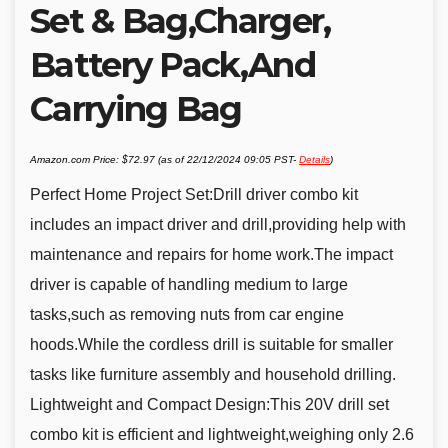
Set & Bag,Charger,
Battery Pack,And
Carrying Bag
Amazon.com Price:
$
72.97
(as of 22/12/2024 09:05 PST-
Details
)
Perfect Home Project Set:Drill driver combo kit
includes an impact driver and drill,providing help with
maintenance and repairs for home work.The impact
driver is capable of handling medium to large
tasks,such as removing nuts from car engine
hoods.While the cordless drill is suitable for smaller
tasks like furniture assembly and household drilling.
Lightweight and Compact Design:This 20V drill set
combo kit is efficient and lightweight,weighing only 2.6