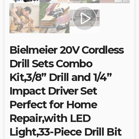
Bielmeier 20V Cordless
Drill Sets Combo
Kit,3/8” Drill and 1/4”
Impact Driver Set
Perfect for Home
Repair,with LED
Light,33-Piece Drill Bit