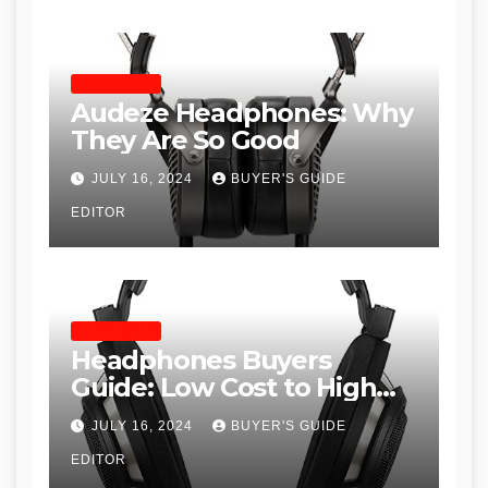
HEADPHONES
Audeze Headphones: Why
They Are So Good
JULY 16, 2024
BUYER'S GUIDE
EDITOR
HEADPHONES
Headphones Buyers
Guide: Low Cost to High
End, Pros and Cons, and
JULY 16, 2024
BUYER'S GUIDE
Recommendations
EDITOR