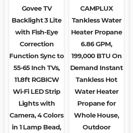
Govee TV
CAMPLUX
Backlight 3 Lite
Tankless Water
with Fish-Eye
Heater Propane
Correction
6.86 GPM,
Function Sync to
199,000 BTU On
55-65 Inch TVs,
Demand Instant
11.8ft RGBICW
Tankless Hot
Wi-Fi LED Strip
Water Heater
Lights with
Propane for
Camera, 4 Colors
Whole House,
in 1 Lamp Bead,
Outdoor