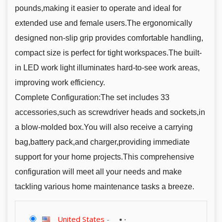
pounds,making it easier to operate and ideal for
extended use and female users.The ergonomically
designed non-slip grip provides comfortable handling,
compact size is perfect for tight workspaces.The built-
in LED work light illuminates hard-to-see work areas,
improving work efficiency.
Complete Configuration:The set includes 33
accessories,such as screwdriver heads and sockets,in
a blow-molded box.You will also receive a carrying
bag,battery pack,and charger,providing immediate
support for your home projects.This comprehensive
configuration will meet all your needs and make
tackling various home maintenance tasks a breeze.
United States
-