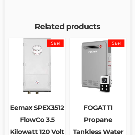
Related products
Sale!
Sale!
Eemax SPEX3512
FOGATTI
FlowCo 3.5
Propane
Kilowatt 120 Volt
Tankless Water