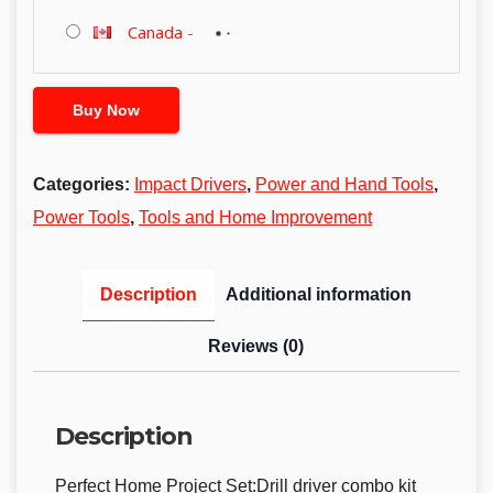
Canada
-
Buy Now
Categories:
Impact Drivers
,
Power and Hand Tools
,
Power Tools
,
Tools and Home Improvement
Description
Additional information
Reviews (0)
Description
Perfect Home Project Set:Drill driver combo kit