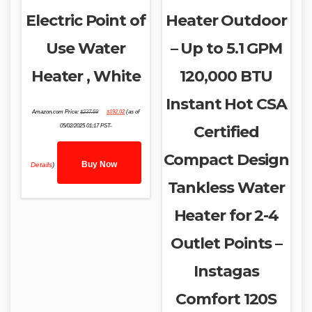
Electric Point of
Heater Outdoor
Use Water
– Up to 5.1 GPM
Heater , White
120,000 BTU
Instant Hot CSA
Original
Current
Amazon.com Price:
$
237.69
$
192.02
(as of
price
price
was:
is:
05/02/2025 01:17 PST-
Certified
$237.69.
$192.02.
Compact Design
Buy Now
Details
)
Tankless Water
Heater for 2-4
Outlet Points –
Instagas
Comfort 120S