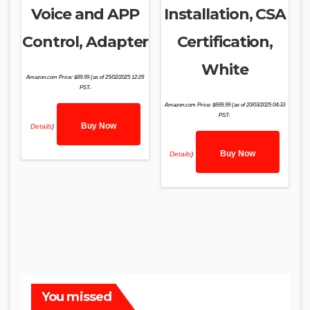
Voice and APP
Installation, CSA
Control, Adapter
Certification,
White
Amazon.com Price:
$
89.99
(as of 25/02/2025 12:29
PST-
Amazon.com Price:
$
699.99
(as of 20/03/2025 04:33
PST-
Buy Now
Details
)
Buy Now
Details
)
You missed