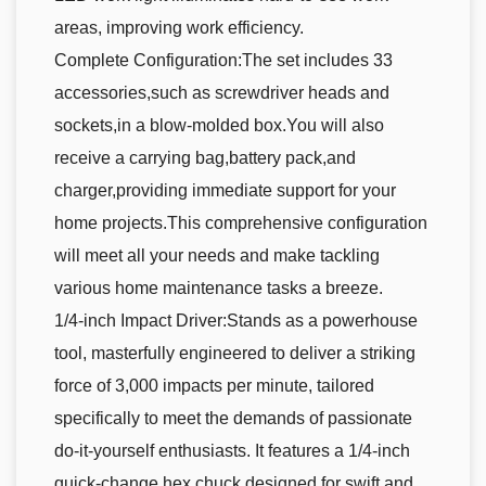
areas, improving work efficiency.
Complete Configuration:The set includes 33
accessories,such as screwdriver heads and
sockets,in a blow-molded box.You will also
receive a carrying bag,battery pack,and
charger,providing immediate support for your
home projects.This comprehensive configuration
will meet all your needs and make tackling
various home maintenance tasks a breeze.
1/4-inch Impact Driver:Stands as a powerhouse
tool, masterfully engineered to deliver a striking
force of 3,000 impacts per minute, tailored
specifically to meet the demands of passionate
do-it-yourself enthusiasts. It features a 1/4-inch
quick-change hex chuck designed for swift and