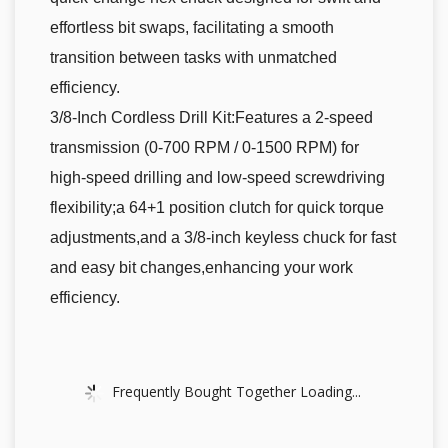
effortless bit swaps, facilitating a smooth
transition between tasks with unmatched
efficiency.
3/8-Inch Cordless Drill Kit:Features a 2-speed
transmission (0-700 RPM / 0-1500 RPM) for
high-speed drilling and low-speed screwdriving
flexibility;a 64+1 position clutch for quick torque
adjustments,and a 3/8-inch keyless chuck for fast
and easy bit changes,enhancing your work
efficiency.
Frequently Bought Together Loading...