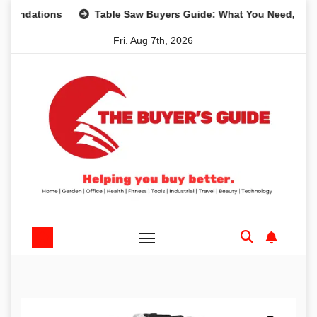
Skip
tions
Table Saw Buyers Guide: What You Need, What You 
to
Fri. Aug 7th, 2026
content