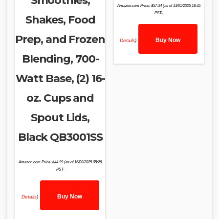
Smoothies,
Amazon.com Price:
$
57.34
(as of 13/01/2025 18:35
PST-
Shakes, Food
Prep, and Frozen
Buy Now
Details
)
Blending, 700-
Watt Base, (2) 16-
oz. Cups and
Spout Lids,
Black QB3001SS
Amazon.com Price:
$
44.99
(as of 16/03/2025 05:26
PST-
Buy Now
Details
)