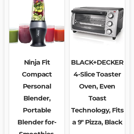
Ninja Fit
BLACK+DECKER
Compact
4-Slice Toaster
Personal
Oven, Even
Blender,
Toast
Portable
Technology, Fits
Blender for-
a 9″ Pizza, Black