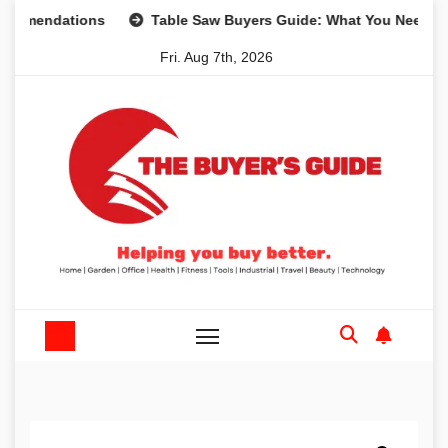
Skip
dations
Table Saw Buyers Guide: What You Need, What Yo
to
Fri. Aug 7th, 2026
content