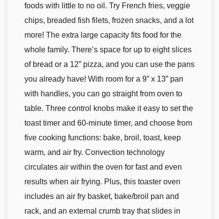
foods with little to no oil. Try French fries, veggie
chips, breaded fish filets, frozen snacks, and a lot
more! The extra large capacity fits food for the
whole family. There’s space for up to eight slices
of bread or a 12” pizza, and you can use the pans
you already have! With room for a 9” x 13” pan
with handles, you can go straight from oven to
table. Three control knobs make it easy to set the
toast timer and 60-minute timer, and choose from
five cooking functions: bake, broil, toast, keep
warm, and air fry. Convection technology
circulates air within the oven for fast and even
results when air frying. Plus, this toaster oven
includes an air fry basket, bake/broil pan and
rack, and an external crumb tray that slides in