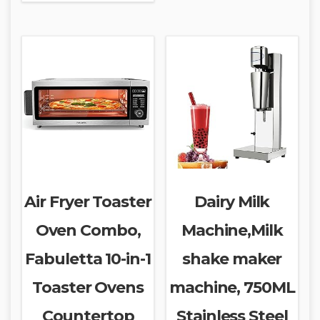
Air Fryer Toaster
Dairy Milk
Oven Combo,
Machine,Milk
Fabuletta 10-in-1
shake maker
Toaster Ovens
machine, 750ML
Countertop
Stainless Steel