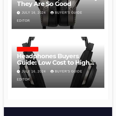
They Are So Good
JULY 16, 2024
BUYER'S GUIDE
EDITOR
HEADPHONES
Headphones Buyers
Guide: Low Cost to High
End, Pros and Cons, and
JULY 16, 2024
BUYER'S GUIDE
Recommendations
EDITOR