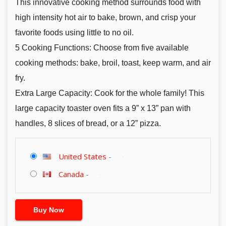
This innovative cooking method surrounds food with
high intensity hot air to bake, brown, and crisp your
favorite foods using little to no oil.
5 Cooking Functions: Choose from five available
cooking methods: bake, broil, toast, keep warm, and air
fry.
Extra Large Capacity: Cook for the whole family! This
large capacity toaster oven fits a 9” x 13” pan with
handles, 8 slices of bread, or a 12” pizza.
United States
-
Canada
-
Buy Now