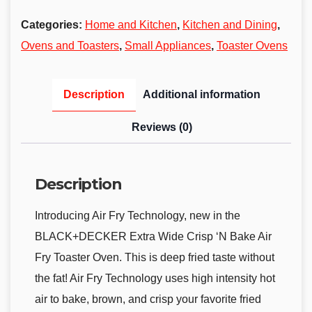
Categories:
Home and Kitchen
,
Kitchen and Dining
,
Ovens and Toasters
,
Small Appliances
,
Toaster Ovens
Description
Additional information
Reviews (0)
Description
Introducing Air Fry Technology, new in the
BLACK+DECKER Extra Wide Crisp ‘N Bake Air
Fry Toaster Oven. This is deep fried taste without
the fat! Air Fry Technology uses high intensity hot
air to bake, brown, and crisp your favorite fried