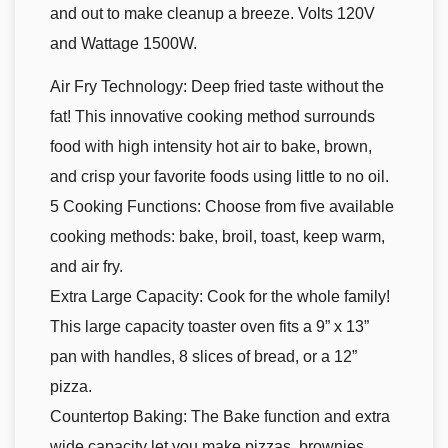
and out to make cleanup a breeze. Volts 120V
and Wattage 1500W.
Air Fry Technology: Deep fried taste without the
fat! This innovative cooking method surrounds
food with high intensity hot air to bake, brown,
and crisp your favorite foods using little to no oil.
5 Cooking Functions: Choose from five available
cooking methods: bake, broil, toast, keep warm,
and air fry.
Extra Large Capacity: Cook for the whole family!
This large capacity toaster oven fits a 9” x 13”
pan with handles, 8 slices of bread, or a 12”
pizza.
Countertop Baking: The Bake function and extra
wide capacity let you make pizzas, brownies,