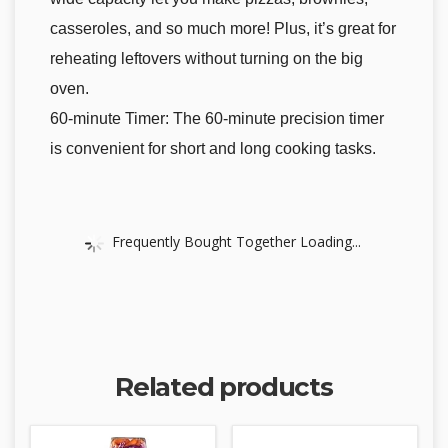
casseroles, and so much more! Plus, it’s great for
reheating leftovers without turning on the big
oven.
60-minute Timer: The 60-minute precision timer
is convenient for short and long cooking tasks.
Frequently Bought Together Loading...
Related products