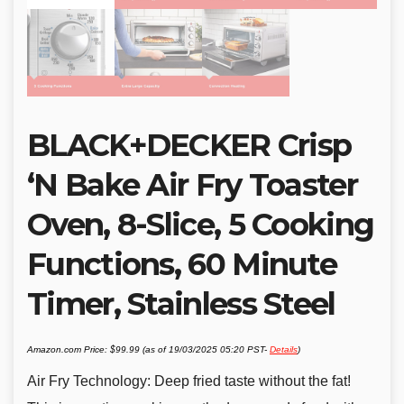
BLACK+DECKER Crisp
‘N Bake Air Fry Toaster
Oven, 8-Slice, 5 Cooking
Functions, 60 Minute
Timer, Stainless Steel
Amazon.com Price:
$
99.99
(as of 19/03/2025 05:20 PST-
Details
)
Air Fry Technology: Deep fried taste without the fat!