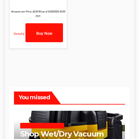
Amazon.com Price:
$
139.99
(as of 21/02/2025 20:00
PST-
Buy Now
Details
)
You missed
SHOP WET DRY VACUUMS
Shop Wet/Dry Vacuum