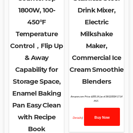
1800W, 100-
Drink Mixer,
450°F
Electric
Temperature
Milkshake
Control，Flip Up
Maker,
& Away
Commercial Ice
Capability for
Cream Smoothie
Storage Space,
Blenders
Enamel Baking
Amazon.com Price:
$
355.14
(as of 26/12/2024 17:14
PST-
Pan Easy Clean
with Recipe
Buy Now
Details
)
Book