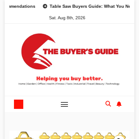
Skip
endations
Table Saw Buyers Guide: What You Need, What 
to
Sat. Aug 8th, 2026
content