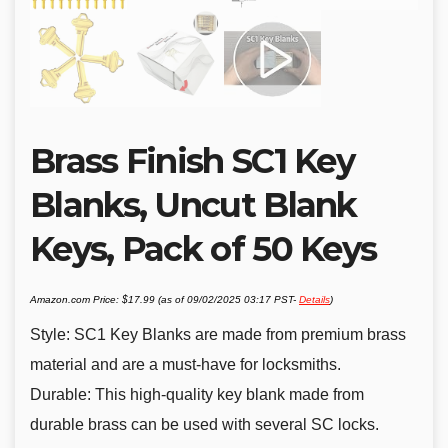
Brass Finish SC1 Key
Blanks, Uncut Blank
Keys, Pack of 50 Keys
Amazon.com Price:
$
17.99
(as of 09/02/2025 03:17 PST-
Details
)
Style: SC1 Key Blanks are made from premium brass
material and are a must-have for locksmiths.
Durable: This high-quality key blank made from
durable brass can be used with several SC locks.