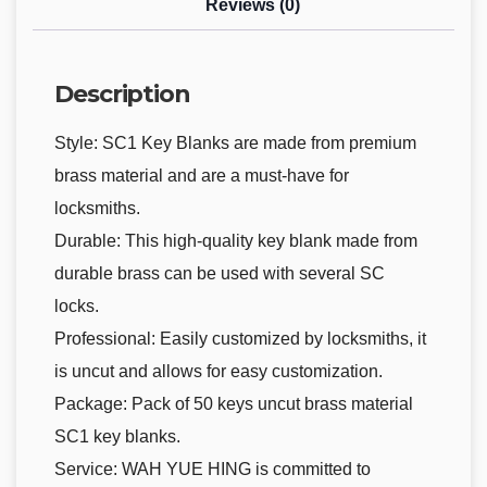
Reviews (0)
Description
Style: SC1 Key Blanks are made from premium
brass material and are a must-have for
locksmiths.
Durable: This high-quality key blank made from
durable brass can be used with several SC
locks.
Professional: Easily customized by locksmiths, it
is uncut and allows for easy customization.
Package: Pack of 50 keys uncut brass material
SC1 key blanks.
Service: WAH YUE HING is committed to