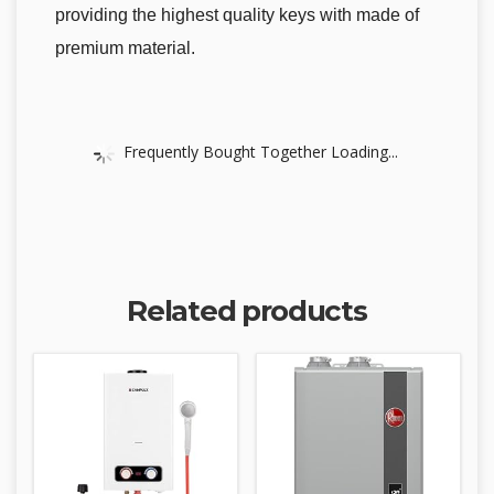
providing the highest quality keys with made of
premium material.
Frequently Bought Together Loading...
Related products