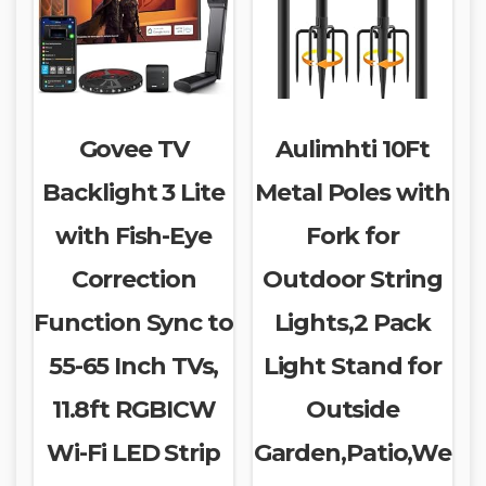
Govee TV
Aulimhti 10Ft
Backlight 3 Lite
Metal Poles with
with Fish-Eye
Fork for
Correction
Outdoor String
Function Sync to
Lights,2 Pack
55-65 Inch TVs,
Light Stand for
11.8ft RGBICW
Outside
Wi-Fi LED Strip
Garden,Patio,We