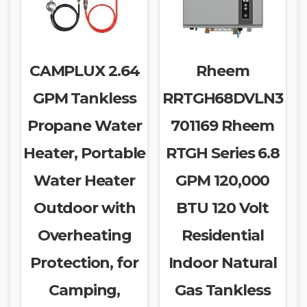
CAMPLUX 2.64
Rheem
GPM Tankless
RRTGH68DVLN3
Propane Water
701169 Rheem
Heater, Portable
RTGH Series 6.8
Water Heater
GPM 120,000
Outdoor with
BTU 120 Volt
Overheating
Residential
Protection, for
Indoor Natural
Camping,
Gas Tankless