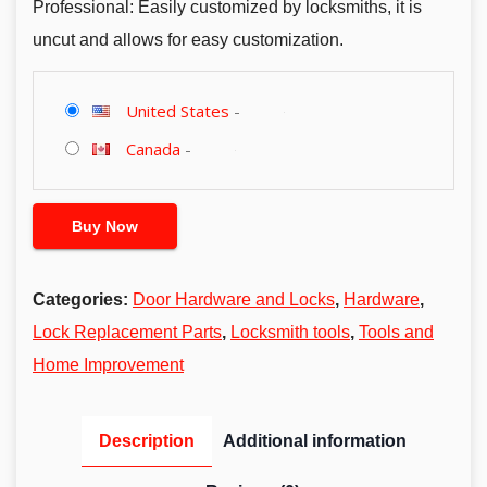
Professional: Easily customized by locksmiths, it is
uncut and allows for easy customization.
United States
-
Canada
-
Buy Now
Categories:
Door Hardware and Locks
,
Hardware
,
Lock Replacement Parts
,
Locksmith tools
,
Tools and
Home Improvement
Description
Additional information