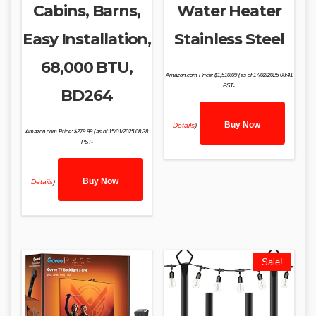
Cabins, Barns,
Water Heater
Easy Installation,
Stainless Steel
68,000 BTU,
Amazon.com Price:
$
1,510.09
(as of 17/02/2025 03:41
PST-
BD264
Buy Now
Details
)
Amazon.com Price:
$
279.99
(as of 15/01/2025 08:38
PST-
Buy Now
Details
)
Sale!