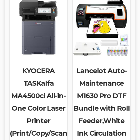
KYOCERA
Lancelot Auto-
TASKalfa
Maintenance
MA4500ci All-in-
M1630 Pro DTF
One Color Laser
Bundle with Roll
Printer
Feeder,White
(Print/Copy/Scan
Ink Circulation