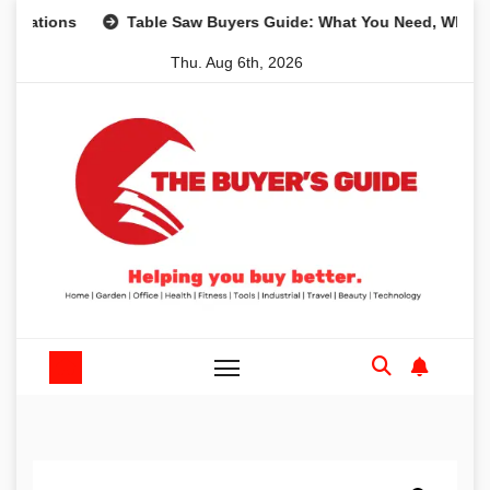
Skip
ns
Table Saw Buyers Guide: What You Need, What You Don
to
Thu. Aug 6th, 2026
content