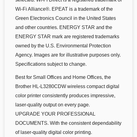
Wi-Fi Alliance®. EPEAT is a trademark of the
Green Electronics Council in the United States
and other countries. ENERGY STAR and the
ENERGY STAR mark are registered trademarks
owned by the U.S. Environmental Protection
Agency. Images are for illustrative purposes only.
Specifications subject to change.
Best for Small Offices and Home Offices, the
Brother HL-L3280CDW wireless compact digital
color printer consistently produces impressive,
laser-quality output on every page.
UPGRADE YOUR PROFESSIONAL
DOCUMENTS. With the consistent dependability
of laser-quality digital color printing.