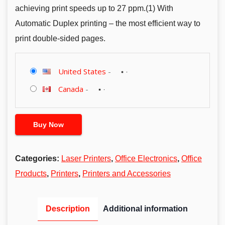
achieving print speeds up to 27 ppm.(1) With
Automatic Duplex printing – the most efficient way to
print double-sided pages.
United States
-
Canada
-
Buy Now
Categories:
Laser Printers
,
Office Electronics
,
Office
Products
,
Printers
,
Printers and Accessories
Description
Additional information