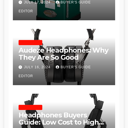
JULY 17, 2024
BUYER'S GUIDE
Table Saws for Trades and
EDITOR
Woodworkers
HEADPHONES
Audeze Headphones: Why
They Are So Good
JULY 16, 2024
BUYER'S GUIDE
EDITOR
HEADPHONES
Headphones Buyers
Guide: Low Cost to High