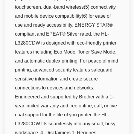
touchscreen, dual-band wireless(5) connectivity,
and mobile device compatibility(6) for ease of
use and ready accessibility. ENERGY STAR®
compliant and EPEAT® Silver rated, the HL-
L3280CDW is designed with eco-friendly printer
features including Eco Mode, Toner Save Mode,
and automatic duplex printing. For peace of mind
printing, advanced security features safeguard
sensitive information and create secure
connections to devices and networks.
Engineered and supported by Brother with a 1-
year limited warranty and free online, call, or live
chat support for the life of you printer, the HL-
L3280CDW fits seamlessly into any small, busy
workspace. 4. Disclaimers 1. Requires