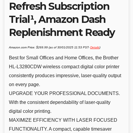
Refresh Subscription
Trial¹, Amazon Dash
Replenishment Ready
Amazon.com Price:
$
269.99
(as of 30/01/2025 11:53 PST-
Details
)
Best for Small Offices and Home Offices, the Brother
HL-L3280CDW wireless compact digital color printer
consistently produces impressive, laser-quality output
on every page.
UPGRADE YOUR PROFESSIONAL DOCUMENTS.
With the consistent dependability of laser-quality
digital color printing.
MAXIMIZE EFFICIENCY WITH LASER FOCUSED
FUNCTIONALITY. A compact, capable timesaver