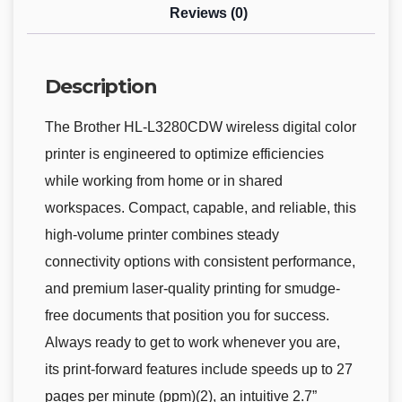
Reviews (0)
Description
The Brother HL-L3280CDW wireless digital color
printer is engineered to optimize efficiencies
while working from home or in shared
workspaces. Compact, capable, and reliable, this
high-volume printer combines steady
connectivity options with consistent performance,
and premium laser-quality printing for smudge-
free documents that position you for success.
Always ready to get to work whenever you are,
its print-forward features include speeds up to 27
pages per minute (ppm)(2), an intuitive 2.7”