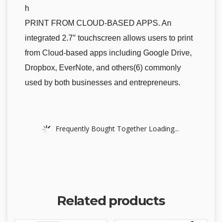
h
PRINT FROM CLOUD-BASED APPS. An
integrated 2.7″ touchscreen allows users to print
from Cloud-based apps including Google Drive,
Dropbox, EverNote, and others(6) commonly
used by both businesses and entrepreneurs.
Frequently Bought Together Loading...
Related products