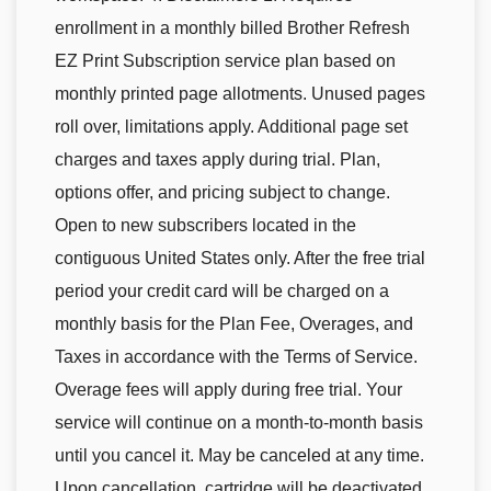
enrollment in a monthly billed Brother Refresh
EZ Print Subscription service plan based on
monthly printed page allotments. Unused pages
roll over, limitations apply. Additional page set
charges and taxes apply during trial. Plan,
options offer, and pricing subject to change.
Open to new subscribers located in the
contiguous United States only. After the free trial
period your credit card will be charged on a
monthly basis for the Plan Fee, Overages, and
Taxes in accordance with the Terms of Service.
Overage fees will apply during free trial. Your
service will continue on a month-to-month basis
until you cancel it. May be canceled at any time.
Upon cancellation, cartridge will be deactivated