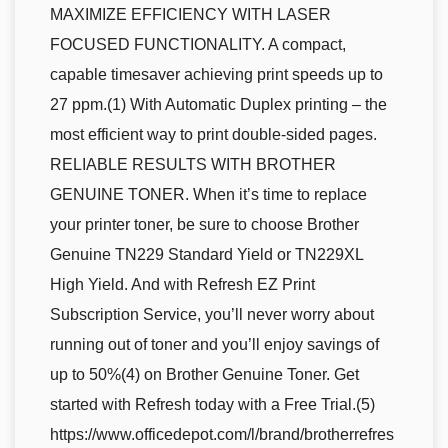
MAXIMIZE EFFICIENCY WITH LASER
FOCUSED FUNCTIONALITY. A compact,
capable timesaver achieving print speeds up to
27 ppm.(1) With Automatic Duplex printing – the
most efficient way to print double-sided pages.
RELIABLE RESULTS WITH BROTHER
GENUINE TONER. When it’s time to replace
your printer toner, be sure to choose Brother
Genuine TN229 Standard Yield or TN229XL
High Yield. And with Refresh EZ Print
Subscription Service, you’ll never worry about
running out of toner and you’ll enjoy savings of
up to 50%(4) on Brother Genuine Toner. Get
started with Refresh today with a Free Trial.(5)
https://www.officedepot.com/l/brand/brotherrefres