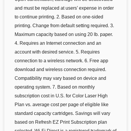
and must be replaced at users’ expense in order
to continue printing. 2. Based on one-sided
printing. Change from default setting required. 3.
Maximum capacity based on using 20 lb. paper.
4. Requires an Internet connection and an
account with desired service. 5. Requires
connection to a wireless network. 6. Free app
download and wireless connection required.
Compatibility may vary based on device and
operating system. 7. Based on monthly
subscription cost in U.S. for Color Laser High
Plan vs. average cost per page of eligible like
standard capacity cartridges. Savings will vary
based on Refresh EZ Print Subscription plan
selected. Wi-Fi Direct is a registered trademark of