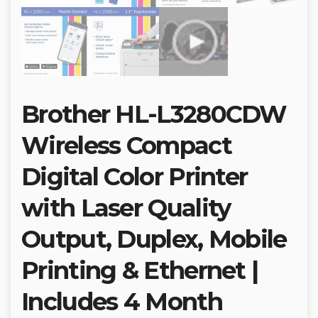
Brother HL-L3280CDW
Wireless Compact
Digital Color Printer
with Laser Quality
Output, Duplex, Mobile
Printing & Ethernet |
Includes 4 Month