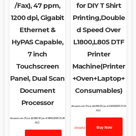
/Fax), 47 ppm,
for DIY T Shirt
1200 dpi, Gigabit
Printing,Double
Ethernet &
d Speed Over
HyPAS Capable,
L1800,L805 DTF
7 inch
Printer
Touchscreen
Machine(Printer
Panel, Dual Scan
+Oven+Laptop+
Document
Consumables)
Processor
Amazon.com Price:
$
3,699.00
(as of 23/03/2025 07:23
PST-
Amazon.com Price:
$
2,882.50
(as of 08/01/2025 21:36
PST-
Buy Now
Details
)