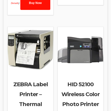
Buy Now
Details
)
ZEBRA Label
HID 52100
Printer –
Wireless Color
Thermal
Photo Printer