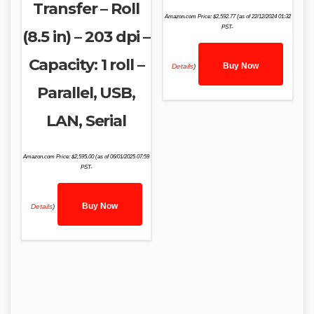
Transfer – Roll
Amazon.com Price:
$
2,592.77
(as of 22/12/2024 01:32
PST-
(8.5 in) – 203 dpi –
Capacity: 1 roll –
Buy Now
Details
)
Parallel, USB,
LAN, Serial
Amazon.com Price:
$
2,595.00
(as of 06/01/2025 07:59
PST-
Buy Now
Details
)