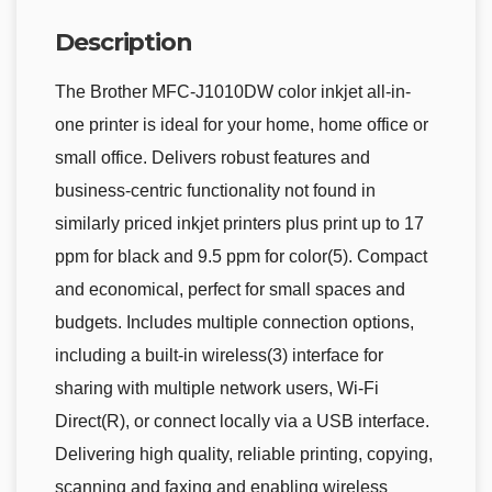
Description
The Brother MFC-J1010DW color inkjet all-in-
one printer is ideal for your home, home office or
small office. Delivers robust features and
business-centric functionality not found in
similarly priced inkjet printers plus print up to 17
ppm for black and 9.5 ppm for color(5). Compact
and economical, perfect for small spaces and
budgets. Includes multiple connection options,
including a built-in wireless(3) interface for
sharing with multiple network users, Wi-Fi
Direct(R), or connect locally via a USB interface.
Delivering high quality, reliable printing, copying,
scanning and faxing and enabling wireless