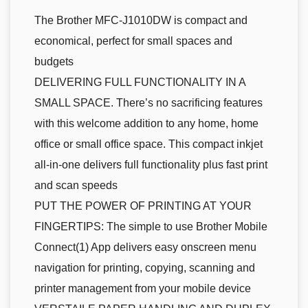
The Brother MFC-J1010DW is compact and
economical, perfect for small spaces and
budgets
DELIVERING FULL FUNCTIONALITY IN A
SMALL SPACE. There’s no sacrificing features
with this welcome addition to any home, home
office or small office space. This compact inkjet
all-in-one delivers full functionality plus fast print
and scan speeds
PUT THE POWER OF PRINTING AT YOUR
FINGERTIPS: The simple to use Brother Mobile
Connect(1) App delivers easy onscreen menu
navigation for printing, copying, scanning and
printer management from your mobile device