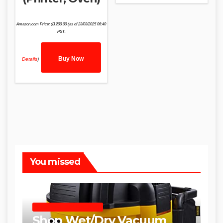
Amazon.com Price:
$
3,200.00
(as of 23/03/2025 06:40
PST-
Buy Now
Details
)
You missed
SHOP WET DRY VACUUMS
Shop Wet/Dry Vacuum