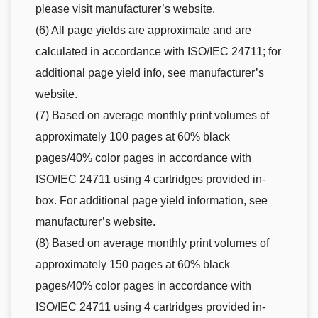
please visit manufacturer’s website.
(6) All page yields are approximate and are
calculated in accordance with ISO/IEC 24711; for
additional page yield info, see manufacturer’s
website.
(7) Based on average monthly print volumes of
approximately 100 pages at 60% black
pages/40% color pages in accordance with
ISO/IEC 24711 using 4 cartridges provided in-
box. For additional page yield information, see
manufacturer’s website.
(8) Based on average monthly print volumes of
approximately 150 pages at 60% black
pages/40% color pages in accordance with
ISO/IEC 24711 using 4 cartridges provided in-