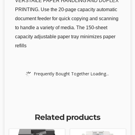
VERSTAILE PAPER HANDLING AND DUPLEX
PRINTING. Use the 20-page capacity automatic
document feeder for quick copying and scanning
to handle a variety of media. The 150-sheet
capacity adjustable paper tray minimizes paper
refills
Frequently Bought Together Loading...
Related products