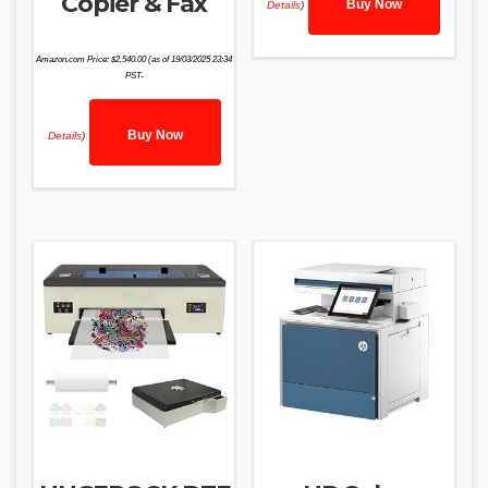
Copier & Fax
Buy Now
Details
)
Amazon.com Price:
$
2,540.00
(as of 19/03/2025 23:34
PST-
Buy Now
Details
)