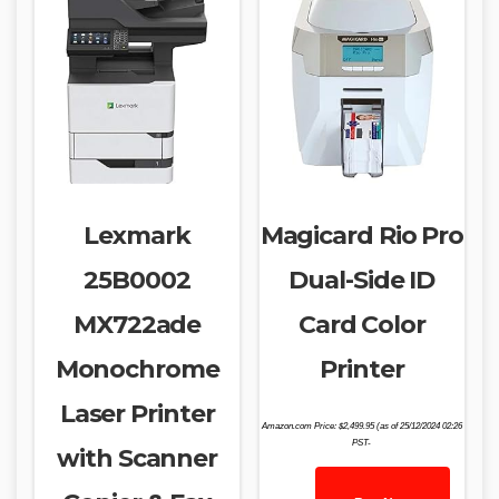
Lexmark
Magicard Rio Pro
25B0002
Dual-Side ID
MX722ade
Card Color
Monochrome
Printer
Laser Printer
Amazon.com Price:
$
2,499.95
(as of 25/12/2024 02:26
PST-
with Scanner