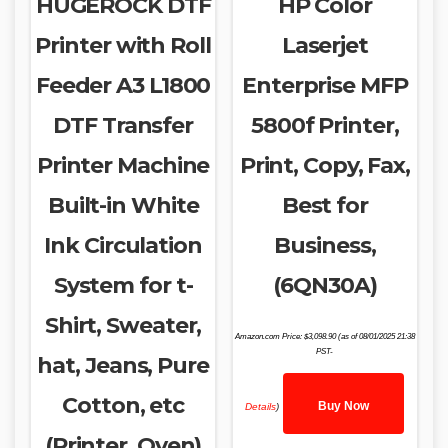
HUGEROCK DTF
HP Color
Printer with Roll
Laserjet
Feeder A3 L1800
Enterprise MFP
DTF Transfer
5800f Printer,
Printer Machine
Print, Copy, Fax,
Built-in White
Best for
Ink Circulation
Business,
System for t-
(6QN30A)
Shirt, Sweater,
Amazon.com Price:
$
3,098.90
(as of 08/01/2025 21:38
PST-
hat, Jeans, Pure
Cotton, etc
Buy Now
Details
)
(Printer, Oven)