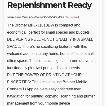
Replenishment Ready
Amazon.com Price:
$
79.99
(as of 20/03/2025 00:55 PST-
Details
)
The Brother MFC-J1010DW is compact and
economical, perfect for small spaces and budgets
DELIVERING FULL FUNCTIONALITY IN A SMALL
SPACE. There’s no sacrificing features with this
welcome addition to any home, home office or small
office space. This compact inkjet all-in-one delivers full
functionality plus fast print and scan speeds
PUT THE POWER OF PRINTING AT YOUR
FINGERTIPS: The simple to use Brother Mobile
Connect(1) App delivers easy onscreen menu
navigation for printing, copying, scanning and printer
management from your mobile device