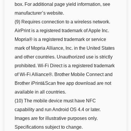
box. For additional page yield information, see
manufacturer’s website.
(9) Requires connection to a wireless network.
AirPrint is a registered trademark of Apple Inc.
Mopria® is a registered trademark or service
mark of Mopria Alliance, Inc. in the United States
and other countries. Unauthorized use is strictly
prohibited. Wi-Fi Direct is a registered trademark
of Wi-Fi Alliance®. Brother Mobile Connect and
Brother iPrint&Scan free app download are not
available in all countries.
(10) The mobile device must have NFC
capability and run Android OS 4.4 or later.
Images are for illustrative purposes only.
Specifications subject to change.