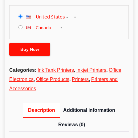
United States
-
Canada
-
Buy Now
Categories:
Ink Tank Printers
,
Inkjet Printers
,
Office
Electronics
,
Office Products
,
Printers
,
Printers and
Accessories
Description
Additional information
Reviews (0)