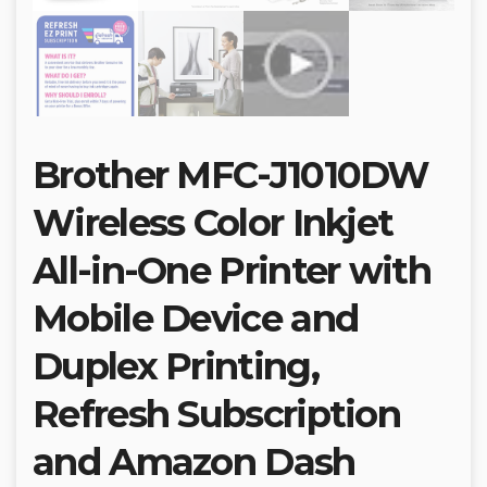
Brother MFC-J1010DW
Wireless Color Inkjet
All-in-One Printer with
Mobile Device and
Duplex Printing,
Refresh Subscription
and Amazon Dash