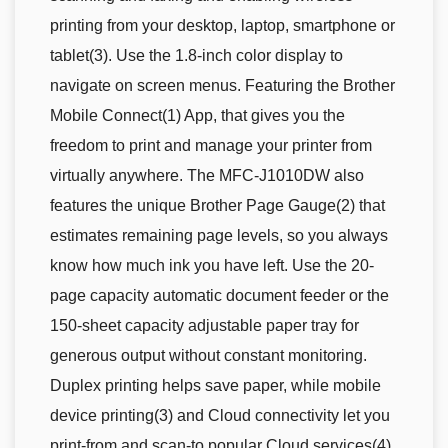
printing from your desktop, laptop, smartphone or
tablet(3). Use the 1.8-inch color display to
navigate on screen menus. Featuring the Brother
Mobile Connect(1) App, that gives you the
freedom to print and manage your printer from
virtually anywhere. The MFC-J1010DW also
features the unique Brother Page Gauge(2) that
estimates remaining page levels, so you always
know how much ink you have left. Use the 20-
page capacity automatic document feeder or the
150-sheet capacity adjustable paper tray for
generous output without constant monitoring.
Duplex printing helps save paper, while mobile
device printing(3) and Cloud connectivity let you
print-from and scan-to popular Cloud services(4)