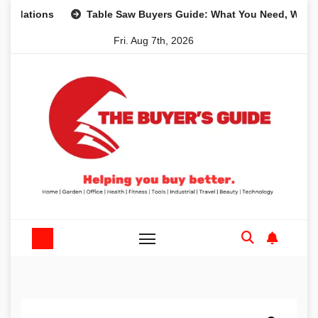
Skip
ons
Table Saw Buyers Guide: What You Need, What You Do
to
Fri. Aug 7th, 2026
content