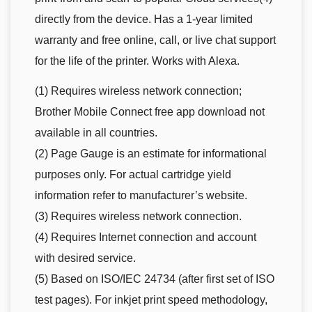
directly from the device. Has a 1-year limited
warranty and free online, call, or live chat support
for the life of the printer. Works with Alexa.
(1) Requires wireless network connection;
Brother Mobile Connect free app download not
available in all countries.
(2) Page Gauge is an estimate for informational
purposes only. For actual cartridge yield
information refer to manufacturer’s website.
(3) Requires wireless network connection.
(4) Requires Internet connection and account
with desired service.
(5) Based on ISO/IEC 24734 (after first set of ISO
test pages). For inkjet print speed methodology,