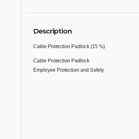
Description
Cable Protection Padlock (15 %)
Cable Protection Padlock
Employee Protection and Safety