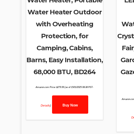
Water Heater, Portable
LE
Water Heater Outdoor
with Overheating
Wat
Protection, for
Cryst
Camping, Cabins,
Fair
Barns, Easy Installation,
Gar
68,000 BTU, BD264
Gaz
Amazon.com Price:
$
279.99
(as of 15/01/2025 08:38 PST-
Amazon.com
Buy Now
Details
)
De