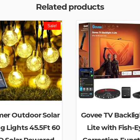
Related products
Sale!
er Outdoor Solar
Govee TV Backlig
ng Lights 45.5Ft 60
Lite with Fish-E