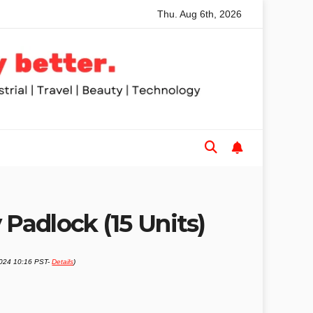
Thu. Aug 6th, 2026
mmended Table Saws for Trades and Woodworkers
Audeze H
 Padlock (15 Units)
2024 10:16 PST-
Details
)