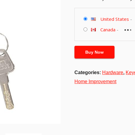
United States
-
Canada
-
Buy Now
Categories:
Hardware
,
Key
Home Improvement