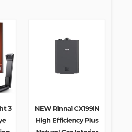
ht 3
NEW Rinnai CX199iN
ye
High Efficiency Plus