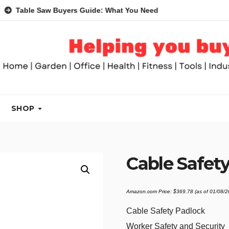
le Saw Buyers Guide: What You Need, What You Don’t and Reco
SHOP
Cable Safety
Amazon.com Price:
$
369.78
(as of 01/08/
Cable Safety Padlock
Worker Safety and Security