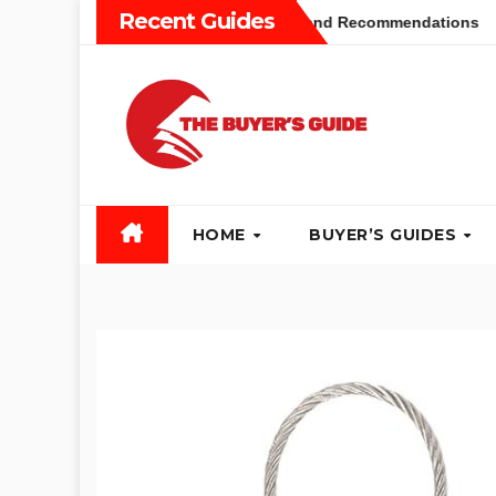
Skip
Recent Guides
 Buyers Guide: Different Types and Recommendations
Tab
to
content
HOME
BUYER’S GUIDES