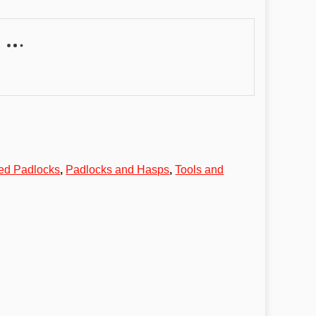
ed Padlocks
,
Padlocks and Hasps
,
Tools and