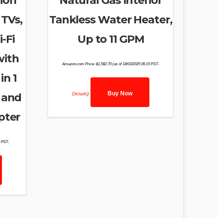
ion
Natural Gas Interior
 TVs,
Tankless Water Heater,
-Fi
Up to 11 GPM
with
Amazon.com Price:
$
1,582.70
(as of 18/03/2025 06:15 PST-
in 1
Buy Now
Details
)
 and
pter
9 PST-