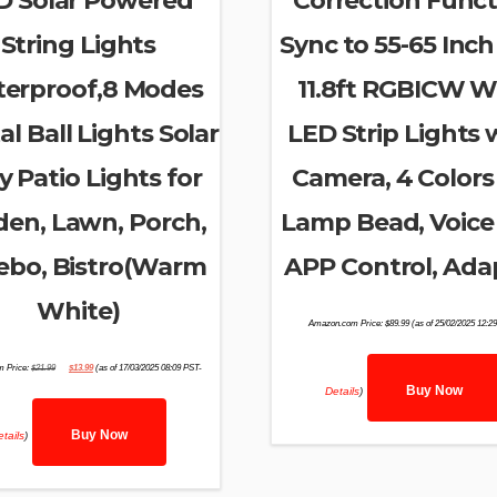
D Solar Powered
Correction Funct
String Lights
Sync to 55-65 Inch
erproof,8 Modes
11.8ft RGBICW Wi
al Ball Lights Solar
LED Strip Lights 
y Patio Lights for
Camera, 4 Colors 
den, Lawn, Porch,
Lamp Bead, Voice
ebo, Bistro(Warm
APP Control, Ada
White)
Amazon.com Price:
$
89.99
(as of 25/02/2025 12:2
Original
Current
 Price:
$
21.99
$
13.99
(as of 17/03/2025 08:09 PST-
price
price
was:
is:
Buy Now
Details
)
$21.99.
$13.99.
Buy Now
tails
)