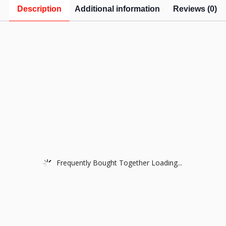
Description
Additional information
Reviews (0)
Frequently Bought Together Loading...