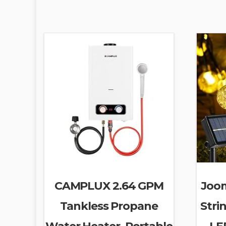
CAMPLUX 2.64 GPM
Joom
Tankless Propane
Stri