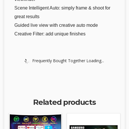
Scene Intelligent Auto: simply frame & shoot for
great results
Guided live view with creative auto mode
Creative Filter: add unique finishes
Frequently Bought Together Loading...
Related products