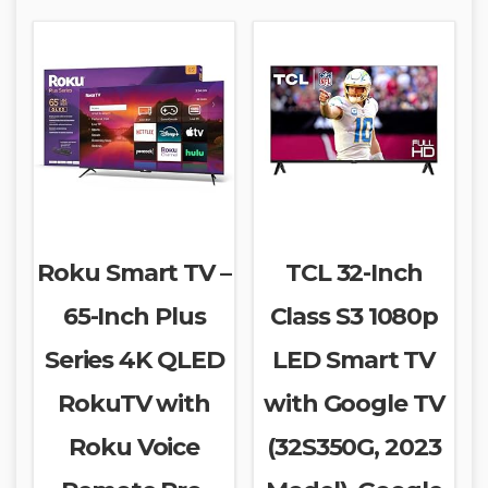
Roku Smart TV –
TCL 32-Inch
65-Inch Plus
Class S3 1080p
Series 4K QLED
LED Smart TV
RokuTV with
with Google TV
Roku Voice
(32S350G, 2023