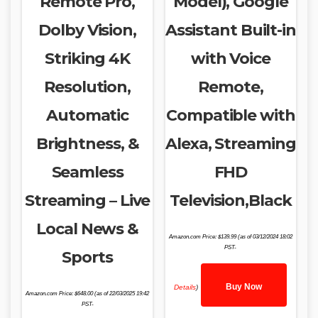
Remote Pro,
Model), Google
Dolby Vision,
Assistant Built-in
Striking 4K
with Voice
Resolution,
Remote,
Automatic
Compatible with
Brightness, &
Alexa, Streaming
Seamless
FHD
Streaming – Live
Television,Black
Local News &
Amazon.com Price:
$
139.99
(as of 03/12/2024 18:02
PST-
Sports
Buy Now
Details
)
Amazon.com Price:
$
648.00
(as of 22/03/2025 19:42
PST-