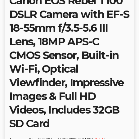
Canon EOS Rebel T100
DSLR Camera with EF-S
18-55mm f/3.5-5.6 III
Lens, 18MP APS-C
CMOS Sensor, Built-in
Wi-Fi, Optical
Viewfinder, Impressive
Images & Full HD
Videos, Includes 32GB
SD Card