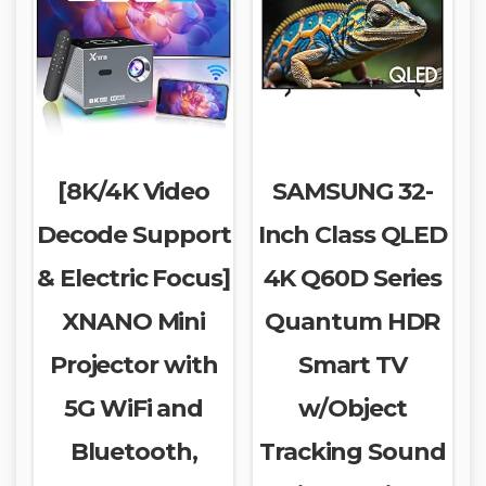
[8K/4K Video
SAMSUNG 32-
Decode Support
Inch Class QLED
& Electric Focus]
4K Q60D Series
XNANO Mini
Quantum HDR
Projector with
Smart TV
5G WiFi and
w/Object
Bluetooth,
Tracking Sound