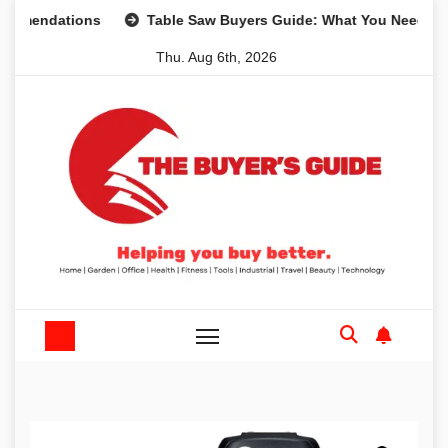
Skip
dations
Table Saw Buyers Guide: What You Need, What Yo
to
Thu. Aug 6th, 2026
content