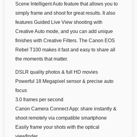
Scene Intelligent Auto feature that allows you to
simply frame and shoot for great results. It also
features Guided Live View shooting with
Creative Auto mode, and you can add unique
finishes with Creative Filters. The Canon EOS
Rebel T100 makes it fast and easy to share all
the moments that matter.
DSLR quality photos & full HD movies
Powerful 18 Megapixel sensor & precise auto
focus
3.0 frames per second
Canon Camera Connect App: share instantly &
shoot remotely via compatible smartphone
Easily frame your shots with the optical
viewfinder