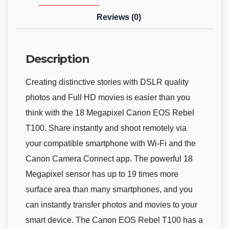
Reviews (0)
Description
Creating distinctive stories with DSLR quality
photos and Full HD movies is easier than you
think with the 18 Megapixel Canon EOS Rebel
T100. Share instantly and shoot remotely via
your compatible smartphone with Wi-Fi and the
Canon Camera Connect app. The powerful 18
Megapixel sensor has up to 19 times more
surface area than many smartphones, and you
can instantly transfer photos and movies to your
smart device. The Canon EOS Rebel T100 has a