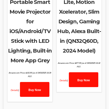
Portable Smart
Lite, Motion
Movie Projector
Xcelerator, Slim
for
Design, Gaming
iOS/Android/TV
Hub, Alexa Built-
Stick with LED
in (QN32Q60D,
Lighting, Built-in
2024 Model)
More App Grey
Amazon.com Price:
$
477.99
(as of 19/03/2025 16:32
PST-
Amazon.com Price:
$
143.99
(as of 19/03/2025 16:39
PST-
Buy Now
Details
)
Buy Now
Details
)