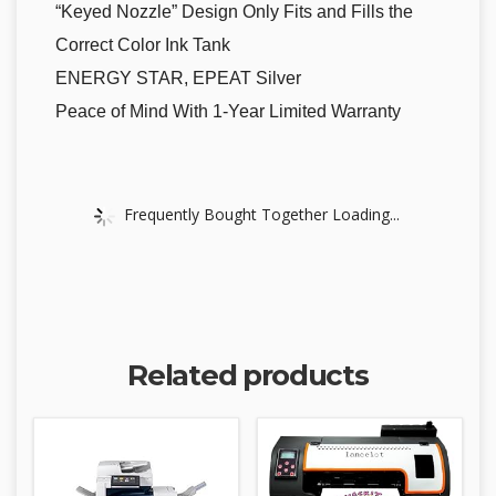
“Keyed Nozzle” Design Only Fits and Fills the
Correct Color Ink Tank
ENERGY STAR, EPEAT Silver
Peace of Mind With 1-Year Limited Warranty
Frequently Bought Together Loading...
Related products