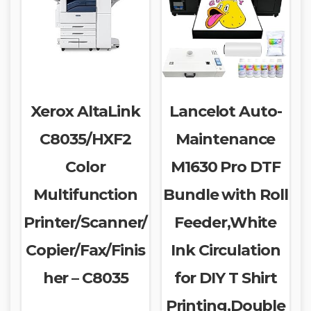
Xerox AltaLink
Lancelot Auto-
C8035/HXF2
Maintenance
Color
M1630 Pro DTF
Multifunction
Bundle with Roll
Printer/Scanner/
Feeder,White
Copier/Fax/Finis
Ink Circulation
her – C8035
for DIY T Shirt
Printing,Double