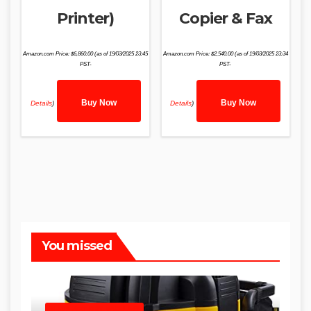
Printer)
Copier & Fax
Amazon.com Price:
$
6,860.00
(as of 19/03/2025 23:45
Amazon.com Price:
$
2,540.00
(as of 19/03/2025 23:34
PST-
PST-
Buy Now
Buy Now
Details
)
Details
)
You missed
SHOP WET DRY VACUUMS