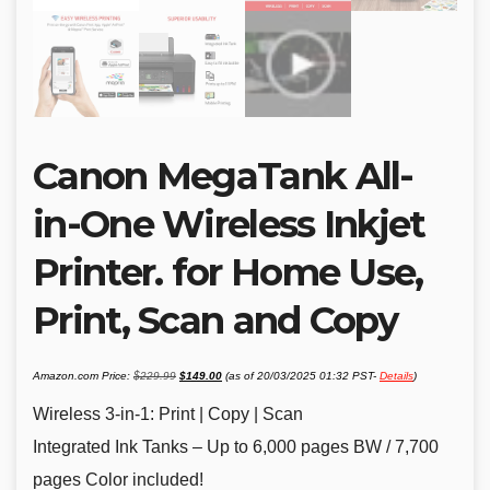
Canon MegaTank All-
in-One Wireless Inkjet
Printer. for Home Use,
Print, Scan and Copy
Original
Current
Amazon.com Price:
$
229.99
$
149.00
(as of 20/03/2025 01:32 PST-
Details
)
price
price
was:
is:
$229.99.
$149.00.
Wireless 3-in-1: Print | Copy | Scan
Integrated Ink Tanks – Up to 6,000 pages BW / 7,700
pages Color included!