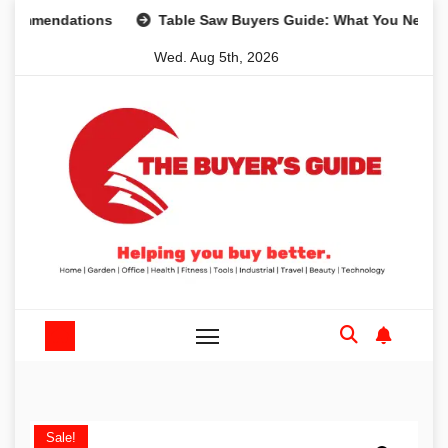
Skip
mendations
Table Saw Buyers Guide: What You Need, What
to
Wed. Aug 5th, 2026
content
Sale!