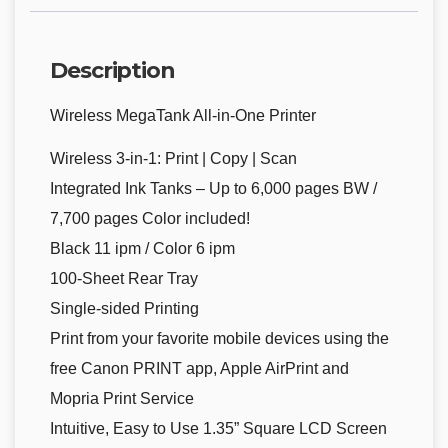
Description
Wireless MegaTank All-in-One Printer
Wireless 3-in-1: Print | Copy | Scan
Integrated Ink Tanks – Up to 6,000 pages BW /
7,700 pages Color included!
Black 11 ipm / Color 6 ipm
100-Sheet Rear Tray
Single-sided Printing
Print from your favorite mobile devices using the
free Canon PRINT app, Apple AirPrint and
Mopria Print Service
Intuitive, Easy to Use 1.35” Square LCD Screen