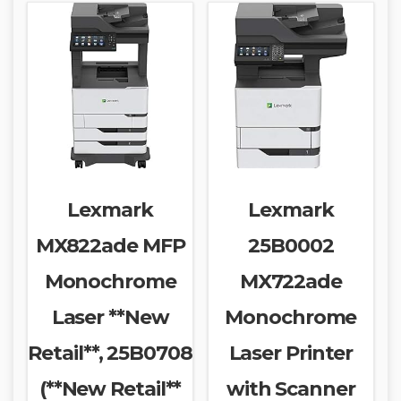
Lexmark
Lexmark
MX822ade MFP
25B0002
Monochrome
MX722ade
Laser **New
Monochrome
Retail**, 25B0708
Laser Printer
(**New Retail**
with Scanner