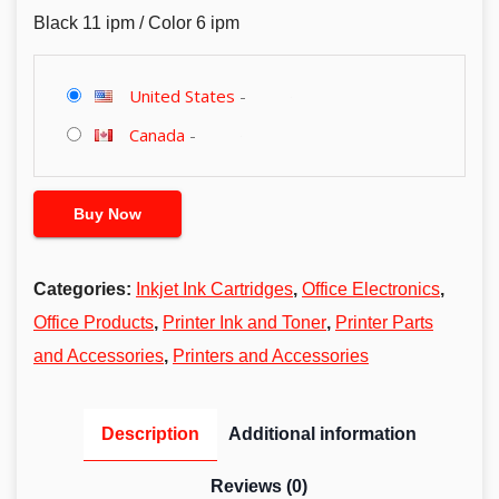
Black 11 ipm / Color 6 ipm
United States
-
Canada
-
Buy Now
Categories:
Inkjet Ink Cartridges
,
Office Electronics
,
Office Products
,
Printer Ink and Toner
,
Printer Parts
and Accessories
,
Printers and Accessories
Description
Additional information
Reviews (0)