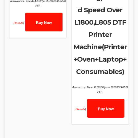
Amazon.com Price:
$
3,499.00
(as of 17/03/2025 12:40
PST-
d Speed Over
L1800,L805 DTF
Buy Now
Details
)
Printer
Machine(Printer
+Oven+Laptop+
Consumables)
Amazon.com Price:
$
3,699.00
(as of 23/03/2025 07:23
PST-
Buy Now
Details
)