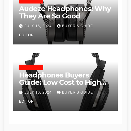
HEADPHONES
Audeze Headphones: Why
They Are So Good
JULY 16, 2024
BUYER'S GUIDE
EDITOR
HEADPHONES
Headphones Buyers
Guide: Low Cost to High
End, Pros and Cons, and
JULY 16, 2024
BUYER'S GUIDE
Recommendations
EDITOR