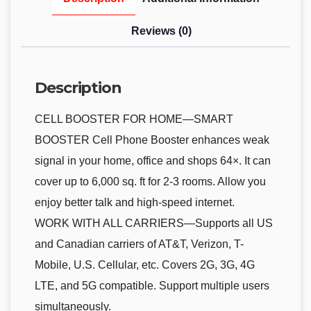
Reviews (0)
Description
CELL BOOSTER FOR HOME—SMART
BOOSTER Cell Phone Booster enhances weak
signal in your home, office and shops 64×. It can
cover up to 6,000 sq. ft for 2-3 rooms. Allow you
enjoy better talk and high-speed internet.
WORK WITH ALL CARRIERS—Supports all US
and Canadian carriers of AT&T, Verizon, T-
Mobile, U.S. Cellular, etc. Covers 2G, 3G, 4G
LTE, and 5G compatible. Support multiple users
simultaneously.