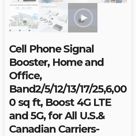
Cell Phone Signal
Booster, Home and
Office,
Band2/5/12/13/17/25,6,00
0 sq ft, Boost 4G LTE
and 5G, for All U.S.&
Canadian Carriers-