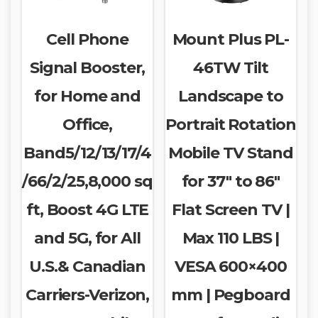
Cell Phone
Mount Plus PL-
Signal Booster,
46TW Tilt
for Home and
Landscape to
Office,
Portrait Rotation
Band5/12/13/17/4
Mobile TV Stand
/66/2/25,8,000 sq
for 37″ to 86″
ft, Boost 4G LTE
Flat Screen TV |
and 5G, for All
Max 110 LBS |
U.S.& Canadian
VESA 600×400
Carriers-Verizon,
mm | Pegboard