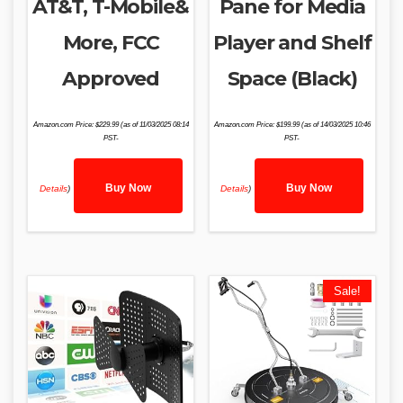
AT&T, T-Mobile&
Pane for Media
More, FCC
Player and Shelf
Approved
Space (Black)
Amazon.com Price:
$
229.99
(as of 11/03/2025 08:14
Amazon.com Price:
$
199.99
(as of 14/03/2025 10:46
PST-
PST-
Buy Now
Buy Now
Details
)
Details
)
Sale!