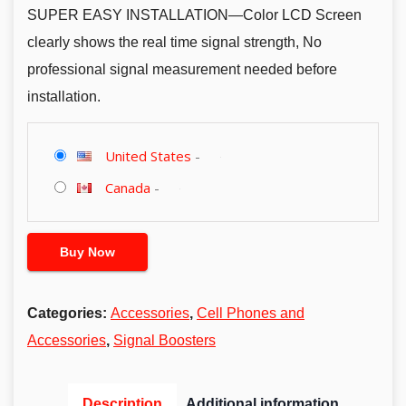
SUPER EASY INSTALLATION—Color LCD Screen
clearly shows the real time signal strength, No
professional signal measurement needed before
installation.
United States
-
Canada
-
Buy Now
Categories:
Accessories
,
Cell Phones and
Accessories
,
Signal Boosters
Description
Additional information