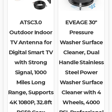
ATSC3.0
EVEAGE 30″
Outdoor Indoor
Pressure
TV Antenna for
Washer Surface
Digital Smart TV
Cleaner, Dual
with Strong
Handle Stainless
Signal, 1000
Steel Power
Miles Long
Washer Surface
Range, Supports
Cleaner with 4
4K 1080P, 32.8ft
Wheels, 4000