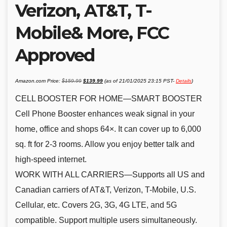
Verizon, AT&T, T-
Mobile& More, FCC
Approved
Original
Current
Amazon.com Price:
$
159.99
$
139.99
(as of 21/01/2025 23:15 PST-
Details
)
price
price
was:
is:
$159.99.
$139.99.
CELL BOOSTER FOR HOME—SMART BOOSTER
Cell Phone Booster enhances weak signal in your
home, office and shops 64×. It can cover up to 6,000
sq. ft for 2-3 rooms. Allow you enjoy better talk and
high-speed internet.
WORK WITH ALL CARRIERS—Supports all US and
Canadian carriers of AT&T, Verizon, T-Mobile, U.S.
Cellular, etc. Covers 2G, 3G, 4G LTE, and 5G
compatible. Support multiple users simultaneously.