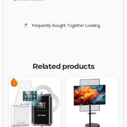
Frequently Bought Together Loading...
Related products