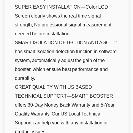
SUPER EASY INSTALLATION—Color LCD
Screen clearly shows the real time signal
strength, No professional signal measurement
needed before installation.
SMART ISOLATION DETECTION AND AGC—It
has smart Isolation detection function in software
system, automatically adjust the gain of the
booster, which ensure best performance and
durability.
GREAT QUALITY WITH US BASED
TECHNICAL SUPPORT—SMART BOOSTER
offers 30-Day Money Back Warranty and 5-Year
Quality Warranty. Our US Local Technical
Support can help you with any installation or
product issues.