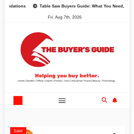
Skip
tions
Table Saw Buyers Guide: What You Need, What You 
to
Fri. Aug 7th, 2026
content
Sale!