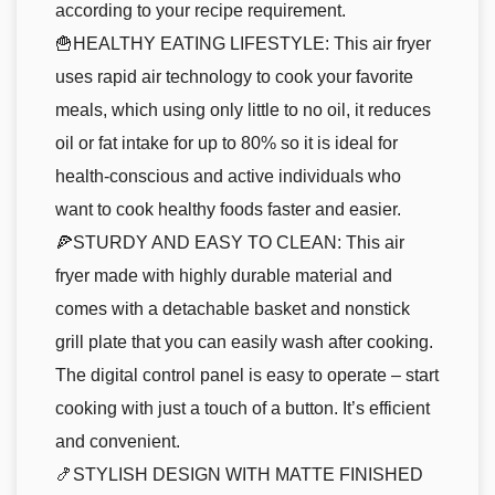
according to your recipe requirement.
🍟HEALTHY EATING LIFESTYLE: This air fryer
uses rapid air technology to cook your favorite
meals, which using only little to no oil, it reduces
oil or fat intake for up to 80% so it is ideal for
health-conscious and active individuals who
want to cook healthy foods faster and easier.
🍕STURDY AND EASY TO CLEAN: This air
fryer made with highly durable material and
comes with a detachable basket and nonstick
grill plate that you can easily wash after cooking.
The digital control panel is easy to operate – start
cooking with just a touch of a button. It’s efficient
and convenient.
🍤STYLISH DESIGN WITH MATTE FINISHED