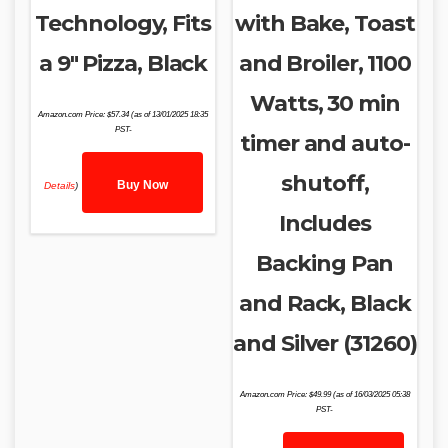
Technology, Fits
with Bake, Toast
a 9″ Pizza, Black
and Broiler, 1100
Watts, 30 min
Amazon.com Price:
$
57.34
(as of 13/01/2025 18:35
PST-
timer and auto-
shutoff,
Buy Now
Details
)
Includes
Backing Pan
and Rack, Black
and Silver (31260)
Amazon.com Price:
$
49.99
(as of 16/03/2025 05:38
PST-