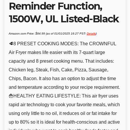
Reminder Function,
1500W, UL Listed-Black
Amazon.com Price:
$
84.99
(as of 01/01/2025 16:27 PST-
Details
)
🥩8 PRESET COOKING MODES: The CROWNFUL
Air Fryer makes life easier with its 7-quart large
capacity and 8 preset cooking menu. That includes:
Chicken leg, Steak, Fish, Cake, Pizza, Sausage,
Chips, Bacon. It also has an option to adjust the time
and temperature according to your recipe requirement.
🍟HEALTHY EATING LIFESTYLE: This air fryer uses
rapid air technology to cook your favorite meals, which
using only little to no oil, it reduces oil or fat intake for
up to 80% so it is ideal for health-conscious and active