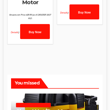
Motor
Buy Now
Details
)
Amazon.com Price:
$
39.99
(as of 13/01/2025 18:27
PST-
Buy Now
Details
)
You missed
SHOP WET DRY VACUUMS