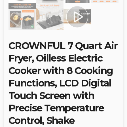
CROWNFUL 7 Quart Air
Fryer, Oilless Electric
Cooker with 8 Cooking
Functions, LCD Digital
Touch Screen with
Precise Temperature
Control, Shake