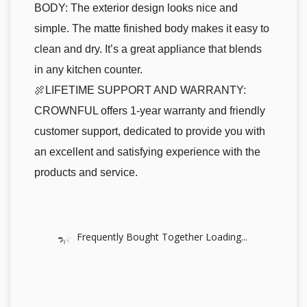
BODY: The exterior design looks nice and
simple. The matte finished body makes it easy to
clean and dry. It’s a great appliance that blends
in any kitchen counter.
🍖LIFETIME SUPPORT AND WARRANTY:
CROWNFUL offers 1-year warranty and friendly
customer support, dedicated to provide you with
an excellent and satisfying experience with the
products and service.
Frequently Bought Together Loading...