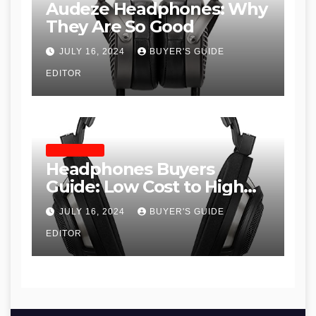
Audeze Headphones: Why
They Are So Good
JULY 16, 2024
BUYER'S GUIDE
EDITOR
HEADPHONES
Headphones Buyers
Guide: Low Cost to High
End, Pros and Cons, and
JULY 16, 2024
BUYER'S GUIDE
Recommendations
EDITOR