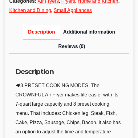
Categories:
Air Fryers
,
Fryers
,
Home and Kitchen
,
Kitchen and Dining
,
Small Appliances
Description
Additional information
Reviews (0)
Description
🥩8 PRESET COOKING MODES: The
CROWNFUL Air Fryer makes life easier with its
7-quart large capacity and 8 preset cooking
menu. That includes: Chicken leg, Steak, Fish,
Cake, Pizza, Sausage, Chips, Bacon. It also has
an option to adjust the time and temperature