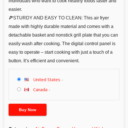
individuals who want to cook healthy foods faster and
easier.
🍕STURDY AND EASY TO CLEAN: This air fryer
made with highly durable material and comes with a
detachable basket and nonstick grill plate that you can
easily wash after cooking. The digital control panel is
easy to operate – start cooking with just a touch of a
button. It’s efficient and convenient.
United States
-
Canada
-
Buy Now