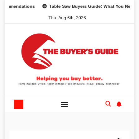
Skip
ndations
Table Saw Buyers Guide: What You Need, What Y
to
Thu. Aug 6th, 2026
content