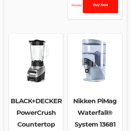
Buy Now
Details
)
BLACK+DECKER
Nikken PiMag
PowerCrush
Waterfall®
Countertop
System 13681