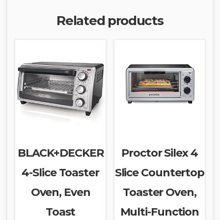
Related products
BLACK+DECKER
Proctor Silex 4
4-Slice Toaster
Slice Countertop
Oven, Even
Toaster Oven,
Toast
Multi-Function