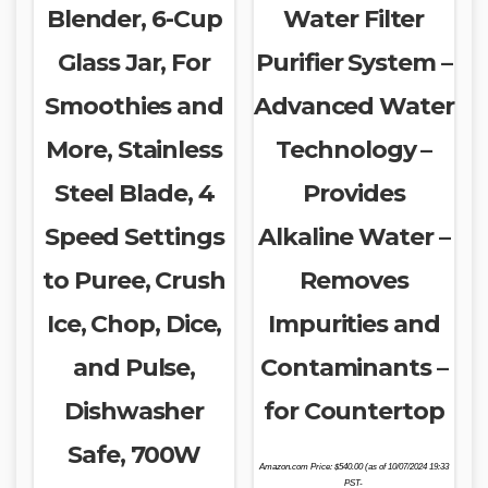
Blender, 6-Cup
Water Filter
Glass Jar, For
Purifier System –
Smoothies and
Advanced Water
More, Stainless
Technology –
Steel Blade, 4
Provides
Speed Settings
Alkaline Water –
to Puree, Crush
Removes
Ice, Chop, Dice,
Impurities and
and Pulse,
Contaminants –
Dishwasher
for Countertop
Safe, 700W
Amazon.com Price:
$
540.00
(as of 10/07/2024 19:33
PST-