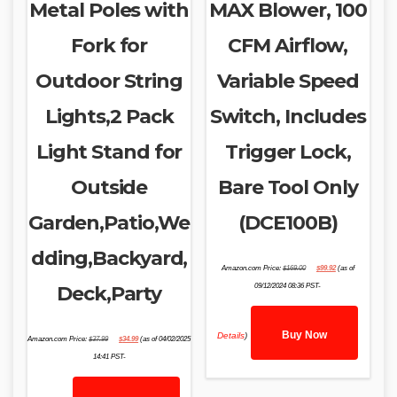
Metal Poles with
MAX Blower, 100
Fork for
CFM Airflow,
Outdoor String
Variable Speed
Lights,2 Pack
Switch, Includes
Light Stand for
Trigger Lock,
Outside
Bare Tool Only
Garden,Patio,We
(DCE100B)
dding,Backyard,
Original
Current
Amazon.com Price:
$
169.00
$
99.92
(as of
price
price
was:
is:
Deck,Party
09/12/2024 08:36 PST-
$169.00.
$99.92.
Buy Now
Original
Current
Details
)
Amazon.com Price:
$
37.99
$
34.99
(as of 04/02/2025
price
price
was:
is:
14:41 PST-
$37.99.
$34.99.