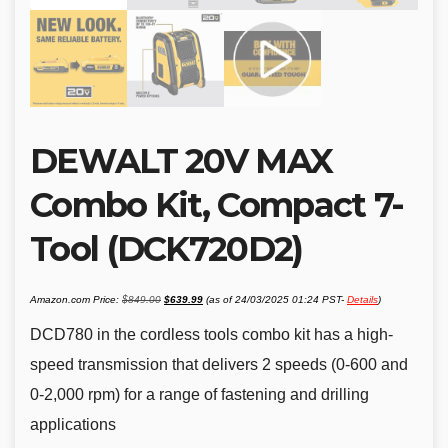
DEWALT 20V MAX
Combo Kit, Compact 7-
Tool (DCK720D2)
Original
Current
Amazon.com Price:
$
849.00
$
639.99
(as of 24/03/2025 01:24 PST-
Details
)
price
price
was:
is:
$849.00.
$639.99.
DCD780 in the cordless tools combo kit has a high-
speed transmission that delivers 2 speeds (0-600 and
0-2,000 rpm) for a range of fastening and drilling
applications