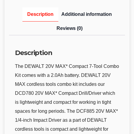
Description
Additional information
Reviews (0)
Description
The DEWALT 20V MAX* Compact 7-Tool Combo
Kit comes with a 2.0Ah battery. DEWALT 20V
MAX cordless tools combo kit includes our
DCD780 20V MAX* Compact Drill/Driver which
is lightweight and compact for working in tight
spaces for long periods. The DCF885 20V MAX*
1/4-inch Impact Driver as a part of DEWALT
cordless tools is compact and lightweight for