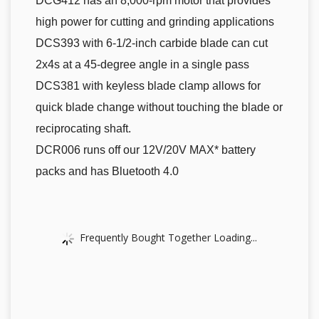
DCG412 has an 8,000-rpm motor that provides
high power for cutting and grinding applications
DCS393 with 6-1/2-inch carbide blade can cut
2x4s at a 45-degree angle in a single pass
DCS381 with keyless blade clamp allows for
quick blade change without touching the blade or
reciprocating shaft.
DCR006 runs off our 12V/20V MAX* battery
packs and has Bluetooth 4.0
Frequently Bought Together Loading...