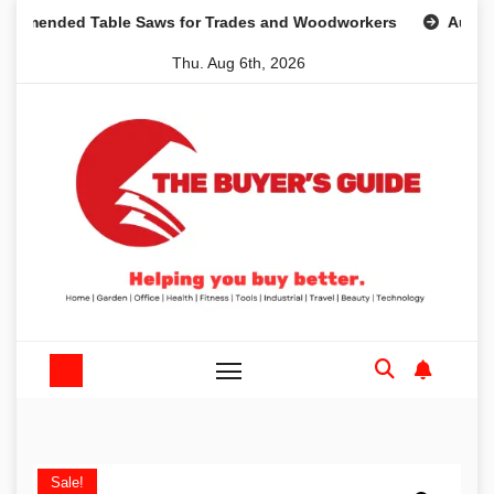
Skip
ded Table Saws for Trades and Woodworkers
Audeze Head
to
Thu. Aug 6th, 2026
content
Sale!