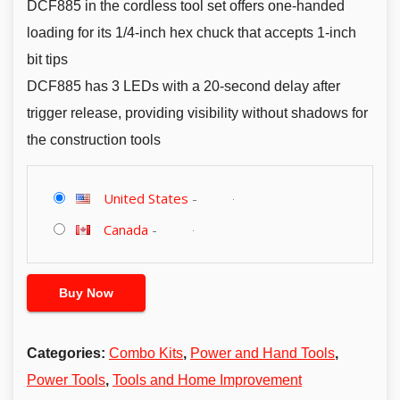
DCF885 in the cordless tool set offers one-handed
loading for its 1/4-inch hex chuck that accepts 1-inch
bit tips
DCF885 has 3 LEDs with a 20-second delay after
trigger release, providing visibility without shadows for
the construction tools
United States
-
Canada
-
Buy Now
Categories:
Combo Kits
,
Power and Hand Tools
,
Power Tools
,
Tools and Home Improvement