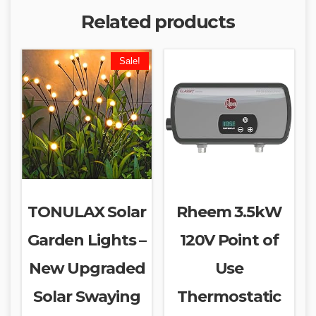
Related products
Sale!
TONULAX Solar
Rheem 3.5kW
Garden Lights –
120V Point of
New Upgraded
Use
Solar Swaying
Thermostatic