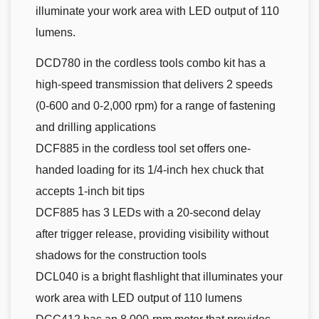
illuminate your work area with LED output of 110
lumens.
DCD780 in the cordless tools combo kit has a
high-speed transmission that delivers 2 speeds
(0-600 and 0-2,000 rpm) for a range of fastening
and drilling applications
DCF885 in the cordless tool set offers one-
handed loading for its 1/4-inch hex chuck that
accepts 1-inch bit tips
DCF885 has 3 LEDs with a 20-second delay
after trigger release, providing visibility without
shadows for the construction tools
DCL040 is a bright flashlight that illuminates your
work area with LED output of 110 lumens