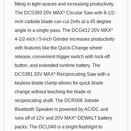
fitting in tight spaces and increasing productivity.
The DCS393 20V MAX* Circular Saw with 6-1/2-
inch carbide blade can cut 2x4s at a 45 degree
angle in a single pass. The DCG412 20V MAX*
4-1/2-inch / 5-inch Grinder increases productivity
with features like the Quick-Change wheel
release, convenient trigger switch with lock-off
button, and extended runtime battery. The
DCS381 20V MAX* Reciprocating Saw with a
keyless blade clamp allows for quick blade
change without touching the blade or
reciprocating shaft. The DCR006 Jobsite
Bluetooth Speaker is powered by AC/DC and
runs off of 12V and 20V MAX* DEWALT battery
packs. The DCL040 is a bright flashlight to