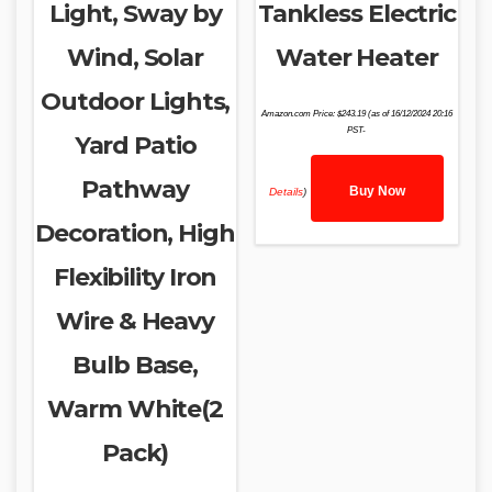
Light, Sway by
Tankless Electric
Wind, Solar
Water Heater
Outdoor Lights,
Amazon.com Price:
$
243.19
(as of 16/12/2024 20:16
PST-
Yard Patio
Pathway
Buy Now
Details
)
Decoration, High
Flexibility Iron
Wire & Heavy
Bulb Base,
Warm White(2
Pack)