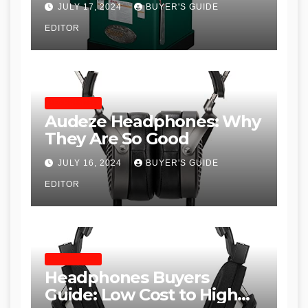
JULY 17, 2024
BUYER'S GUIDE
Table Saws for Trades and
EDITOR
Woodworkers
HEADPHONES
Audeze Headphones: Why
They Are So Good
JULY 16, 2024
BUYER'S GUIDE
EDITOR
HEADPHONES
Headphones Buyers
Guide: Low Cost to High