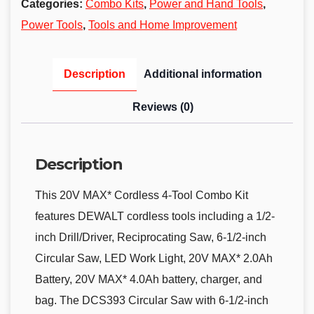
Categories:
Combo Kits
,
Power and Hand Tools
,
Power Tools
,
Tools and Home Improvement
Description
Additional information
Reviews (0)
Description
This 20V MAX* Cordless 4-Tool Combo Kit
features DEWALT cordless tools including a 1/2-
inch Drill/Driver, Reciprocating Saw, 6-1/2-inch
Circular Saw, LED Work Light, 20V MAX* 2.0Ah
Battery, 20V MAX* 4.0Ah battery, charger, and
bag. The DCS393 Circular Saw with 6-1/2-inch