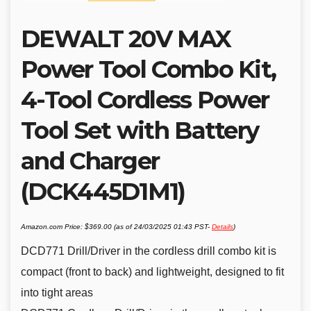
DEWALT 20V MAX
Power Tool Combo Kit,
4-Tool Cordless Power
Tool Set with Battery
and Charger
(DCK445D1M1)
Amazon.com Price:
$
369.00
(as of 24/03/2025 01:43 PST-
Details
)
DCD771 Drill/Driver in the cordless drill combo kit is
compact (front to back) and lightweight, designed to fit
into tight areas