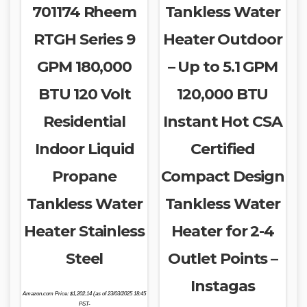
701174 Rheem
Tankless Water
RTGH Series 9
Heater Outdoor
GPM 180,000
– Up to 5.1 GPM
BTU 120 Volt
120,000 BTU
Residential
Instant Hot CSA
Indoor Liquid
Certified
Propane
Compact Design
Tankless Water
Tankless Water
Heater Stainless
Heater for 2-4
Steel
Outlet Points –
Instagas
Amazon.com Price:
$
1,202.14
(as of 23/03/2025 18:45
PST-