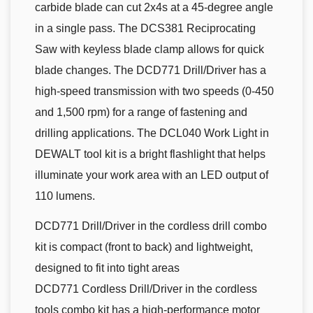
carbide blade can cut 2x4s at a 45-degree angle
in a single pass. The DCS381 Reciprocating
Saw with keyless blade clamp allows for quick
blade changes. The DCD771 Drill/Driver has a
high-speed transmission with two speeds (0-450
and 1,500 rpm) for a range of fastening and
drilling applications. The DCL040 Work Light in
DEWALT tool kit is a bright flashlight that helps
illuminate your work area with an LED output of
110 lumens.
DCD771 Drill/Driver in the cordless drill combo
kit is compact (front to back) and lightweight,
designed to fit into tight areas
DCD771 Cordless Drill/Driver in the cordless
tools combo kit has a high-performance motor