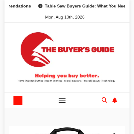
Skip
ndations
Table Saw Buyers Guide: What You Need, What Y
to
Mon. Aug 10th, 2026
content