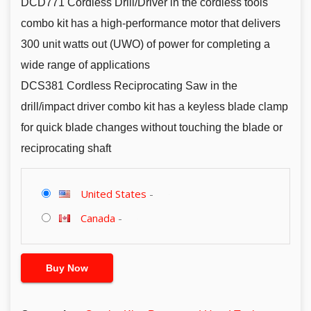
DCD771 Cordless Drill/Driver in the cordless tools
combo kit has a high-performance motor that delivers
300 unit watts out (UWO) of power for completing a
wide range of applications
DCS381 Cordless Reciprocating Saw in the
drill/impact driver combo kit has a keyless blade clamp
for quick blade changes without touching the blade or
reciprocating shaft
United States
-
Canada
-
Buy Now