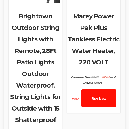
Brightown
Marey Power
Outdoor String
Pak Plus
Lights with
Tankless Electric
Remote, 28Ft
Water Heater,
Patio Lights
220 VOLT
Outdoor
Original
Current
Amazon.com Price:
$
189.99
$
170.59
(as of
price
price
was:
is:
Waterproof,
09/01/2025 03:05 PST-
$189.99.
$170.59.
String Lights for
Buy Now
Details
)
Outside with 15
Shatterproof