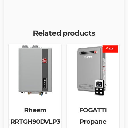
Related products
Sale!
Rheem
FOGATTI
RRTGH90DVLP3
Propane