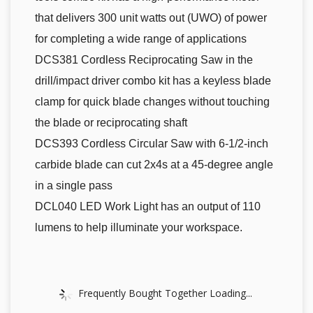
that delivers 300 unit watts out (UWO) of power
for completing a wide range of applications
DCS381 Cordless Reciprocating Saw in the
drill/impact driver combo kit has a keyless blade
clamp for quick blade changes without touching
the blade or reciprocating shaft
DCS393 Cordless Circular Saw with 6-1/2-inch
carbide blade can cut 2x4s at a 45-degree angle
in a single pass
DCL040 LED Work Light has an output of 110
lumens to help illuminate your workspace.
Frequently Bought Together Loading...