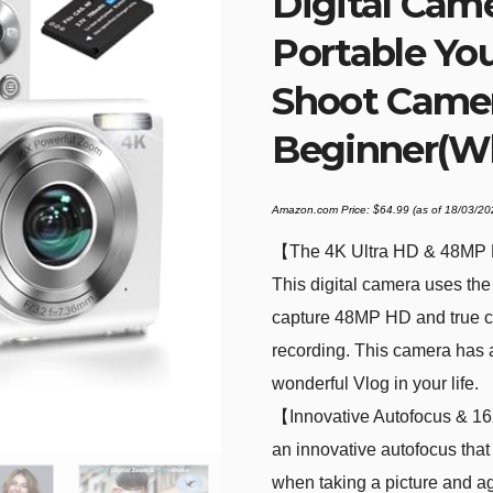
Digital Cam
Portable Yo
Shoot Camer
Beginner(Wh
Amazon.com Price:
$
64.99
(as of 18/03/2
【The 4K Ultra HD & 48MP Dig
This digital camera uses th
capture 48MP HD and true c
recording. This camera has a
wonderful Vlog in your life.
【Innovative Autofocus & 16
an innovative autofocus that
when taking a picture and a