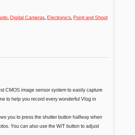
hoto
,
Digital Cameras
,
Electronics
,
Point and Shoot
test CMOS image sensor system to easily capture
e to help you record every wonderful Vlog in
ws you to press the shutter button halfway when
otos. You can also use the W/T button to adjust