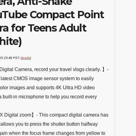
era, Anti-Shake
uTube Compact Point
a for Teens Adult
ite)
025 23:48 PST-
Details
)
ital Camera, record your travel vlogs clearly. 】-
e latest CMOS image sensor system to easily
olor images and supports 4K Ultra HD video
 built-in microphone to help you record every
X Digital zoom】- This compact digital camera has
 allows you to press the shutter button halfway
gain when the focus frame changes from yellow to