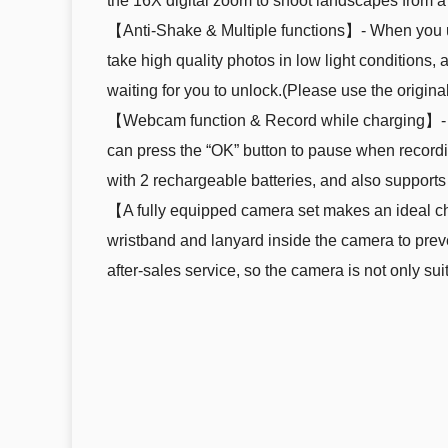
the 16X digital zoom to shoot landscapes from a 
【Anti-Shake & Multiple functions】- When you use 
take high quality photos in low light conditions,
waiting for you to unlock.(Please use the origina
【Webcam function & Record while charging】- This
can press the “OK” button to pause when recordi
with 2 rechargeable batteries, and also supports
【A fully equipped camera set makes an ideal cho
wristband and lanyard inside the camera to prev
after-sales service, so the camera is not only su