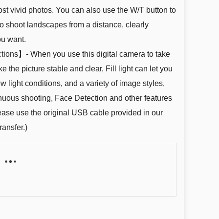
ost vivid photos. You can also use the W/T button to
to shoot landscapes from a distance, clearly
ou want.
tions】- When you use this digital camera to take
 the picture stable and clear, Fill light can let you
ow light conditions, and a variety of image styles,
tinuous shooting, Face Detection and other features
lease use the original USB cable provided in our
ransfer.)