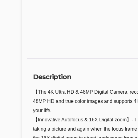
Description
【The 4K Ultra HD & 48MP Digital Camera, record
48MP HD and true color images and supports 4K 
your life.
【Innovative Autofocus & 16X Digital zoom】- Thi
taking a picture and again when the focus frame 