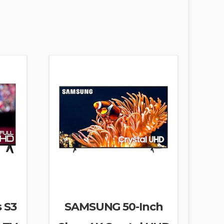
s S3
SAMSUNG 50-Inch