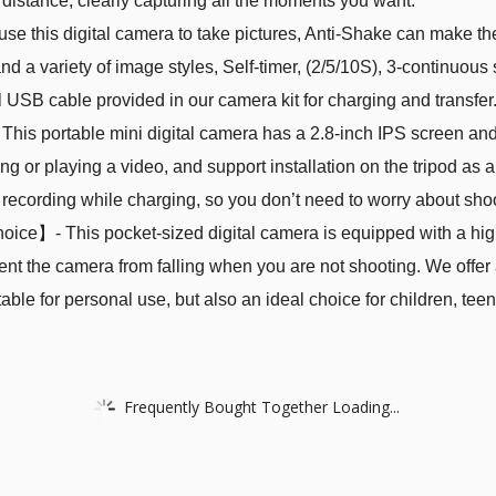
distance, clearly capturing all the moments you want.
this digital camera to take pictures, Anti-Shake can make the pi
 and a variety of image styles, Self-timer, (2/5/10S), 3-continuou
l USB cable provided in our camera kit for charging and transfer.
 portable mini digital camera has a 2.8-inch IPS screen and i
ng or playing a video, and support installation on the tripod a
 recording while charging, so you don’t need to worry about shoo
ice】- This pocket-sized digital camera is equipped with a high
ent the camera from falling when you are not shooting. We offer
itable for personal use, but also an ideal choice for children, te
Frequently Bought Together Loading...