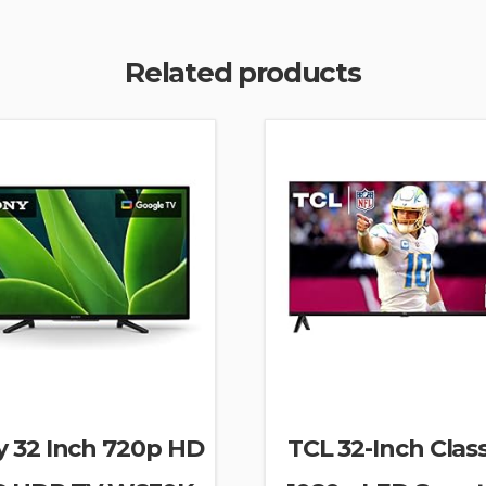
Related products
y 32 Inch 720p HD
TCL 32-Inch Clas