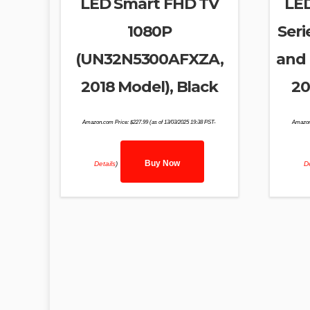
LED Smart FHD TV
LE
1080P
Seri
(UN32N5300AFXZA,
and 
2018 Model), Black
20
Amazon.com Price:
$
227.99
(as of 13/03/2025 19:38 PST-
Amazon
Buy Now
Details
)
De