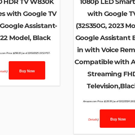
D HDR TV W830K
1080p LED Smart
es with Google TV
with Google T
Google Assistant-
(32S350G, 2023 Mo
22 Model, Black
Google Assistant B
in with Voice Rem
.com Price:
$
298.00
(as of 22/03/2025 19:53 PST-
Compatible with A
Buy Now
tails
)
Streaming FH
Television,Blac
Amazon.com Price:
$
139.99
(as of 03/12/2024 18:
Buy Now
Details
)