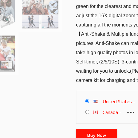
green for the clearest and m
adjust the 16X digital zoom 
capturing all the moments y
【Anti-Shake & Multiple func
pictures, Anti-Shake can make
take high quality photos in l
Self-timer, (2/5/10S), 3-con
waiting for you to unlock.(P
camera kit for charging and t
United States
-
Canada
-
Buy Now