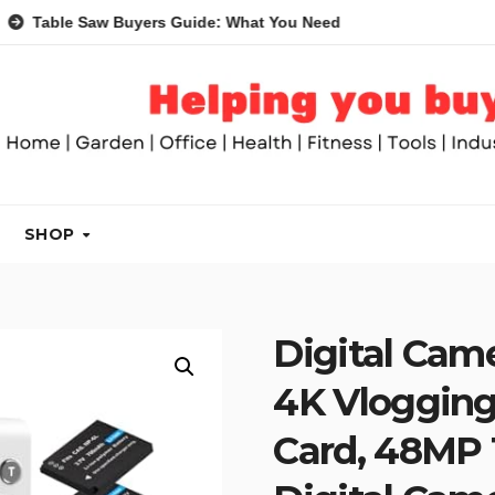
Saw Buyers Guide: What You Need, What You Don’t and Recomme
SHOP
Digital Cam
4K Vloggin
Card, 48MP 