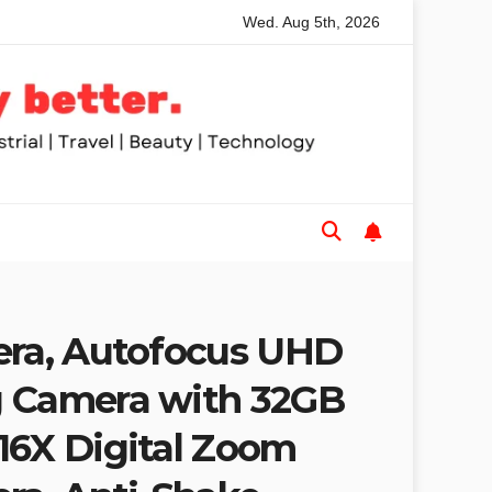
Wed. Aug 5th, 2026
nded Table Saws for Trades and Woodworkers
Audeze Hea
era, Autofocus UHD
g Camera with 32GB
16X Digital Zoom