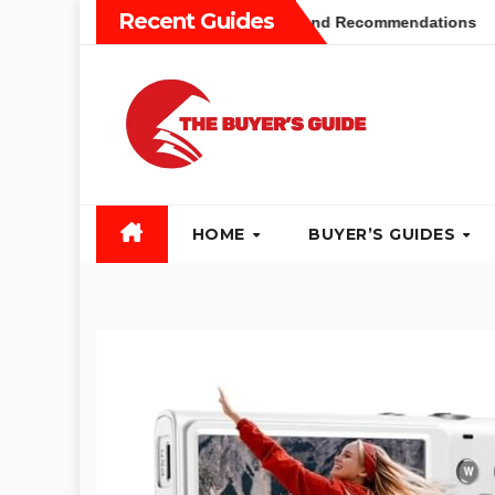
Skip
Recent Guides
uyers Guide: Different Types and Recommendations
Table 
to
content
HOME
BUYER’S GUIDES