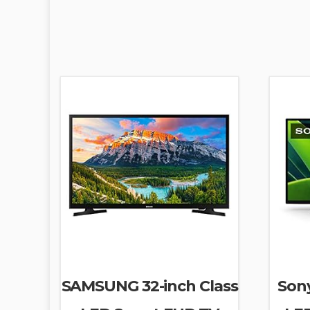
SAMSUNG 32-inch Class
Son