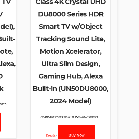
 TV
Class 4K Crystal UHD
V
DU8000 Series HDR
del),
Smart TV w/Object
uilt-
Tracking Sound Lite,
ote,
Motion Xcelerator,
lexa,
Ultra Slim Design,
D
Gaming Hub, Alexa
k
Built-in (UN50DU8000,
2024 Model)
02 PST-
Amazon.com Price:
$
427.99
(as of 27/12/2024 09:50 PST-
Buy Now
Details
)