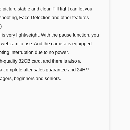
cture stable and clear, Fill light can let you
s shooting, Face Detection and other features
)
s very lightweight. With the pause function, you
s a webcam to use. And the camera is equipped
ting interruption due to no power.
-quality 32GB card, and there is also a
 a complete after sales guarantee and 24H/7
enagers, beginners and seniors.