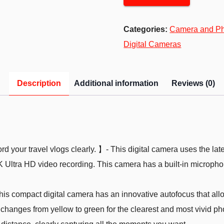
Categories:
Camera and P
Digital Cameras
Description
Additional information
Reviews (0)
 your travel vlogs clearly. 】- This digital camera uses the la
Ultra HD video recording. This camera has a built-in microphon
s compact digital camera has an innovative autofocus that allo
changes from yellow to green for the clearest and most vivid ph