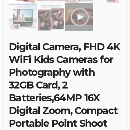
Digital Camera, FHD 4K
WiFi Kids Cameras for
Photography with
32GB Card, 2
Batteries,64MP 16X
Digital Zoom, Compact
Portable Point Shoot