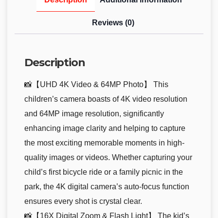
Reviews (0)
Description
📸【UHD 4K Video & 64MP Photo】 This
children’s camera boasts of 4K video resolution
and 64MP image resolution, significantly
enhancing image clarity and helping to capture
the most exciting memorable moments in high-
quality images or videos. Whether capturing your
child’s first bicycle ride or a family picnic in the
park, the 4K digital camera’s auto-focus function
ensures every shot is crystal clear.
📸【16X Digital Zoom & Flash Light】 The kid’s