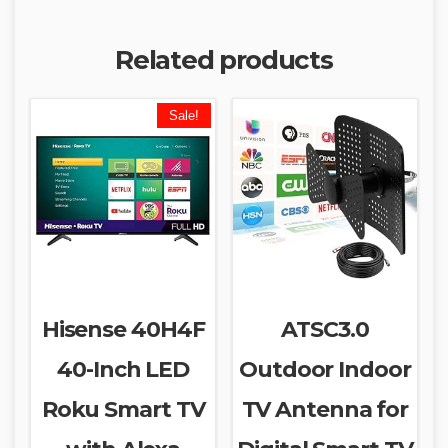
Related products
Sale!
Hisense 40H4F
ATSC3.0
40-Inch LED
Outdoor Indoor
Roku Smart TV
TV Antenna for