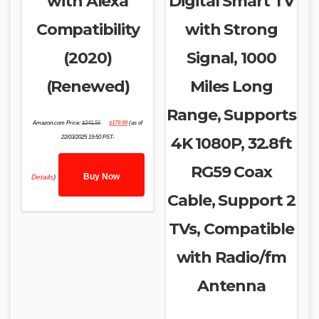
with Alexa
Digital Smart TV
Compatibility
with Strong
(2020)
Signal, 1000
(Renewed)
Miles Long
Range, Supports
Original
Current
Amazon.com Price:
$
241.56
$
179.99
(as of
price
price
was:
is:
22/03/2025 19:50 PST-
4K 1080P, 32.8ft
$241.56.
$179.99.
RG59 Coax
Buy Now
Details
)
Cable, Support 2
TVs, Compatible
with Radio/fm
Antenna