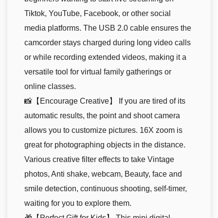
Tiktok, YouTube, Facebook, or other social
media platforms. The USB 2.0 cable ensures the
camcorder stays charged during long video calls
or while recording extended videos, making it a
versatile tool for virtual family gatherings or
online classes.
📸【Encourage Creative】 If you are tired of its
automatic results, the point and shoot camera
allows you to customize pictures. 16X zoom is
great for photographing objects in the distance.
Various creative filter effects to take Vintage
photos, Anti shake, webcam, Beauty, face and
smile detection, continuous shooting, self-timer,
waiting for you to explore them.
🎁【Perfect Gift for Kids】 This mini digital