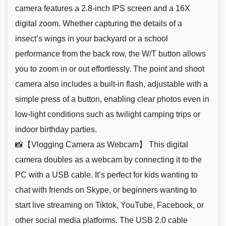
camera features a 2.8-inch IPS screen and a 16X
digital zoom. Whether capturing the details of a
insect’s wings in your backyard or a school
performance from the back row, the W/T button allows
you to zoom in or out effortlessly. The point and shoot
camera also includes a built-in flash, adjustable with a
simple press of a button, enabling clear photos even in
low-light conditions such as twilight camping trips or
indoor birthday parties.
📸【Vlogging Camera as Webcam】 This digital
camera doubles as a webcam by connecting it to the
PC with a USB cable. It’s perfect for kids wanting to
chat with friends on Skype, or beginners wanting to
start live streaming on Tiktok, YouTube, Facebook, or
other social media platforms. The USB 2.0 cable