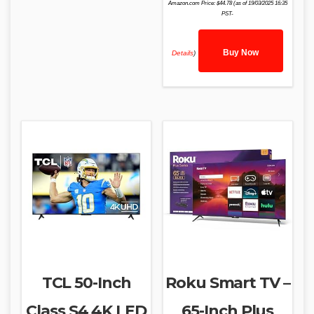
Amazon.com Price:
$
44.78
(as of 19/03/2025 16:35
PST-
Buy Now
Details
)
TCL 50-Inch
Roku Smart TV –
Class S4 4K LED
65-Inch Plus