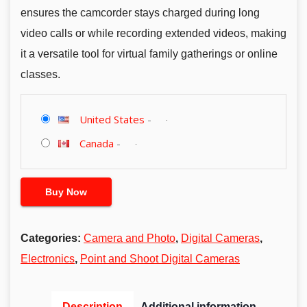
ensures the camcorder stays charged during long
video calls or while recording extended videos, making
it a versatile tool for virtual family gatherings or online
classes.
United States
-
Canada
-
Buy Now
Categories:
Camera and Photo
,
Digital Cameras
,
Electronics
,
Point and Shoot Digital Cameras
Description
Additional information