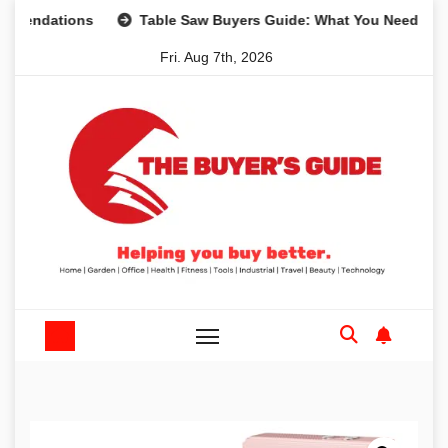
Skip
tions
Table Saw Buyers Guide: What You Need, What You 
to
Fri. Aug 7th, 2026
content