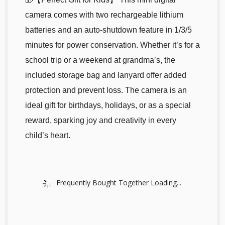
camera comes with two rechargeable lithium
batteries and an auto-shutdown feature in 1/3/5
minutes for power conservation. Whether it’s for a
school trip or a weekend at grandma’s, the
included storage bag and lanyard offer added
protection and prevent loss. The camera is an
ideal gift for birthdays, holidays, or as a special
reward, sparking joy and creativity in every
child’s heart.
Frequently Bought Together Loading...