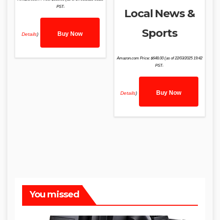
PST-
Local News &
Sports
Buy Now
Details
)
Amazon.com Price:
$
648.00
(as of 22/03/2025 19:42
PST-
Buy Now
Details
)
You missed