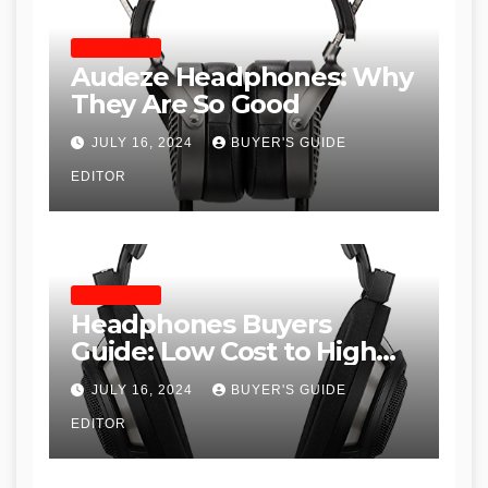
HEADPHONES
Audeze Headphones: Why
They Are So Good
JULY 16, 2024
BUYER'S GUIDE
EDITOR
HEADPHONES
Headphones Buyers
Guide: Low Cost to High
End, Pros and Cons, and
JULY 16, 2024
BUYER'S GUIDE
Recommendations
EDITOR