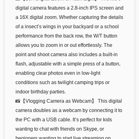
digital camera features a 2.8-inch IPS screen and
a 16X digital zoom. Whether capturing the details
of a insect’s wings in your backyard or a school
performance from the back row, the W/T button
allows you to zoom in or out effortlessly. The
point and shoot camera also includes a built-in
flash, adjustable with a simple press of a button,
enabling clear photos even in low-light
conditions such as twilight camping trips or
indoor birthday parties.
📸【Vlogging Camera as Webcam】 This digital
camera doubles as a webcam by connecting it to
the PC with a USB cable. It’s perfect for kids
wanting to chat with friends on Skype, or
beginners wanting to start live streaming on