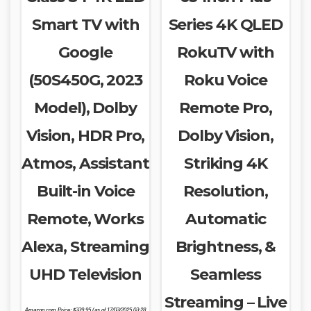
Smart TV with
Series 4K QLED
Google
RokuTV with
(50S450G, 2023
Roku Voice
Model), Dolby
Remote Pro,
Vision, HDR Pro,
Dolby Vision,
Atmos, Assistant
Striking 4K
Built-in Voice
Resolution,
Remote, Works
Automatic
Alexa, Streaming
Brightness, &
UHD Television
Seamless
Streaming – Live
Amazon.com Price:
$
339.95
(as of 17/03/2025 03:28