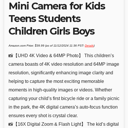
Mini Camera for Kids
Teens Students
Children Girls Boys
Amazon.com Price:
$
39.99
(as of 11/12/2024 11:36 PST-
Details
)
📸【UHD 4K Video & 64MP Photo】 This children’s
camera boasts of 4K video resolution and 64MP image
resolution, significantly enhancing image clarity and
helping to capture the most exciting memorable
moments in high-quality images or videos. Whether
capturing your child’s first bicycle ride or a family picnic
in the park, the 4K digital camera’s auto-focus function
ensures every shot is crystal clear.
📸【16X Digital Zoom & Flash Light】 The kid’s digital