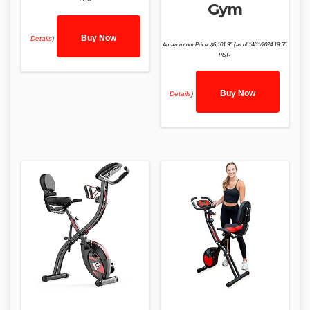
Gym
Buy Now
Details
)
Amazon.com Price:
$
6,101.95
(as of 14/11/2024 19:55
PST-
Buy Now
Details
)