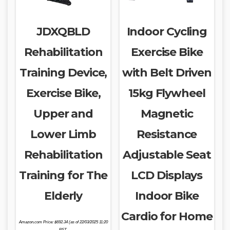
JDXQBLD
Indoor Cycling
Rehabilitation
Exercise Bike
Training Device,
with Belt Driven
Exercise Bike,
15kg Flywheel
Upper and
Magnetic
Lower Limb
Resistance
Rehabilitation
Adjustable Seat
Training for The
LCD Displays
Elderly
Indoor Bike
Cardio for Home
Amazon.com Price:
$
692.34
(as of 22/03/2025 11:20
PST-