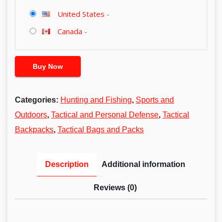
United States
-
Canada
-
Buy Now
Categories:
Hunting and Fishing
,
Sports and
Outdoors
,
Tactical and Personal Defense
,
Tactical
Backpacks
,
Tactical Bags and Packs
Description
Additional information
Reviews (0)