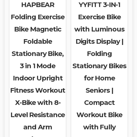
HAPBEAR
YYFITT 3-IN-1
Folding Exercise
Exercise Bike
Bike Magnetic
with Luminous
Foldable
Digits Display |
Stationary Bike,
Folding
3 in 1 Mode
Stationary Bikes
Indoor Upright
for Home
Fitness Workout
Seniors |
X-Bike with 8-
Compact
Level Resistance
Workout Bike
and Arm
with Fully