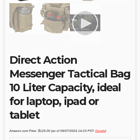
Direct Action
Messenger Tactical Bag
10 Liter Capacity, ideal
for laptop, ipad or
tablet
Amazon.com Price:
$
129.00
(as of 09/07/2024 14:23 PST-
Details
)