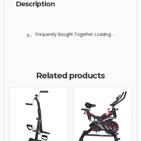
Description
Frequently Bought Together Loading...
Related products