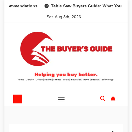
Skip
ommendations
Table Saw Buyers Guide: What You Need, Wh
to
Sat. Aug 8th, 2026
content