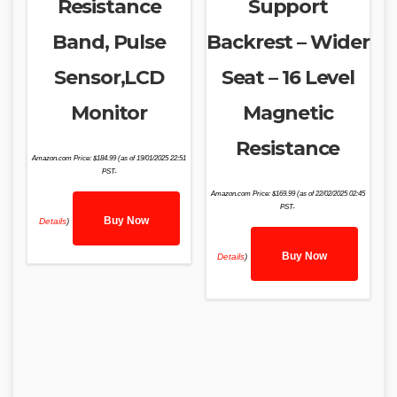
Resistance
Support
Band, Pulse
Backrest – Wider
Sensor,LCD
Seat – 16 Level
Monitor
Magnetic
Resistance
Amazon.com Price:
$
184.99
(as of 19/01/2025 22:51
PST-
Amazon.com Price:
$
169.99
(as of 22/02/2025 02:45
PST-
Buy Now
Details
)
Buy Now
Details
)