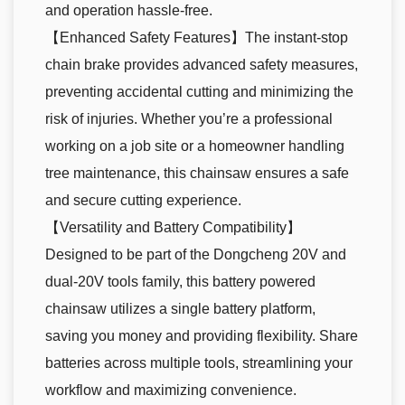
and operation hassle-free.
【Enhanced Safety Features】The instant-stop
chain brake provides advanced safety measures,
preventing accidental cutting and minimizing the
risk of injuries. Whether you’re a professional
working on a job site or a homeowner handling
tree maintenance, this chainsaw ensures a safe
and secure cutting experience.
【Versatility and Battery Compatibility】
Designed to be part of the Dongcheng 20V and
dual-20V tools family, this battery powered
chainsaw utilizes a single battery platform,
saving you money and providing flexibility. Share
batteries across multiple tools, streamlining your
workflow and maximizing convenience.