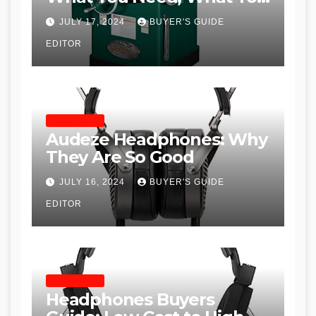
Don’t and Recommended
JULY 17, 2024
BUYER'S GUIDE
Table Saws for Trades and
EDITOR
Woodworkers
HEADPHONES
Audeze Headphones: Why
They Are So Good
JULY 16, 2024
BUYER'S GUIDE
EDITOR
HEADPHONES
Headphones Buyers