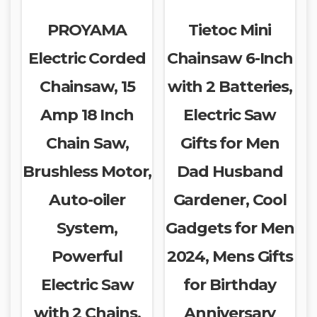
PROYAMA
Tietoc Mini
Electric Corded
Chainsaw 6-Inch
Chainsaw, 15
with 2 Batteries,
Amp 18 Inch
Electric Saw
Chain Saw,
Gifts for Men
Brushless Motor,
Dad Husband
Auto-oiler
Gardener, Cool
System,
Gadgets for Men
Powerful
2024, Mens Gifts
Electric Saw
for Birthday
with 2 Chains,
Anniversary