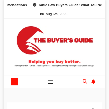
Skip
ndations
Table Saw Buyers Guide: What You Need, What Y
to
Thu. Aug 6th, 2026
content