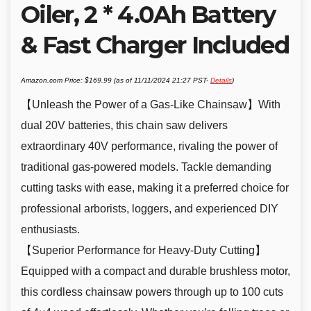
Oiler, 2 * 4.0Ah Battery
& Fast Charger Included
Amazon.com Price:
$
169.99
(as of 11/11/2024 21:27 PST-
Details
)
【Unleash the Power of a Gas-Like Chainsaw】With
dual 20V batteries, this chain saw delivers
extraordinary 40V performance, rivaling the power of
traditional gas-powered models. Tackle demanding
cutting tasks with ease, making it a preferred choice for
professional arborists, loggers, and experienced DIY
enthusiasts.
【Superior Performance for Heavy-Duty Cutting】
Equipped with a compact and durable brushless motor,
this cordless chainsaw powers through up to 100 cuts