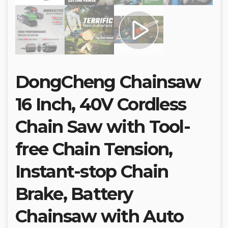
DongCheng Chainsaw
16 Inch, 40V Cordless
Chain Saw with Tool-
free Chain Tension,
Instant-stop Chain
Brake, Battery
Chainsaw with Auto