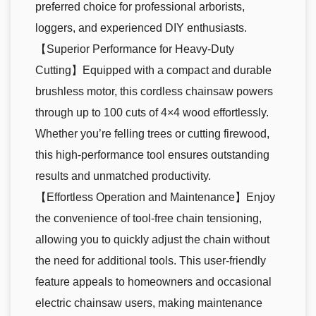
preferred choice for professional arborists,
loggers, and experienced DIY enthusiasts.
【Superior Performance for Heavy-Duty
Cutting】Equipped with a compact and durable
brushless motor, this cordless chainsaw powers
through up to 100 cuts of 4×4 wood effortlessly.
Whether you’re felling trees or cutting firewood,
this high-performance tool ensures outstanding
results and unmatched productivity.
【Effortless Operation and Maintenance】Enjoy
the convenience of tool-free chain tensioning,
allowing you to quickly adjust the chain without
the need for additional tools. This user-friendly
feature appeals to homeowners and occasional
electric chainsaw users, making maintenance