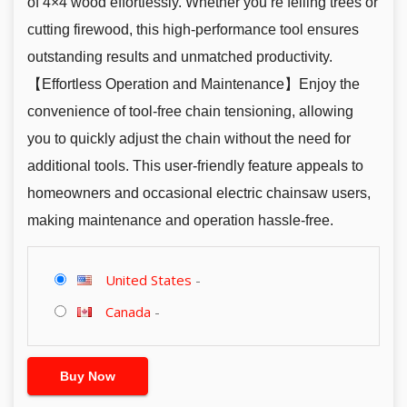
of 4×4 wood effortlessly. Whether you’re felling trees or
cutting firewood, this high-performance tool ensures
outstanding results and unmatched productivity.
【Effortless Operation and Maintenance】Enjoy the
convenience of tool-free chain tensioning, allowing
you to quickly adjust the chain without the need for
additional tools. This user-friendly feature appeals to
homeowners and occasional electric chainsaw users,
making maintenance and operation hassle-free.
United States
-
Canada
-
Buy Now