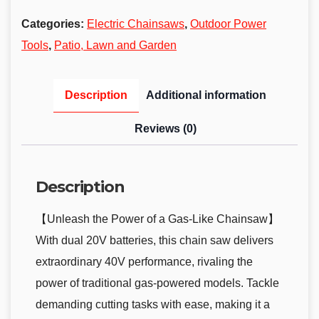
Categories:
Electric Chainsaws
,
Outdoor Power
Tools
,
Patio, Lawn and Garden
Description
Additional information
Reviews (0)
Description
【Unleash the Power of a Gas-Like Chainsaw】
With dual 20V batteries, this chain saw delivers
extraordinary 40V performance, rivaling the
power of traditional gas-powered models. Tackle
demanding cutting tasks with ease, making it a