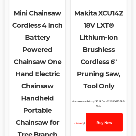
Mini Chainsaw
Makita XCU14Z
Cordless 4 Inch
18V LXT®
Battery
Lithium-Ion
Powered
Brushless
Chainsaw One
Cordless 6″
Hand Electric
Pruning Saw,
Chainsaw
Tool Only
Handheld
Amazon.com Price:
$
195.48
(as of 22/03/2025 08:54
PST-
Portable
Chainsaw for
Buy Now
Details
)
Tree Branch