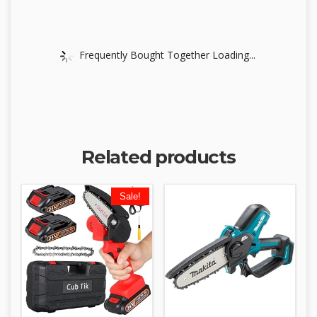
Frequently Bought Together Loading...
Related products
Sale!