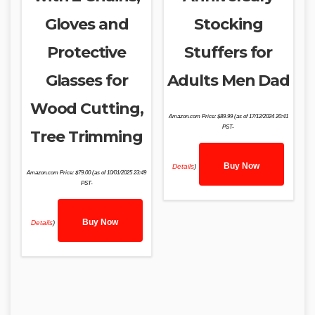
Gloves and
Stocking
Protective
Stuffers for
Glasses for
Adults Men Dad
Wood Cutting,
Amazon.com Price:
$
89.99
(as of 17/12/2024 20:41
PST-
Tree Trimming
Buy Now
Details
)
Amazon.com Price:
$
79.00
(as of 10/01/2025 23:49
PST-
Buy Now
Details
)