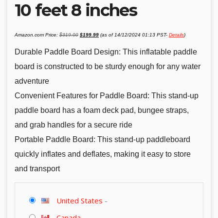
10 feet 8 inches
Original
Current
Amazon.com Price:
$
319.00
$
199.99
(as of 14/12/2024 01:13 PST-
Details
)
price
price
was:
is:
$319.00.
$199.99.
Durable Paddle Board Design: This inflatable paddle
board is constructed to be sturdy enough for any water
adventure
Convenient Features for Paddle Board: This stand-up
paddle board has a foam deck pad, bungee straps,
and grab handles for a secure ride
Portable Paddle Board: This stand-up paddleboard
quickly inflates and deflates, making it easy to store
and transport
United States
-
Canada
-