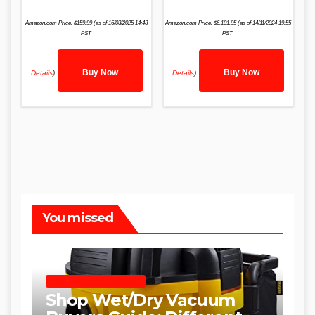
Amazon.com Price:
$
159.99
(as of 16/03/2025 14:43
Amazon.com Price:
$
6,101.95
(as of 14/11/2024 19:55
PST-
PST-
Buy Now
Buy Now
Details
)
Details
)
You missed
SHOP WET DRY VACUUMS
Shop Wet/Dry Vacuum