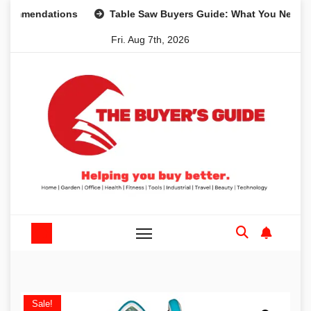
Skip
mendations
Table Saw Buyers Guide: What You Need, What
to
Fri. Aug 7th, 2026
content
Sale!