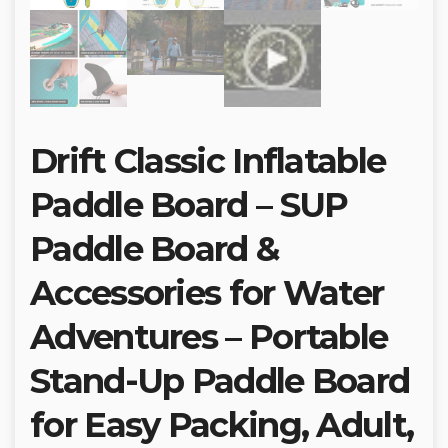
Drift Classic Inflatable
Paddle Board – SUP
Paddle Board &
Accessories for Water
Adventures – Portable
Stand-Up Paddle Board
for Easy Packing, Adult,