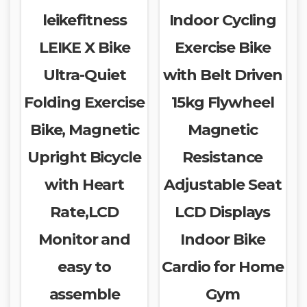
leikefitness
Indoor Cycling
LEIKE X Bike
Exercise Bike
Ultra-Quiet
with Belt Driven
Folding Exercise
15kg Flywheel
Bike, Magnetic
Magnetic
Upright Bicycle
Resistance
with Heart
Adjustable Seat
Rate,LCD
LCD Displays
Monitor and
Indoor Bike
easy to
Cardio for Home
assemble
Gym