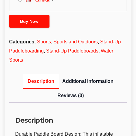
Buy Now
Categories:
Sports
,
Sports and Outdoors
,
Stand-Up
Paddleboarding
,
Stand-Up Paddleboards
,
Water
Sports
Description
Additional information
Reviews (0)
Description
Durable Paddle Board Design: This inflatable