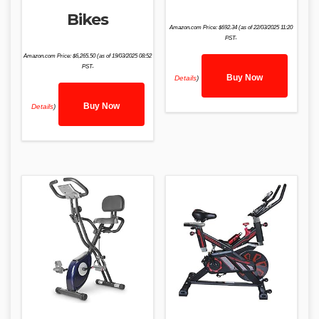
Bikes
Amazon.com Price:
$
692.34
(as of 22/03/2025 11:20
PST-
Amazon.com Price:
$
6,265.50
(as of 19/03/2025 08:52
PST-
Buy Now
Details
)
Buy Now
Details
)