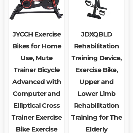
JYCCH Exercise
JDXQBLD
Bikes for Home
Rehabilitation
Use, Mute
Training Device,
Trainer Bicycle
Exercise Bike,
Advanced with
Upper and
Computer and
Lower Limb
Elliptical Cross
Rehabilitation
Trainer Exercise
Training for The
Bike Exercise
Elderly