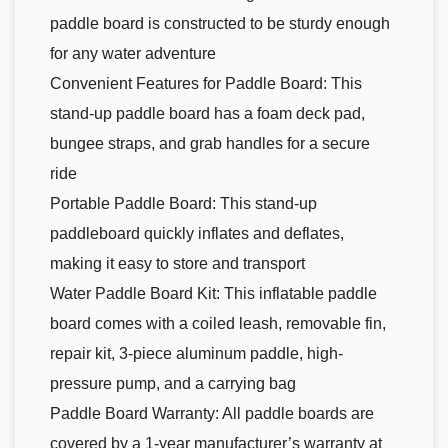
paddle board is constructed to be sturdy enough
for any water adventure
Convenient Features for Paddle Board: This
stand-up paddle board has a foam deck pad,
bungee straps, and grab handles for a secure
ride
Portable Paddle Board: This stand-up
paddleboard quickly inflates and deflates,
making it easy to store and transport
Water Paddle Board Kit: This inflatable paddle
board comes with a coiled leash, removable fin,
repair kit, 3-piece aluminum paddle, high-
pressure pump, and a carrying bag
Paddle Board Warranty: All paddle boards are
covered by a 1-year manufacturer’s warranty at