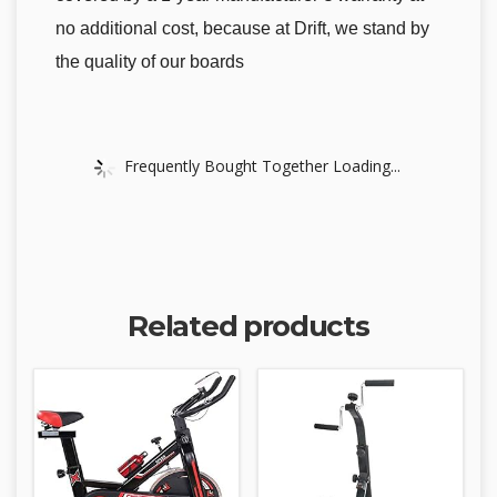
no additional cost, because at Drift, we stand by
the quality of our boards
Frequently Bought Together Loading...
Related products