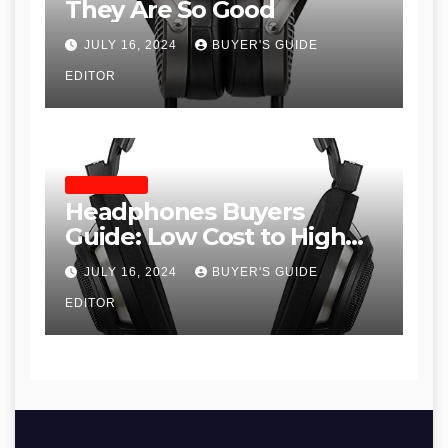
They Are So Good
JULY 16, 2024
BUYER'S GUIDE
EDITOR
HEADPHONES
Headphones Buyers
Guide: Low Cost to High
End, Pros and Cons, and
JULY 16, 2024
BUYER'S GUIDE
Recommendations
EDITOR