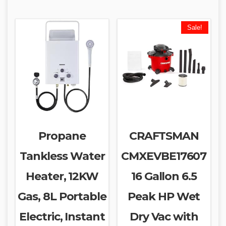
Sale!
Propane
CRAFTSMAN
Tankless Water
CMXEVBE17607
Heater, 12KW
16 Gallon 6.5
Gas, 8L Portable
Peak HP Wet
Electric, Instant
Dry Vac with