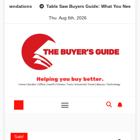
Skip
ations
Table Saw Buyers Guide: What You Need, What You
to
Thu. Aug 6th, 2026
content
Sale!