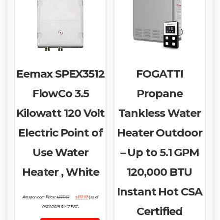
Eemax SPEX3512
FOGATTI
FlowCo 3.5
Propane
Kilowatt 120 Volt
Tankless Water
Electric Point of
Heater Outdoor
Use Water
– Up to 5.1 GPM
Heater , White
120,000 BTU
Instant Hot CSA
Original
Current
Amazon.com Price:
$
237.69
$
192.02
(as of
price
price
was:
is:
05/02/2025 01:17 PST-
Certified
$237.69.
$192.02.