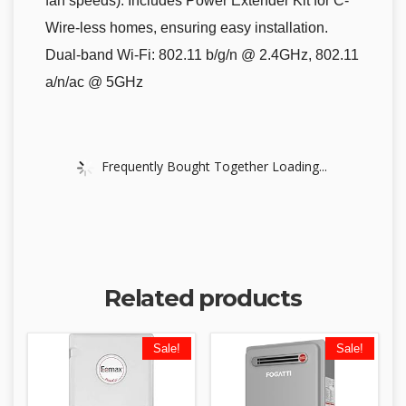
fan speeds). Includes Power Extender Kit for C-
Wire-less homes, ensuring easy installation.
Dual-band Wi-Fi: 802.11 b/g/n @ 2.4GHz, 802.11
a/n/ac @ 5GHz
Frequently Bought Together Loading...
Related products
Sale!
Sale!