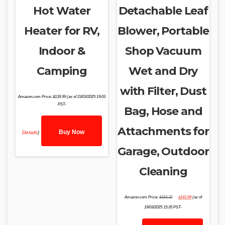
Hot Water
Detachable Leaf
Heater for RV,
Blower, Portable
Indoor &
Shop Vacuum
Camping
Wet and Dry
with Filter, Dust
Amazon.com Price:
$
139.99
(as of 23/03/2025 19:03
PST-
Bag, Hose and
Attachments for
Buy Now
Details
)
Garage, Outdoor
Cleaning
Original
Current
Amazon.com Price:
$
193.32
$
143.99
(as of
price
price
was:
is:
19/03/2025 15:35 PST-
$193.32.
$143.99.