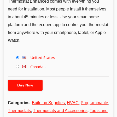
Thermostat Enhanced comes with everything you
need for installation. Most people install it themselves
in about 45 minutes or less. Use your smart home
platform and the ecobee app to control your thermostat
from anywhere with your smartphone, tablet, or Apple
Watch.
United States
-
Canada
-
Buy Now
Categories:
Building Supplies
,
HVAC
,
Programmable
,
Thermostats
,
Thermostats and Accessories
,
Tools and