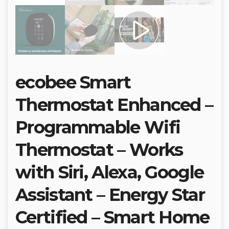
ecobee Smart
Thermostat Enhanced –
Programmable Wifi
Thermostat – Works
with Siri, Alexa, Google
Assistant – Energy Star
Certified – Smart Home