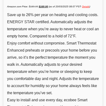
Original
Current
Amazon.com Price:
$
189.99
$
169.00
(as of 20/03/2025 08:07 PST-
Details
)
price
price
was:
is:
$189.99.
$169.00.
Save up to 26% per year on heating and cooling costs.
ENERGY STAR certified. Automatically adjusts the
temperature when you’re away to never heat or cool an
empty home. Compared to a hold of 72°F.
Enjoy comfort without compromise. Smart Thermostat
Enhanced preheats or precools your home before you
arrive, so it’s the perfect temperature the moment you
walk in. Automatically adjusts to your desired
temperature when you’re home or sleeping to keep
you comfortable day and night. Adjusts the temperature
to account for humidity so your home always feels like
the temperature you’ve set.
Easy to install and use every day, ecobee Smart