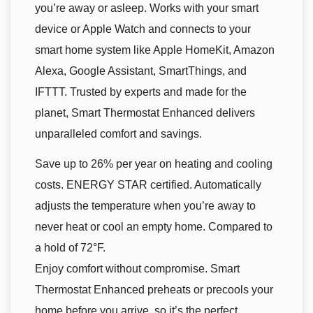
you’re away or asleep. Works with your smart
device or Apple Watch and connects to your
smart home system like Apple HomeKit, Amazon
Alexa, Google Assistant, SmartThings, and
IFTTT. Trusted by experts and made for the
planet, Smart Thermostat Enhanced delivers
unparalleled comfort and savings.
Save up to 26% per year on heating and cooling
costs. ENERGY STAR certified. Automatically
adjusts the temperature when you’re away to
never heat or cool an empty home. Compared to
a hold of 72°F.
Enjoy comfort without compromise. Smart
Thermostat Enhanced preheats or precools your
home before you arrive, so it’s the perfect