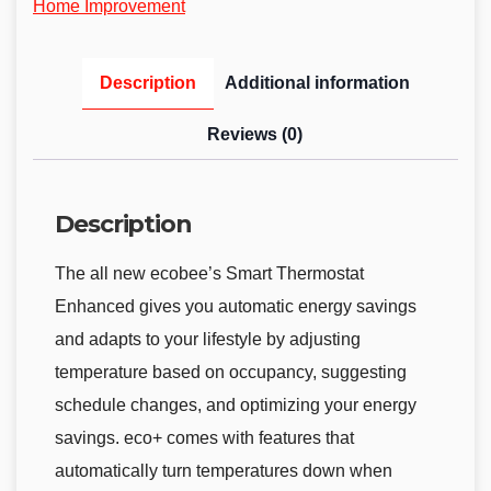
Home Improvement
Description
Additional information
Reviews (0)
Description
The all new ecobee’s Smart Thermostat
Enhanced gives you automatic energy savings
and adapts to your lifestyle by adjusting
temperature based on occupancy, suggesting
schedule changes, and optimizing your energy
savings. eco+ comes with features that
automatically turn temperatures down when