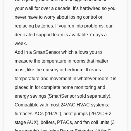
your wall for over a decade. It’s hardwired so you
never have to worry about losing control or
replacing batteries. If you run into problems, our
dedicated support team is available 7 days a
week.
Add in a SmartSensor which allows you to
measure the temperature in rooms that matter
most, like the nursery or bedroom. It reads
temperature and movement in whatever room it is
placed in for complete home monitoring and
energy savings (SmartSensor sold separately).
Compatible with most 24VAC HVAC systems:
furnaces, ACs (2H/2C), heat pumps (2H/2C + 2
stage AUX), boilers, PTACs, and fan coil units (3