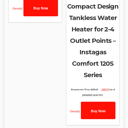
Compact Design
Buy Now
Details
)
Tankless Water
Heater for 2-4
Outlet Points –
Instagas
Comfort 120S
Series
Original
Current
Amazon.com Price:
$
659.00
$
599.00
(as of
price
price
was:
is:
23/03/2025 18:41 PST-
$659.00.
$599.00.
Buy Now
Details
)