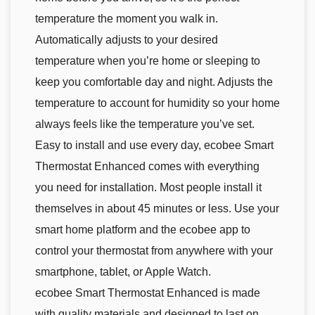
temperature the moment you walk in.
Automatically adjusts to your desired
temperature when you’re home or sleeping to
keep you comfortable day and night. Adjusts the
temperature to account for humidity so your home
always feels like the temperature you’ve set.
Easy to install and use every day, ecobee Smart
Thermostat Enhanced comes with everything
you need for installation. Most people install it
themselves in about 45 minutes or less. Use your
smart home platform and the ecobee app to
control your thermostat from anywhere with your
smartphone, tablet, or Apple Watch.
ecobee Smart Thermostat Enhanced is made
with quality materials and designed to last on